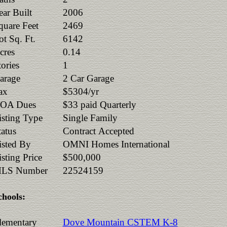
ear Built
2006
quare Feet
2469
ot Sq. Ft.
6142
cres
0.14
tories
1
arage
2 Car Garage
ax
$5304/yr
OA Dues
$33 paid Quarterly
isting Type
Single Family
tatus
Contract Accepted
isted By
OMNI Homes International
isting Price
$500,000
LS Number
22524159
chools:
lementary
Dove Mountain CSTEM K-8