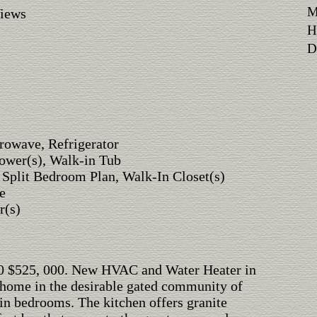
M
Views
H
Di
rowave, Refrigerator
ower(s), Walk-in Tub
, Split Bedroom Plan, Walk-In Closet(s)
e
r(s)
000 $525, 000. New HVAC and Water Heater in
 home in the desirable gated community of
in bedrooms. The kitchen offers granite