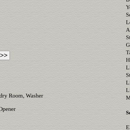
Y
S
L
A
S
G
T
H
L
S
L
L
ndry Room, Washer
M
 Opener
S
E