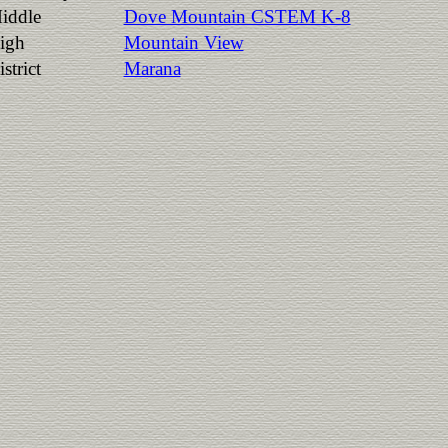
iddle
Dove Mountain CSTEM K-8
igh
Mountain View
strict
Marana