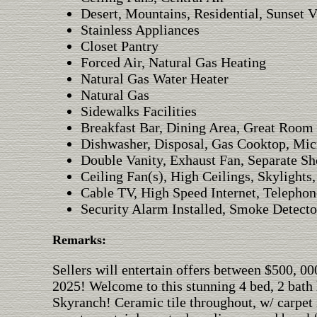
Desert, Mountains, Residential, Sunset 
Stainless Appliances
Closet Pantry
Forced Air, Natural Gas Heating
Natural Gas Water Heater
Natural Gas
Sidewalks Facilities
Breakfast Bar, Dining Area, Great Room
Dishwasher, Disposal, Gas Cooktop, Mic
Double Vanity, Exhaust Fan, Separate Sh
Ceiling Fan(s), High Ceilings, Skylights
Cable TV, High Speed Internet, Telephon
Security Alarm Installed, Smoke Detecto
Remarks:
Sellers will entertain offers between $500, 
2025! Welcome to this stunning 4 bed, 2 bath
Skyranch! Ceramic tile throughout, w/ carpet 