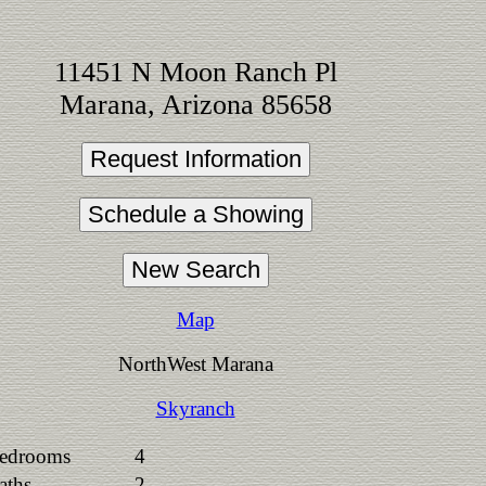
11451 N Moon Ranch Pl
Marana, Arizona 85658
Map
NorthWest Marana
Skyranch
edrooms
4
aths
2