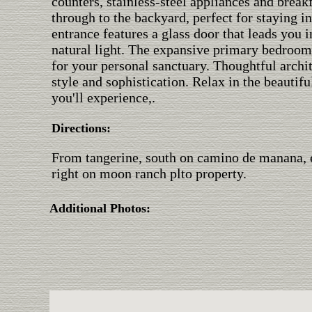
counters, stainless-steel appliances and break
through to the backyard, perfect for staying i
entrance features a glass door that leads you i
natural light. The expansive primary bedroom
for your personal sanctuary. Thoughtful archi
style and sophistication. Relax in the beauti
you'll experience,.
Directions:
From tangerine, south on camino de manana, e
right on moon ranch plto property.
Additional Photos: