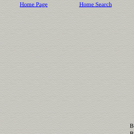
Home Page
Home Search
B
B