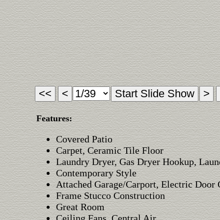
Features:
Covered Patio
Carpet, Ceramic Tile Floor
Laundry Dryer, Gas Dryer Hookup, Lau
Contemporary Style
Attached Garage/Carport, Electric Door
Frame Stucco Construction
Great Room
Ceiling Fans, Central Air