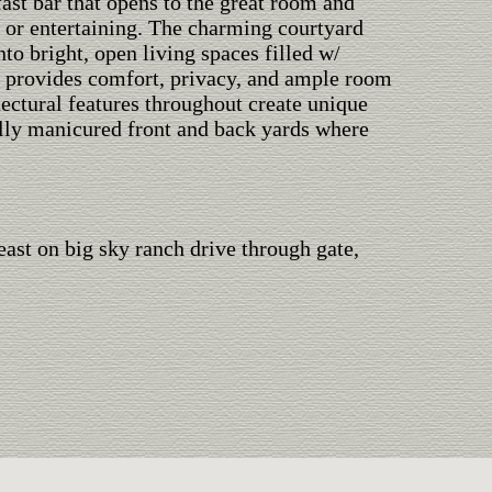
fast bar that opens to the great room and
n or entertaining. The charming courtyard
nto bright, open living spaces filled w/
 provides comfort, privacy, and ample room
tectural features throughout create unique
fully manicured front and back yards where
ast on big sky ranch drive through gate,