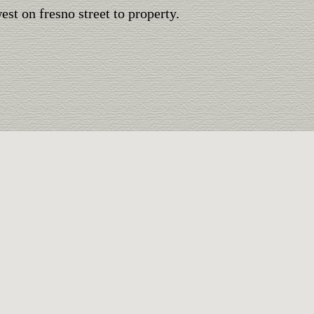
st on fresno street to property.