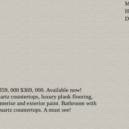
M
H
Di
$359, 000 $369, 000. Available now!
rtz countertops, luxury plank flooring,
interior and exterior paint. Bathroom with
Quartz countertops. A must see!