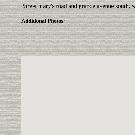
Street mary's road and grande avenue south, we
Additional Photos: