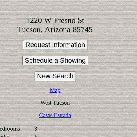
1220 W Fresno St
Tucson, Arizona 85745
Map
West Tucson
Casas Estrada
edrooms
3
aths
1