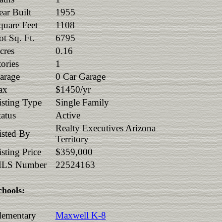
ear Built
1955
quare Feet
1108
ot Sq. Ft.
6795
cres
0.16
tories
1
arage
0 Car Garage
ax
$1450/yr
isting Type
Single Family
tatus
Active
Realty Executives Arizona
isted By
Territory
isting Price
$359,000
LS Number
22524163
chools:
lementary
Maxwell K-8