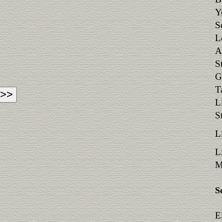
Y
S
L
A
S
G
T
L
S
L
L
M
S
E