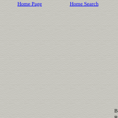
Home Page
Home Search
B
B