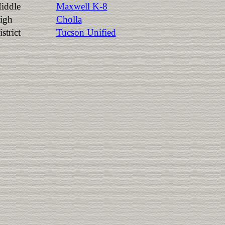
iddle
Maxwell K-8
igh
Cholla
strict
Tucson Unified