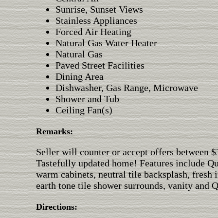
Sunrise, Sunset Views
Stainless Appliances
Forced Air Heating
Natural Gas Water Heater
Natural Gas
Paved Street Facilities
Dining Area
Dishwasher, Gas Range, Microwave
Shower and Tub
Ceiling Fan(s)
Remarks:
Seller will counter or accept offers between 
Tastefully updated home! Features include Qua
warm cabinets, neutral tile backsplash, fresh 
earth tone tile shower surrounds, vanity and 
Directions: