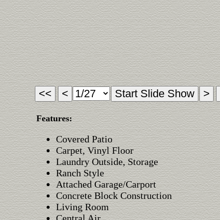
Features:
Covered Patio
Carpet, Vinyl Floor
Laundry Outside, Storage
Ranch Style
Attached Garage/Carport
Concrete Block Construction
Living Room
Central Air