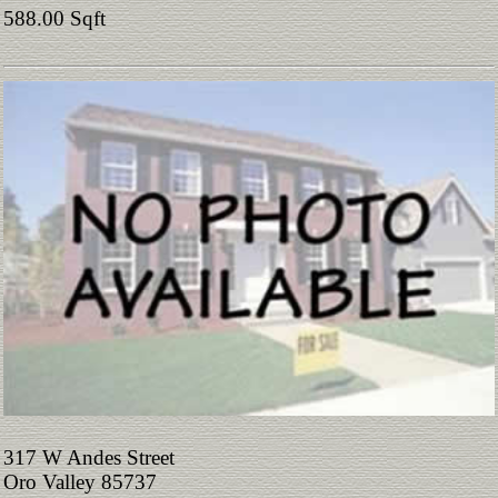
588.00 Sqft
317 W Andes Street
Oro Valley 85737