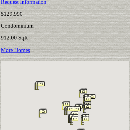
Request Information
$129,990
Condominium
912.00 Sqft
More Homes