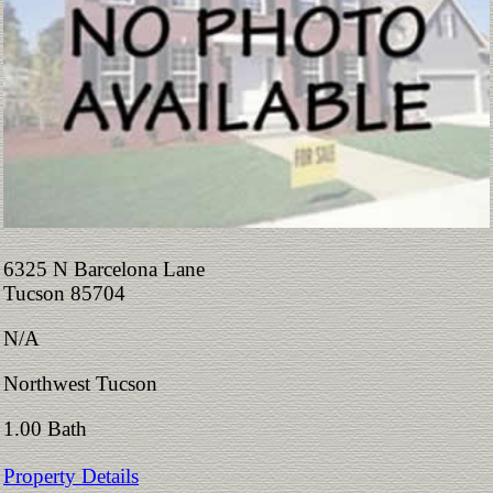
6325 N Barcelona Lane
Tucson 85704
N/A
Northwest Tucson
1.00 Bath
Property Details