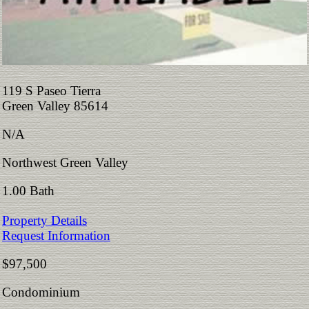
119 S Paseo Tierra
Green Valley 85614
N/A
Northwest Green Valley
1.00 Bath
Property Details
Request Information
$97,500
Condominium