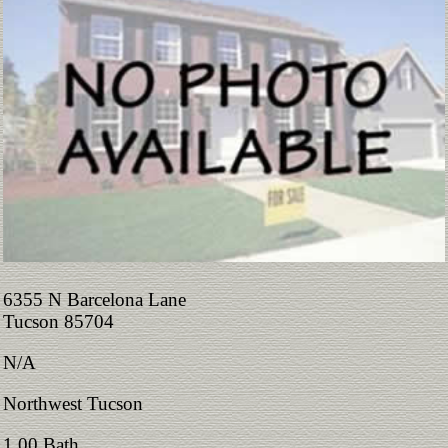
6355 N Barcelona Lane
Tucson 85704
N/A
Northwest Tucson
1.00 Bath