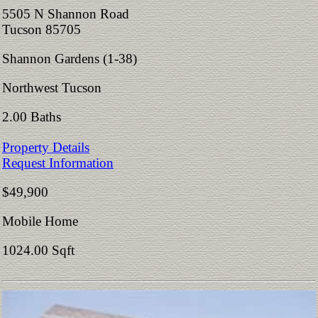
5505 N Shannon Road
Tucson 85705
Shannon Gardens (1-38)
Northwest Tucson
2.00 Baths
Property Details
Request Information
$49,900
Mobile Home
1024.00 Sqft