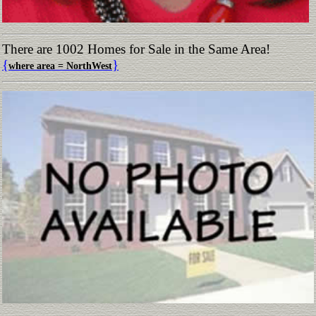
There are 1002 Homes for Sale in the Same Area!
{
}
where area = NorthWest