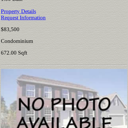
Property Details
Request Information
$83,500
Condominium
672.00 Sqft