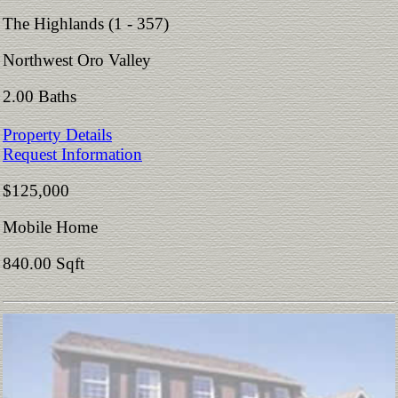
The Highlands (1 - 357)
Northwest Oro Valley
2.00 Baths
Property Details
Request Information
$125,000
Mobile Home
840.00 Sqft