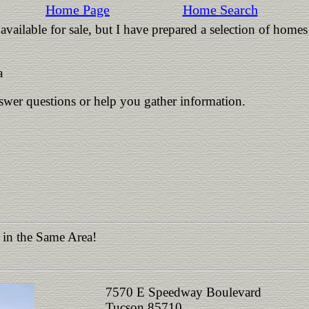
Home Page
Home Search
vailable for sale, but I have prepared a selection of homes
a
nswer questions or help you gather information.
 in the Same Area!
7570 E Speedway Boulevard
Tucson 85710