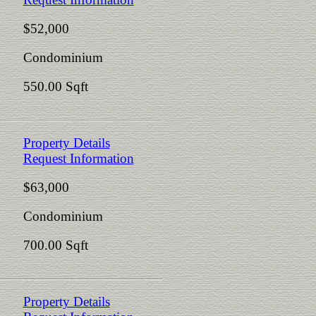
$52,000
Condominium
550.00 Sqft
Property Details
Request Information
$63,000
Condominium
700.00 Sqft
Property Details