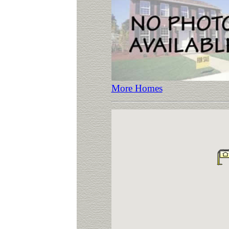
More Homes