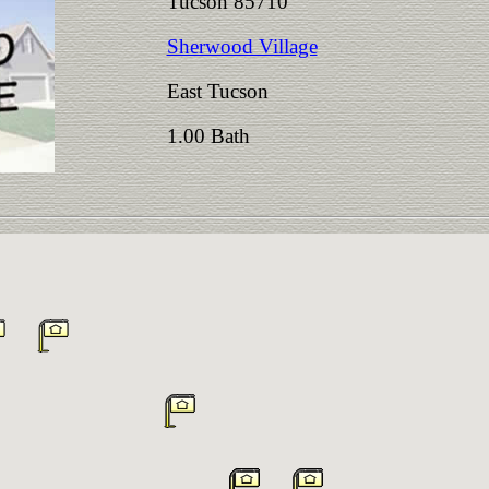
Tucson 85710
Sherwood Village
East Tucson
1.00 Bath