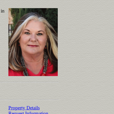
 in
Property Details
Request Information