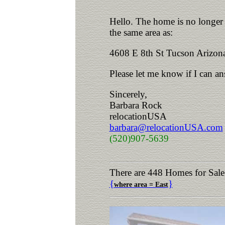
Hello. The home is no longer a
the same area as:
4608 E 8th St Tucson Arizon
Please let me know if I can a
Sincerely,
Barbara Rock
relocationUSA
barbara@relocationUSA.com
(520)907-5639
There are 448 Homes for Sale
{
}
where area = East