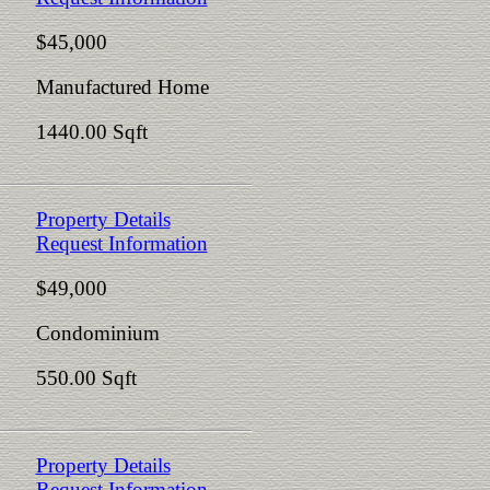
$45,000
Manufactured Home
1440.00 Sqft
Property Details
Request Information
$49,000
Condominium
550.00 Sqft
Property Details
Request Information