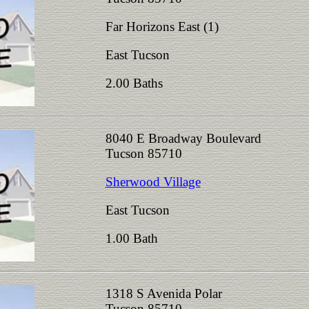
Far Horizons East (1)
East Tucson
2.00 Baths
8040 E Broadway Boulevard
Tucson 85710
Sherwood Village
East Tucson
1.00 Bath
1318 S Avenida Polar
Tucson 85710