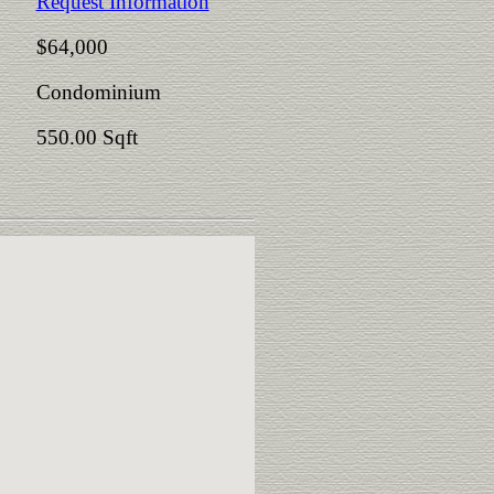
Request Information
$64,000
Condominium
550.00 Sqft