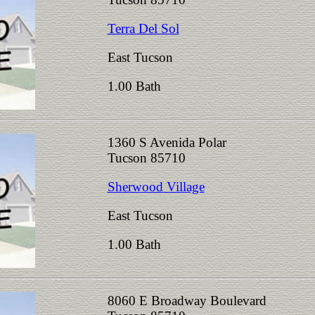
Terra Del Sol
East Tucson
1.00 Bath
1360 S Avenida Polar
Tucson 85710
Sherwood Village
East Tucson
1.00 Bath
8060 E Broadway Boulevard