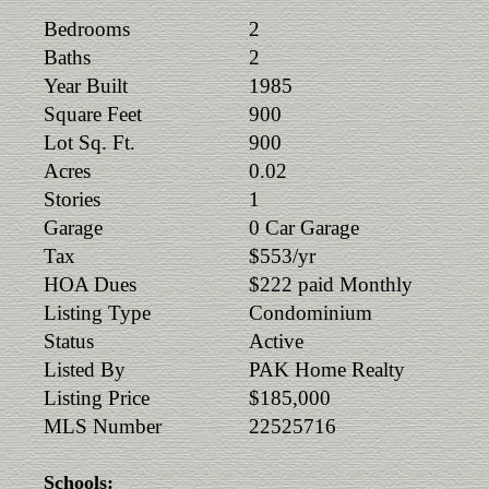
Bedrooms
2
Baths
2
Year Built
1985
Square Feet
900
Lot Sq. Ft.
900
Acres
0.02
Stories
1
Garage
0 Car Garage
Tax
$553/yr
HOA Dues
$222 paid Monthly
Listing Type
Condominium
Status
Active
Listed By
PAK Home Realty
Listing Price
$185,000
MLS Number
22525716
Schools: