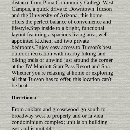
distance from Pima Community College West
Campus, a quick drive to Downtown Tucson
and the University of Arizona, this home
offers the perfect balance of convenience and
lifestyle.Step inside to a bright, functional
layout featuring a spacious living area, well-
appointed kitchen, and two private
bedrooms.Enjoy easy access to Tucson's best
outdoor recreation with nearby hiking and
biking trails or unwind just around the corner
at the JW Marriott Starr Pass Resort and Spa.
Whether you're relaxing at home or exploring
all that Tucson has to offer, this location can't
be beat.
Directions:
From anklam and greasewood go south to
broadway west to property and or la vida
condominium complex; unit is on building
east and is unit 441.