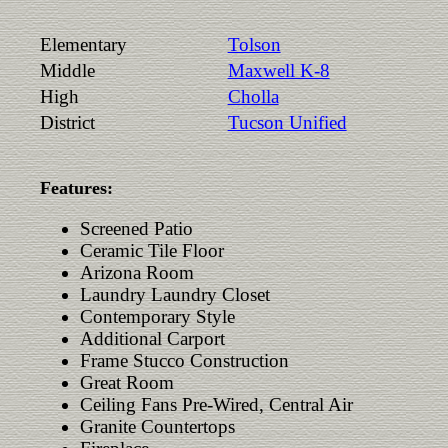
Elementary
Tolson
Middle
Maxwell K-8
High
Cholla
District
Tucson Unified
Features:
Screened Patio
Ceramic Tile Floor
Arizona Room
Laundry Laundry Closet
Contemporary Style
Additional Carport
Frame Stucco Construction
Great Room
Ceiling Fans Pre-Wired, Central Air
Granite Countertops