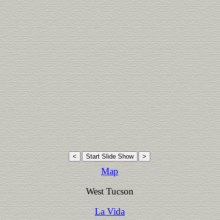
Map
West Tucson
La Vida