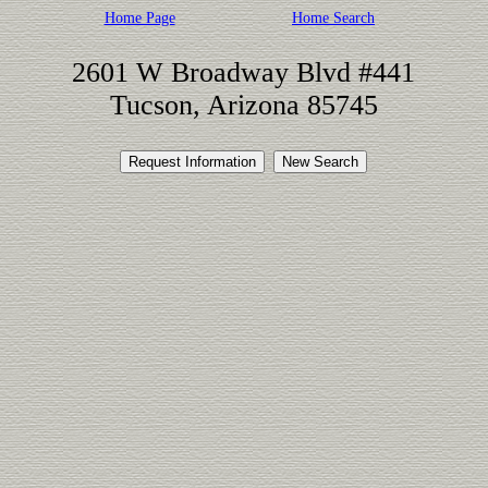
Home Page
Home Search
2601 W Broadway Blvd #441
Tucson, Arizona 85745