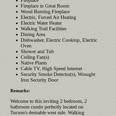
Fireplace
Fireplace in Great Room
Wood Burning Fireplace
Electric, Forced Air Heating
Electric Water Heater
Walking Trail Facilities
Dining Area
Dishwasher, Electric Cooktop, Electric
Oven
Shower and Tub
Ceiling Fan(s)
Native Plants
Cable TV, High Speed Internet
Security Smoke Detector(s), Wrought
Iron Security Door
Remarks:
Welcome to this inviting 2 bedroom, 2
bathroom condo perfectly located on
Tucson's desirable west side. Walking