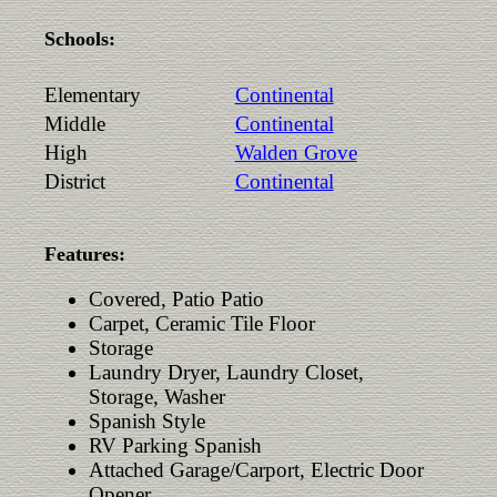
Schools:
Elementary
Continental
Middle
Continental
High
Walden Grove
District
Continental
Features:
Covered, Patio Patio
Carpet, Ceramic Tile Floor
Storage
Laundry Dryer, Laundry Closet,
Storage, Washer
Spanish Style
RV Parking Spanish
Attached Garage/Carport, Electric Door
Opener