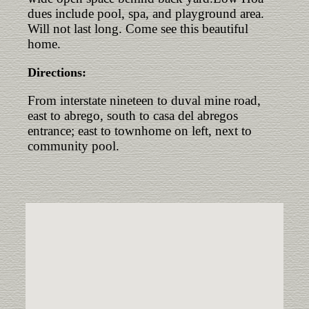
dues include pool, spa, and playground area.
Will not last long. Come see this beautiful
home.
Directions:
From interstate nineteen to duval mine road,
east to abrego, south to casa del abregos
entrance; east to townhome on left, next to
community pool.