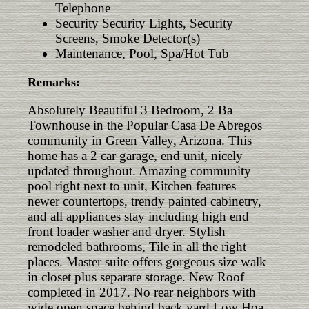
Telephone
Security Security Lights, Security
Screens, Smoke Detector(s)
Maintenance, Pool, Spa/Hot Tub
Remarks:
Absolutely Beautiful 3 Bedroom, 2 Ba
Townhouse in the Popular Casa De Abregos
community in Green Valley, Arizona. This
home has a 2 car garage, end unit, nicely
updated throughout. Amazing community
pool right next to unit, Kitchen features
newer countertops, trendy painted cabinetry,
and all appliances stay including high end
front loader washer and dryer. Stylish
remodeled bathrooms, Tile in all the right
places. Master suite offers gorgeous size walk
in closet plus separate storage. New Roof
completed in 2017. No rear neighbors with
wide open space behind back yard.Low Hoa