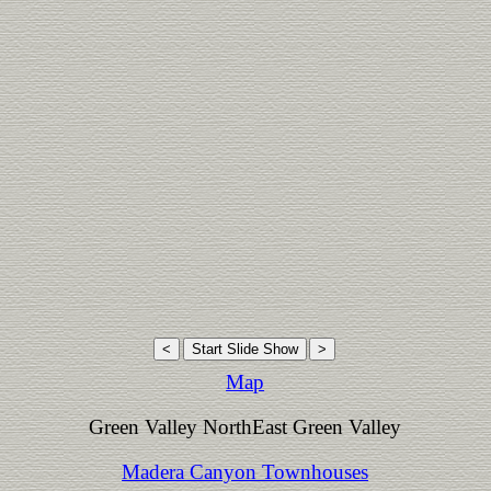
Map
Green Valley NorthEast Green Valley
Madera Canyon Townhouses