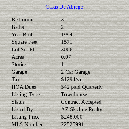
Casas De Abrego
Bedrooms
3
Baths
2
Year Built
1994
Square Feet
1571
Lot Sq. Ft.
3006
Acres
0.07
Stories
1
Garage
2 Car Garage
Tax
$1294/yr
HOA Dues
$42 paid Quarterly
Listing Type
Townhouse
Status
Contract Accepted
Listed By
AZ Skyline Realty
Listing Price
$248,000
MLS Number
22525991