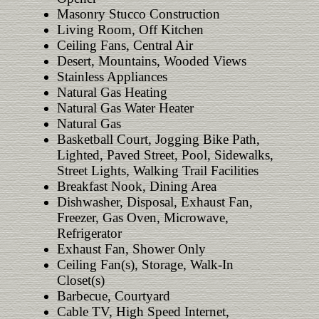
Masonry Stucco Construction
Living Room, Off Kitchen
Ceiling Fans, Central Air
Desert, Mountains, Wooded Views
Stainless Appliances
Natural Gas Heating
Natural Gas Water Heater
Natural Gas
Basketball Court, Jogging Bike Path,
Lighted, Paved Street, Pool, Sidewalks,
Street Lights, Walking Trail Facilities
Breakfast Nook, Dining Area
Dishwasher, Disposal, Exhaust Fan,
Freezer, Gas Oven, Microwave,
Refrigerator
Exhaust Fan, Shower Only
Ceiling Fan(s), Storage, Walk-In
Closet(s)
Barbecue, Courtyard
Cable TV, High Speed Internet,