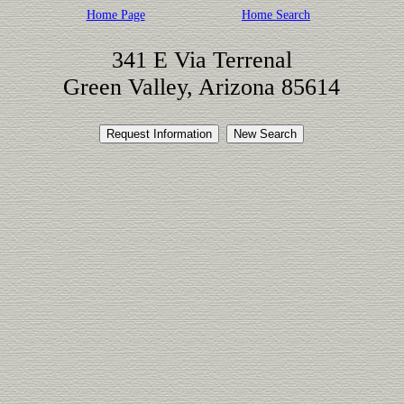
Home Page
Home Search
341 E Via Terrenal
Green Valley, Arizona 85614