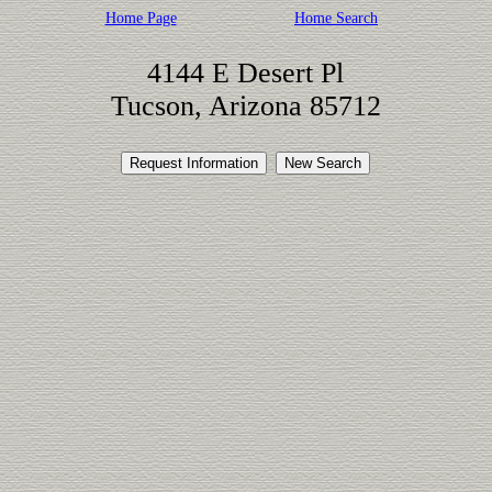
Home Page
Home Search
4144 E Desert Pl
Tucson, Arizona 85712