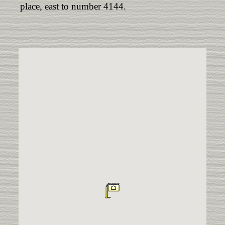
place, east to number 4144.