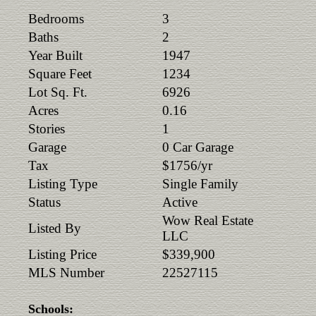
Bedrooms
3
Baths
2
Year Built
1947
Square Feet
1234
Lot Sq. Ft.
6926
Acres
0.16
Stories
1
Garage
0 Car Garage
Tax
$1756/yr
Listing Type
Single Family
Status
Active
Wow Real Estate
Listed By
LLC
Listing Price
$339,900
MLS Number
22527115
Schools: