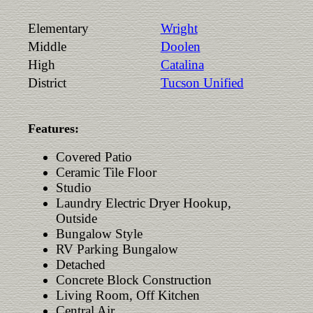
Elementary
Wright
Middle
Doolen
High
Catalina
District
Tucson Unified
Features:
Covered Patio
Ceramic Tile Floor
Studio
Laundry Electric Dryer Hookup,
Outside
Bungalow Style
RV Parking Bungalow
Detached
Concrete Block Construction
Living Room, Off Kitchen
Central Air