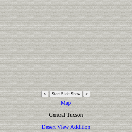
Map
Central Tucson
Desert View Addition