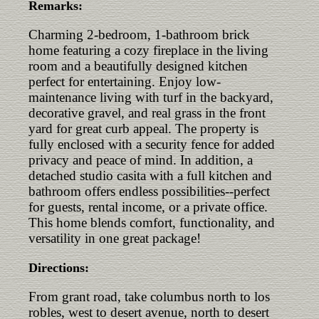
Remarks:
Charming 2-bedroom, 1-bathroom brick
home featuring a cozy fireplace in the living
room and a beautifully designed kitchen
perfect for entertaining. Enjoy low-
maintenance living with turf in the backyard,
decorative gravel, and real grass in the front
yard for great curb appeal. The property is
fully enclosed with a security fence for added
privacy and peace of mind. In addition, a
detached studio casita with a full kitchen and
bathroom offers endless possibilities--perfect
for guests, rental income, or a private office.
This home blends comfort, functionality, and
versatility in one great package!
Directions:
From grant road, take columbus north to los
robles, west to desert avenue, north to desert