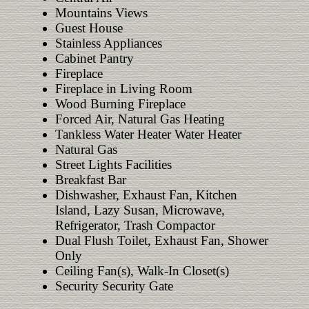
Mountains Views
Guest House
Stainless Appliances
Cabinet Pantry
Fireplace
Fireplace in Living Room
Wood Burning Fireplace
Forced Air, Natural Gas Heating
Tankless Water Heater Water Heater
Natural Gas
Street Lights Facilities
Breakfast Bar
Dishwasher, Exhaust Fan, Kitchen
Island, Lazy Susan, Microwave,
Refrigerator, Trash Compactor
Dual Flush Toilet, Exhaust Fan, Shower
Only
Ceiling Fan(s), Walk-In Closet(s)
Security Security Gate