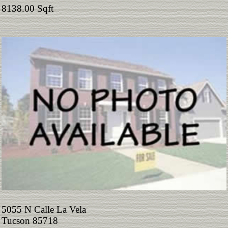
8138.00 Sqft
5055 N Calle La Vela
Tucson 85718