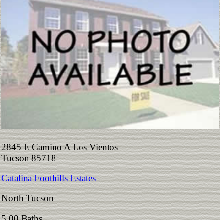
2845 E Camino A Los Vientos
Tucson 85718
Catalina Foothills Estates
North Tucson
5.00 Baths