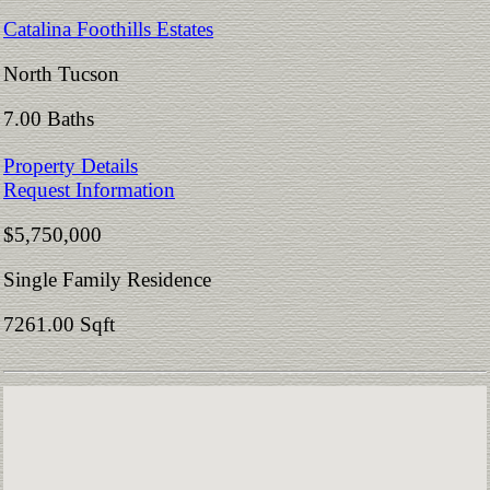
Catalina Foothills Estates
North Tucson
7.00 Baths
Property Details
Request Information
$5,750,000
Single Family Residence
7261.00 Sqft