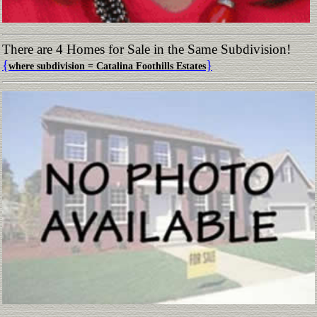
There are 4 Homes for Sale in the Same Subdivision!
{
}
where subdivision = Catalina Foothills Estates