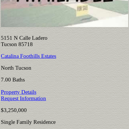
5151 N Calle Ladero
Tucson 85718
Catalina Foothills Estates
North Tucson
7.00 Baths
Property Details
Request Information
$3,250,000
Single Family Residence