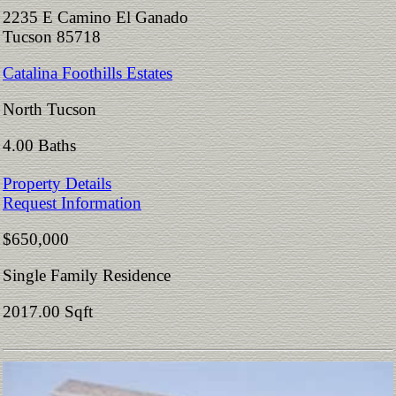
2235 E Camino El Ganado
Tucson 85718
Catalina Foothills Estates
North Tucson
4.00 Baths
Property Details
Request Information
$650,000
Single Family Residence
2017.00 Sqft