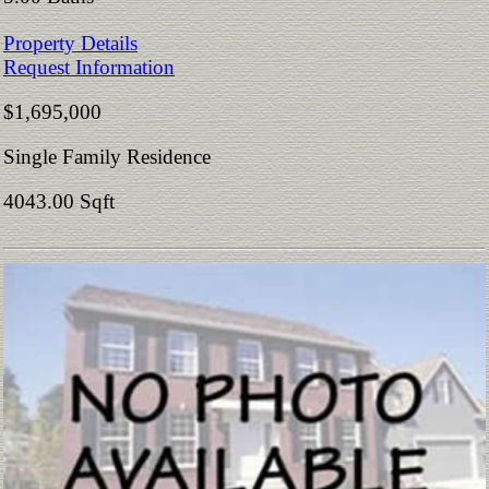
Property Details
Request Information
$1,695,000
Single Family Residence
4043.00 Sqft