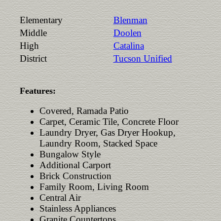
Elementary
Blenman
Middle
Doolen
High
Catalina
District
Tucson Unified
Features:
Covered, Ramada Patio
Carpet, Ceramic Tile, Concrete Floor
Laundry Dryer, Gas Dryer Hookup,
Laundry Room, Stacked Space
Bungalow Style
Additional Carport
Brick Construction
Family Room, Living Room
Central Air
Stainless Appliances
Granite Countertops