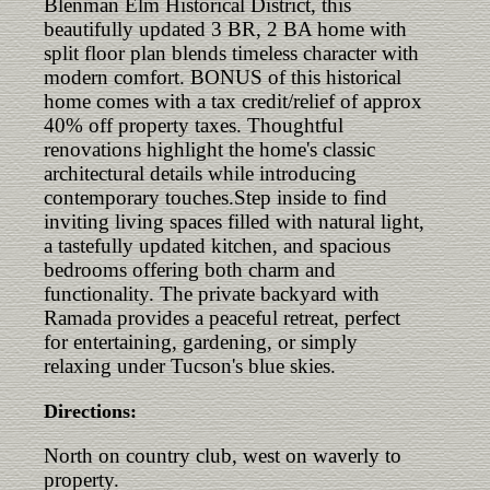
Blenman Elm Historical District, this
beautifully updated 3 BR, 2 BA home with
split floor plan blends timeless character with
modern comfort. BONUS of this historical
home comes with a tax credit/relief of approx
40% off property taxes. Thoughtful
renovations highlight the home's classic
architectural details while introducing
contemporary touches.Step inside to find
inviting living spaces filled with natural light,
a tastefully updated kitchen, and spacious
bedrooms offering both charm and
functionality. The private backyard with
Ramada provides a peaceful retreat, perfect
for entertaining, gardening, or simply
relaxing under Tucson's blue skies.
Directions:
North on country club, west on waverly to
property.