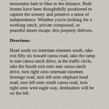
mountains fade to blue in the distance. Both
homes have been thoughtfully positioned to
capture the scenery and preserve a sense of
independence. Whether you're looking for a
working ranch, private compound, or
peaceful desert escape, this property delivers.
Directions:
Head south on interstate nineteen south, take
exit fifty six toward canoa road, take the ramp
to east canoa ranch drive, at the traffic circle,
take the fourth exit onto east canoa ranch
drive, turn right onto interstate nineteen
frontage road, turn left onto elephant head
road, turn left onto south canoa road, turn
right onto west eagle way, destination will be
on the left.