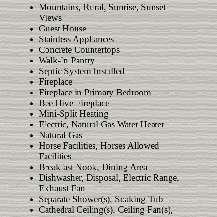
Mountains, Rural, Sunrise, Sunset
Views
Guest House
Stainless Appliances
Concrete Countertops
Walk-In Pantry
Septic System Installed
Fireplace
Fireplace in Primary Bedroom
Bee Hive Fireplace
Mini-Split Heating
Electric, Natural Gas Water Heater
Natural Gas
Horse Facilities, Horses Allowed
Facilities
Breakfast Nook, Dining Area
Dishwasher, Disposal, Electric Range,
Exhaust Fan
Separate Shower(s), Soaking Tub
Cathedral Ceiling(s), Ceiling Fan(s),