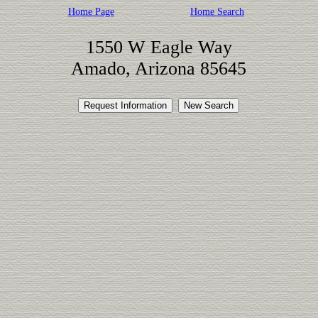
Home Page
Home Search
1550 W Eagle Way
Amado, Arizona 85645