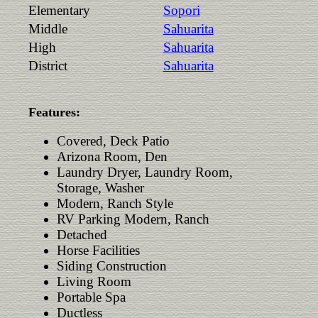
Elementary
Sopori
Middle
Sahuarita
High
Sahuarita
District
Sahuarita
Features:
Covered, Deck Patio
Arizona Room, Den
Laundry Dryer, Laundry Room,
Storage, Washer
Modern, Ranch Style
RV Parking Modern, Ranch
Detached
Horse Facilities
Siding Construction
Living Room
Portable Spa
Ductless