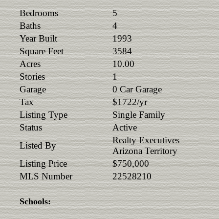
Bedrooms
5
Baths
4
Year Built
1993
Square Feet
3584
Acres
10.00
Stories
1
Garage
0 Car Garage
Tax
$1722/yr
Listing Type
Single Family
Status
Active
Realty Executives
Listed By
Arizona Territory
Listing Price
$750,000
MLS Number
22528210
Schools: