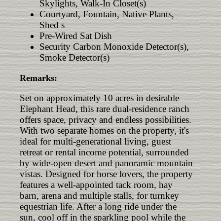
Skylights, Walk-In Closet(s)
Courtyard, Fountain, Native Plants,
Shed s
Pre-Wired Sat Dish
Security Carbon Monoxide Detector(s),
Smoke Detector(s)
Remarks:
Set on approximately 10 acres in desirable
Elephant Head, this rare dual-residence ranch
offers space, privacy and endless possibilities.
With two separate homes on the property, it's
ideal for multi-generational living, guest
retreat or rental income potential, surrounded
by wide-open desert and panoramic mountain
vistas. Designed for horse lovers, the property
features a well-appointed tack room, hay
barn, arena and multiple stalls, for turnkey
equestrian life. After a long ride under the
sun, cool off in the sparkling pool while the