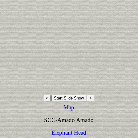
Map
SCC-Amado Amado
Elephant Head