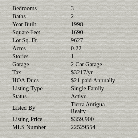
Bedrooms
3
Baths
2
Year Built
1998
Square Feet
1690
Lot Sq. Ft.
9627
Acres
0.22
Stories
1
Garage
2 Car Garage
Tax
$3217/yr
HOA Dues
$21 paid Annually
Listing Type
Single Family
Status
Active
Tierra Antigua
Listed By
Realty
Listing Price
$359,900
MLS Number
22529554