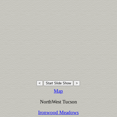
Map
NorthWest Tucson
Ironwood Meadows