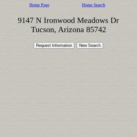
Home Page
Home Search
9147 N Ironwood Meadows Dr
Tucson, Arizona 85742