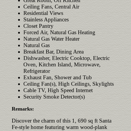
Great Room, Off Kitchen
Ceiling Fans, Central Air
Residential Views
Stainless Appliances
Closet Pantry
Forced Air, Natural Gas Heating
Natural Gas Water Heater
Natural Gas
Breakfast Bar, Dining Area
Dishwasher, Electric Cooktop, Electric
Oven, Kitchen Island, Microwave,
Refrigerator
Exhaust Fan, Shower and Tub
Ceiling Fan(s), High Ceilings, Skylights
Cable TV, High Speed Internet
Security Smoke Detector(s)
Remarks:
Discover the charm of this 1, 690 sq ft Santa
Fe-style home featuring warm wood-plank