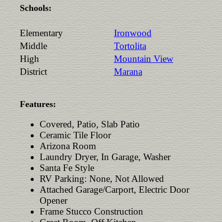
Schools:
Elementary
Ironwood
Middle
Tortolita
High
Mountain View
District
Marana
Features:
Covered, Patio, Slab Patio
Ceramic Tile Floor
Arizona Room
Laundry Dryer, In Garage, Washer
Santa Fe Style
RV Parking: None, Not Allowed
Attached Garage/Carport, Electric Door
Opener
Frame Stucco Construction