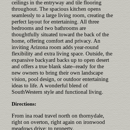
ceilings in the entryway and tile flooring
throughout. The spacious kitchen opens
seamlessly to a large living room, creating the
perfect layout for entertaining. All three
bedrooms and two bathrooms are
thoughtfully situated toward the back of the
home, offering comfort and privacy. An
inviting Arizona room adds year-round
flexibility and extra living space. Outside, the
expansive backyard backs up to open desert
and offers a true blank slate--ready for the
new owners to bring their own landscape
vision, pool design, or outdoor entertaining
ideas to life. A wonderful blend of
SouthWestern style and functional living.
Directions:
From ina road travel north on thornydale,
right on overton, right again on ironwood
meadows drive; to property.