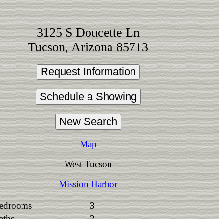
3125 S Doucette Ln
Tucson, Arizona 85713
Map
West Tucson
Mission Harbor
edrooms
3
aths
2