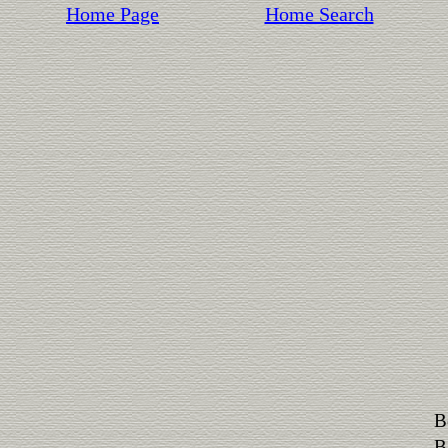
Home Page
Home Search
B
B