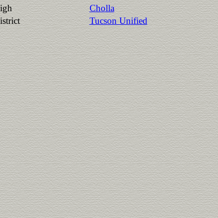
igh
Cholla
strict
Tucson Unified