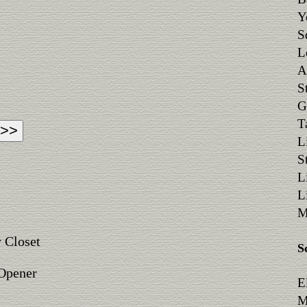
Y
S
L
A
S
G
T
L
S
L
L
M
 Closet
S
 Opener
E
M