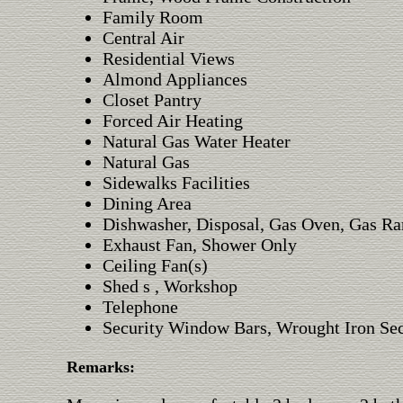
Family Room
Central Air
Residential Views
Almond Appliances
Closet Pantry
Forced Air Heating
Natural Gas Water Heater
Natural Gas
Sidewalks Facilities
Dining Area
Dishwasher, Disposal, Gas Oven, Gas Ra
Exhaust Fan, Shower Only
Ceiling Fan(s)
Shed s , Workshop
Telephone
Security Window Bars, Wrought Iron Sec
Remarks: