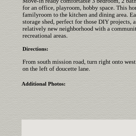
Move-in ready comfortable 3 bedroom, 2 bat
for an office, playroom, hobby space. This ho
familyroom to the kitchen and dining area. E
storage shed, perfect for those DIY projects, 
relatively new neighborhood with a community 
recreational areas.
Directions:
From south mission road, turn right onto west
on the left of doucette lane.
Additional Photos: