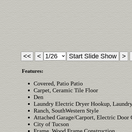
Features:
Covered, Patio Patio
Carpet, Ceramic Tile Floor
Den
Laundry Electric Dryer Hookup, Laundry
Ranch, SouthWestern Style
Attached Garage/Carport, Electric Door
City of Tucson
Frame, Wood Frame Construction