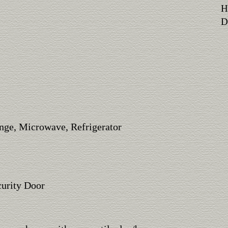
H
Di
nge, Microwave, Refrigerator
urity Door