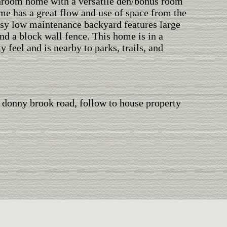
hroom home with a versatile den/bonus room
me has a great flow and use of space from the
asy low maintenance backyard features large
and a block wall fence. This home is in a
feel and is nearby to parks, trails, and
 donny brook road, follow to house property