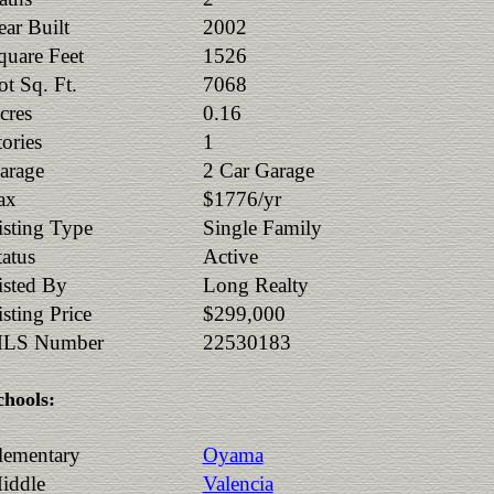
ear Built
2002
quare Feet
1526
ot Sq. Ft.
7068
cres
0.16
tories
1
arage
2 Car Garage
ax
$1776/yr
isting Type
Single Family
tatus
Active
isted By
Long Realty
isting Price
$299,000
LS Number
22530183
chools:
lementary
Oyama
iddle
Valencia