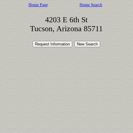
Home Page
Home Search
4203 E 6th St
Tucson, Arizona 85711