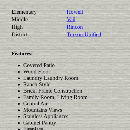
Elementary
Howell
Middle
Vail
High
Rincon
District
Tucson Unified
Features:
Covered Patio
Wood Floor
Laundry Laundry Room
Ranch Style
Brick, Frame Construction
Family Room, Living Room
Central Air
Mountains Views
Stainless Appliances
Cabinet Pantry
Fireplace