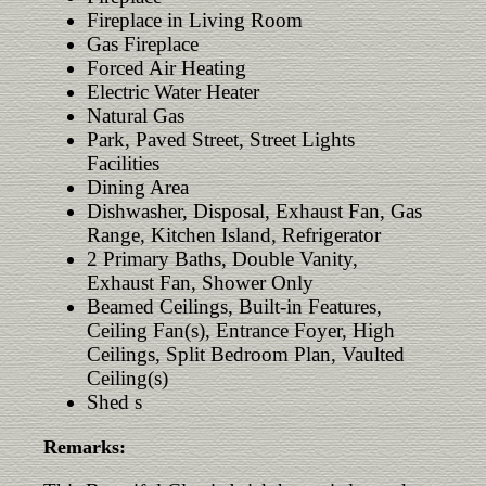
Fireplace in Living Room
Gas Fireplace
Forced Air Heating
Electric Water Heater
Natural Gas
Park, Paved Street, Street Lights
Facilities
Dining Area
Dishwasher, Disposal, Exhaust Fan, Gas
Range, Kitchen Island, Refrigerator
2 Primary Baths, Double Vanity,
Exhaust Fan, Shower Only
Beamed Ceilings, Built-in Features,
Ceiling Fan(s), Entrance Foyer, High
Ceilings, Split Bedroom Plan, Vaulted
Ceiling(s)
Shed s
Remarks: