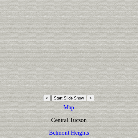
Map
Central Tucson
Belmont Heights