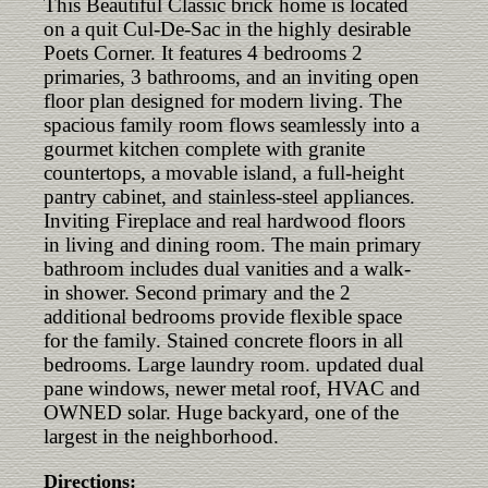
This Beautiful Classic brick home is located
on a quit Cul-De-Sac in the highly desirable
Poets Corner. It features 4 bedrooms 2
primaries, 3 bathrooms, and an inviting open
floor plan designed for modern living. The
spacious family room flows seamlessly into a
gourmet kitchen complete with granite
countertops, a movable island, a full-height
pantry cabinet, and stainless-steel appliances.
Inviting Fireplace and real hardwood floors
in living and dining room. The main primary
bathroom includes dual vanities and a walk-
in shower. Second primary and the 2
additional bedrooms provide flexible space
for the family. Stained concrete floors in all
bedrooms. Large laundry room. updated dual
pane windows, newer metal roof, HVAC and
OWNED solar. Huge backyard, one of the
largest in the neighborhood.
Directions: