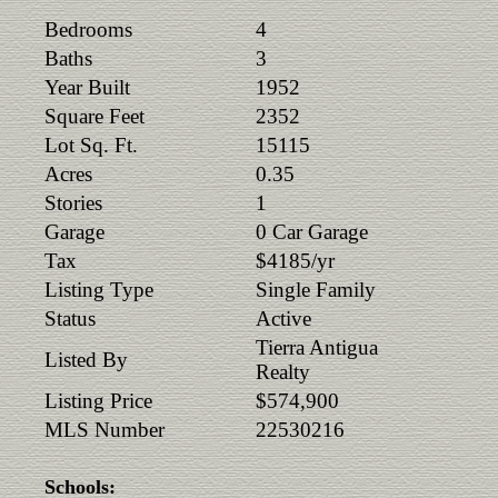
Bedrooms
4
Baths
3
Year Built
1952
Square Feet
2352
Lot Sq. Ft.
15115
Acres
0.35
Stories
1
Garage
0 Car Garage
Tax
$4185/yr
Listing Type
Single Family
Status
Active
Tierra Antigua
Listed By
Realty
Listing Price
$574,900
MLS Number
22530216
Schools: