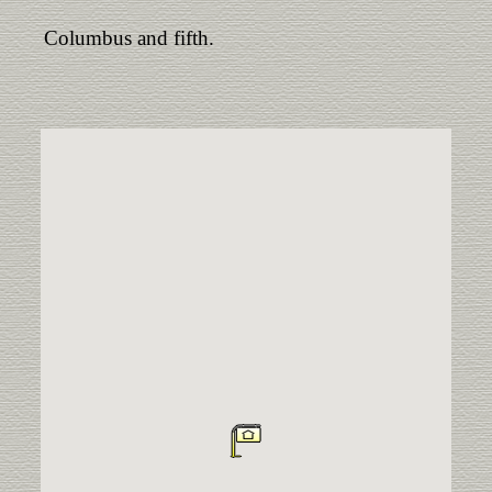
Columbus and fifth.