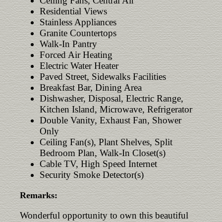
Ceiling Fans, Central Air
Residential Views
Stainless Appliances
Granite Countertops
Walk-In Pantry
Forced Air Heating
Electric Water Heater
Paved Street, Sidewalks Facilities
Breakfast Bar, Dining Area
Dishwasher, Disposal, Electric Range,
Kitchen Island, Microwave, Refrigerator
Double Vanity, Exhaust Fan, Shower
Only
Ceiling Fan(s), Plant Shelves, Split
Bedroom Plan, Walk-In Closet(s)
Cable TV, High Speed Internet
Security Smoke Detector(s)
Remarks:
Wonderful opportunity to own this beautiful