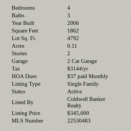
Bedrooms
4
Baths
3
Year Built
2006
Square Feet
1862
Lot Sq. Ft.
4792
Acres
0.11
Stories
2
Garage
2 Car Garage
Tax
$3144/yr
HOA Dues
$37 paid Monthly
Listing Type
Single Family
Status
Active
Coldwell Banker
Listed By
Realty
Listing Price
$345,000
MLS Number
22530483