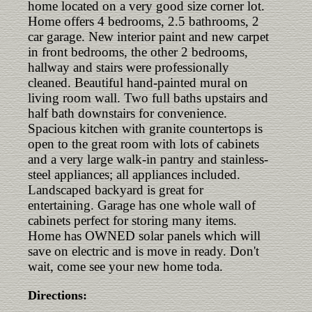
home located on a very good size corner lot.
Home offers 4 bedrooms, 2.5 bathrooms, 2
car garage. New interior paint and new carpet
in front bedrooms, the other 2 bedrooms,
hallway and stairs were professionally
cleaned. Beautiful hand-painted mural on
living room wall. Two full baths upstairs and
half bath downstairs for convenience.
Spacious kitchen with granite countertops is
open to the great room with lots of cabinets
and a very large walk-in pantry and stainless-
steel appliances; all appliances included.
Landscaped backyard is great for
entertaining. Garage has one whole wall of
cabinets perfect for storing many items.
Home has OWNED solar panels which will
save on electric and is move in ready. Don't
wait, come see your new home toda.
Directions: