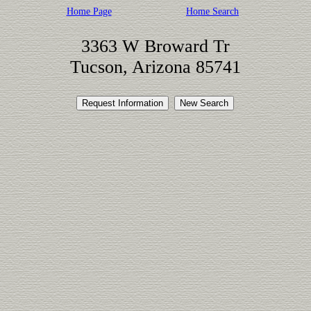
Home Page
Home Search
3363 W Broward Tr
Tucson, Arizona 85741