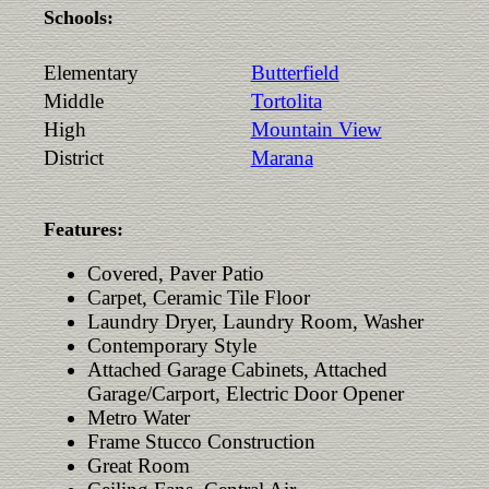
Schools:
Elementary
Butterfield
Middle
Tortolita
High
Mountain View
District
Marana
Features:
Covered, Paver Patio
Carpet, Ceramic Tile Floor
Laundry Dryer, Laundry Room, Washer
Contemporary Style
Attached Garage Cabinets, Attached
Garage/Carport, Electric Door Opener
Metro Water
Frame Stucco Construction
Great Room