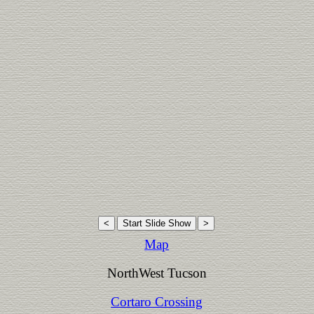
Map
NorthWest Tucson
Cortaro Crossing