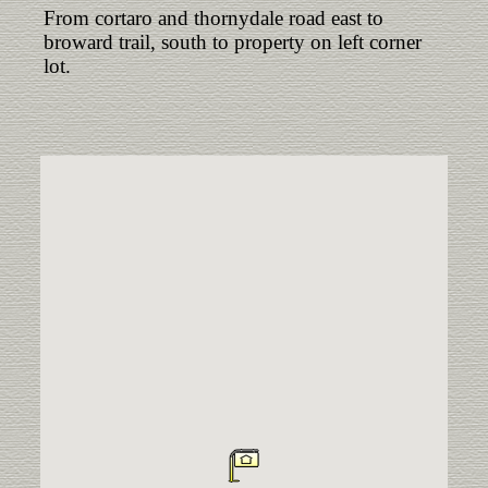
From cortaro and thornydale road east to
broward trail, south to property on left corner
lot.