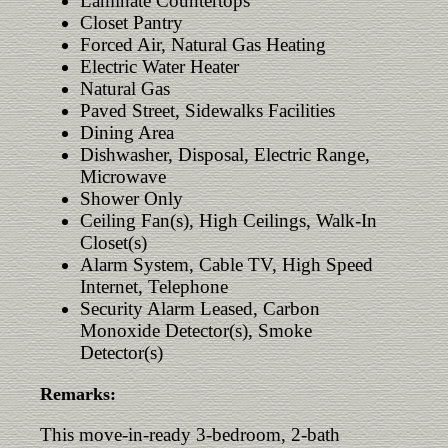
Laminate Countertops
Closet Pantry
Forced Air, Natural Gas Heating
Electric Water Heater
Natural Gas
Paved Street, Sidewalks Facilities
Dining Area
Dishwasher, Disposal, Electric Range,
Microwave
Shower Only
Ceiling Fan(s), High Ceilings, Walk-In
Closet(s)
Alarm System, Cable TV, High Speed
Internet, Telephone
Security Alarm Leased, Carbon
Monoxide Detector(s), Smoke
Detector(s)
Remarks:
This move-in-ready 3-bedroom, 2-bath