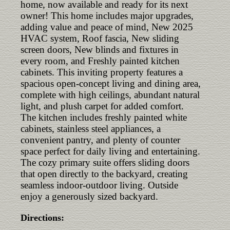
home, now available and ready for its next
owner! This home includes major upgrades,
adding value and peace of mind, New 2025
HVAC system, Roof fascia, New sliding
screen doors, New blinds and fixtures in
every room, and Freshly painted kitchen
cabinets. This inviting property features a
spacious open-concept living and dining area,
complete with high ceilings, abundant natural
light, and plush carpet for added comfort.
The kitchen includes freshly painted white
cabinets, stainless steel appliances, a
convenient pantry, and plenty of counter
space perfect for daily living and entertaining.
The cozy primary suite offers sliding doors
that open directly to the backyard, creating
seamless indoor-outdoor living. Outside
enjoy a generously sized backyard.
Directions: