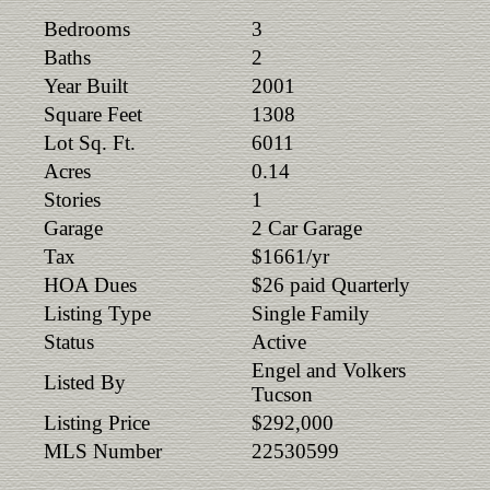
Bedrooms
3
Baths
2
Year Built
2001
Square Feet
1308
Lot Sq. Ft.
6011
Acres
0.14
Stories
1
Garage
2 Car Garage
Tax
$1661/yr
HOA Dues
$26 paid Quarterly
Listing Type
Single Family
Status
Active
Engel and Volkers
Listed By
Tucson
Listing Price
$292,000
MLS Number
22530599