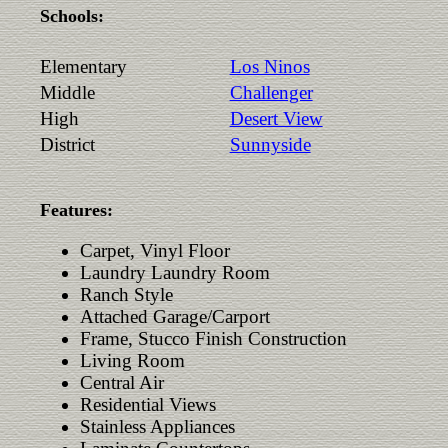
Schools:
Elementary
Los Ninos
Middle
Challenger
High
Desert View
District
Sunnyside
Features:
Carpet, Vinyl Floor
Laundry Laundry Room
Ranch Style
Attached Garage/Carport
Frame, Stucco Finish Construction
Living Room
Central Air
Residential Views
Stainless Appliances