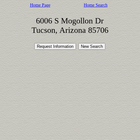
Home Page
Home Search
6006 S Mogollon Dr
Tucson, Arizona 85706