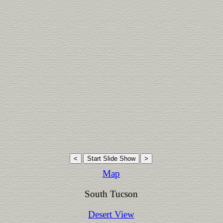
Map
South Tucson
Desert View