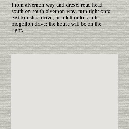
From alvernon way and drexel road head
south on south alvernon way, turn right onto
east kinishba drive, turn left onto south
mogollon drive; the house will be on the
right.