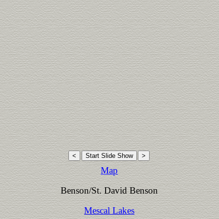
Map
Benson/St. David Benson
Mescal Lakes