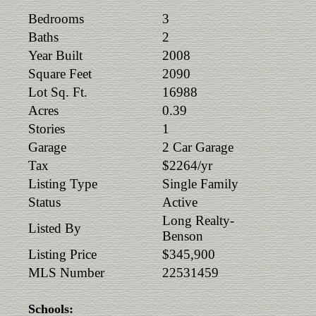
Bedrooms
3
Baths
2
Year Built
2008
Square Feet
2090
Lot Sq. Ft.
16988
Acres
0.39
Stories
1
Garage
2 Car Garage
Tax
$2264/yr
Listing Type
Single Family
Status
Active
Long Realty-
Listed By
Benson
Listing Price
$345,900
MLS Number
22531459
Schools: