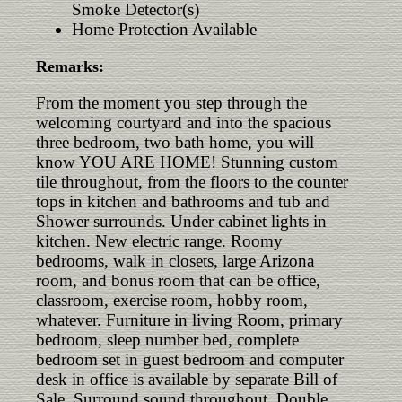
Smoke Detector(s)
Home Protection Available
Remarks:
From the moment you step through the
welcoming courtyard and into the spacious
three bedroom, two bath home, you will
know YOU ARE HOME! Stunning custom
tile throughout, from the floors to the counter
tops in kitchen and bathrooms and tub and
Shower surrounds. Under cabinet lights in
kitchen. New electric range. Roomy
bedrooms, walk in closets, large Arizona
room, and bonus room that can be office,
classroom, exercise room, hobby room,
whatever. Furniture in living Room, primary
bedroom, sleep number bed, complete
bedroom set in guest bedroom and computer
desk in office is available by separate Bill of
Sale. Surround sound throughout. Double