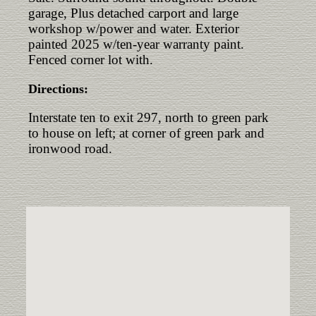
garage, Plus detached carport and large
workshop w/power and water. Exterior
painted 2025 w/ten-year warranty paint.
Fenced corner lot with.
Directions:
Interstate ten to exit 297, north to green park
to house on left; at corner of green park and
ironwood road.