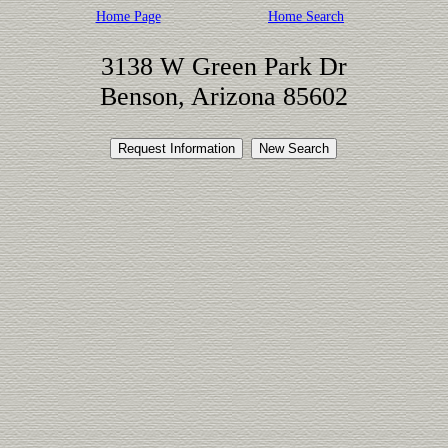
Home Page
Home Search
3138 W Green Park Dr
Benson, Arizona 85602