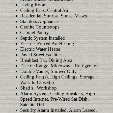
Living Room
Ceiling Fans, Central Air
Residential, Sunrise, Sunset Views
Stainless Appliances
Granite Countertops
Cabinet Pantry
Septic System Installed
Electric, Forced Air Heating
Electric Water Heater
Paved Street Facilities
Breakfast Bar, Dining Area
Electric Range, Microwave, Refrigerator
Double Vanity, Shower Only
Ceiling Fan(s), High Ceilings, Storage,
Walk-In Closet(s)
Shed s , Workshop
Alarm System, Ceiling Speakers, High
Speed Internet, Pre-Wired Sat Dish,
Satellite Dish
Security Alarm Installed, Alarm Leased,