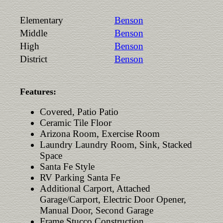
Elementary
Benson
Middle
Benson
High
Benson
District
Benson
Features:
Covered, Patio Patio
Ceramic Tile Floor
Arizona Room, Exercise Room
Laundry Laundry Room, Sink, Stacked
Space
Santa Fe Style
RV Parking Santa Fe
Additional Carport, Attached
Garage/Carport, Electric Door Opener,
Manual Door, Second Garage
Frame Stucco Construction