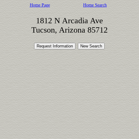
Home Page
Home Search
1812 N Arcadia Ave
Tucson, Arizona 85712