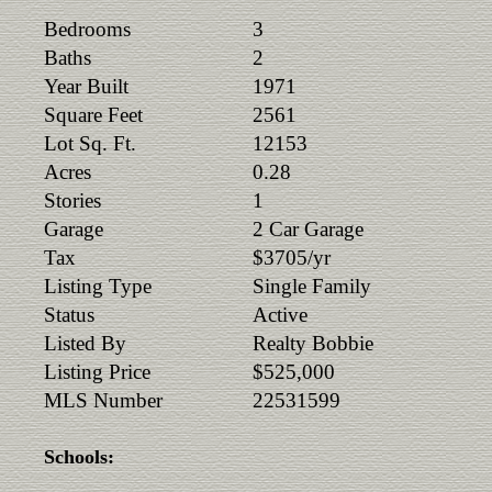
Bedrooms
3
Baths
2
Year Built
1971
Square Feet
2561
Lot Sq. Ft.
12153
Acres
0.28
Stories
1
Garage
2 Car Garage
Tax
$3705/yr
Listing Type
Single Family
Status
Active
Listed By
Realty Bobbie
Listing Price
$525,000
MLS Number
22531599
Schools: