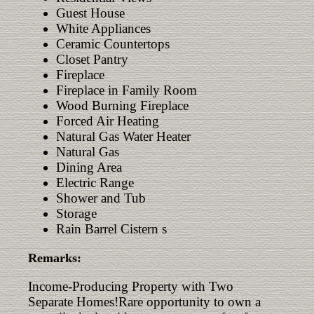
Guest House
White Appliances
Ceramic Countertops
Closet Pantry
Fireplace
Fireplace in Family Room
Wood Burning Fireplace
Forced Air Heating
Natural Gas Water Heater
Natural Gas
Dining Area
Electric Range
Shower and Tub
Storage
Rain Barrel Cistern s
Remarks:
Income-Producing Property with Two
Separate Homes!Rare opportunity to own a