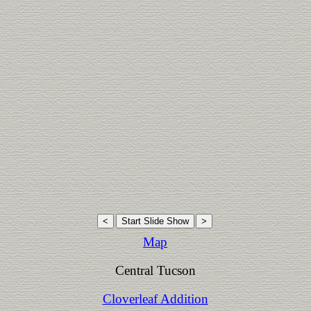
Map
Central Tucson
Cloverleaf Addition