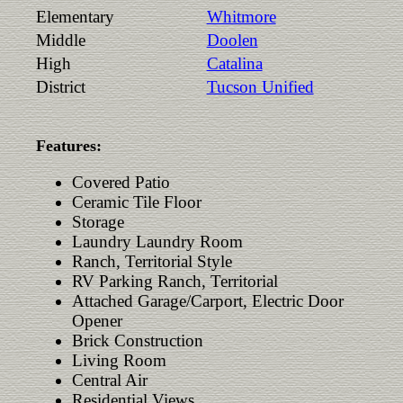
Elementary
Whitmore
Middle
Doolen
High
Catalina
District
Tucson Unified
Features:
Covered Patio
Ceramic Tile Floor
Storage
Laundry Laundry Room
Ranch, Territorial Style
RV Parking Ranch, Territorial
Attached Garage/Carport, Electric Door
Opener
Brick Construction
Living Room
Central Air
Residential Views