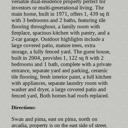
versatile dual-residence property perfect for
investors or multi-generational living. The
main home, built in 1971, offers 1, 439 sq ft
with 3 bedrooms and 2 baths, featuring tile
flooring throughout, a family room with
fireplace, spacious kitchen with pantry, and a
2-car garage. Outdoor highlights include a
large covered patio, mature trees, extra
storage, a fully fenced yard. The guest house,
built in 2004, provides 1, 122 sq ft with 2
bedrooms and 1 bath, complete with a private
entrance, separate yard and parking, ceramic
tile flooring, fresh interior paint, a full kitchen
with appliances, separate laundry room with
washer and dryer, a large covered patio and
fenced yard, Both homes had roofs replaced.
Directions:
Swan and pima, east on pima, north on
arcadia, property is on the east side of street.