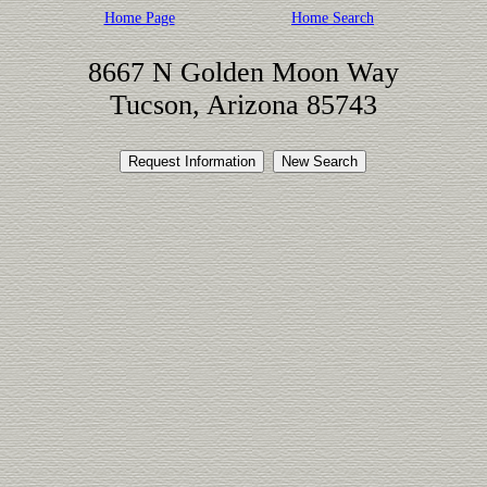
Home Page
Home Search
8667 N Golden Moon Way
Tucson, Arizona 85743