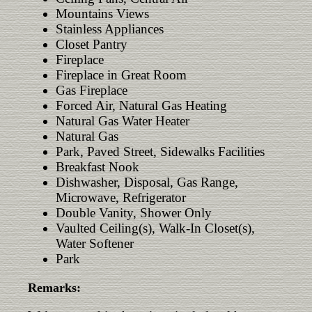
Mountains Views
Stainless Appliances
Closet Pantry
Fireplace
Fireplace in Great Room
Gas Fireplace
Forced Air, Natural Gas Heating
Natural Gas Water Heater
Natural Gas
Park, Paved Street, Sidewalks Facilities
Breakfast Nook
Dishwasher, Disposal, Gas Range,
Microwave, Refrigerator
Double Vanity, Shower Only
Vaulted Ceiling(s), Walk-In Closet(s),
Water Softener
Park
Remarks: