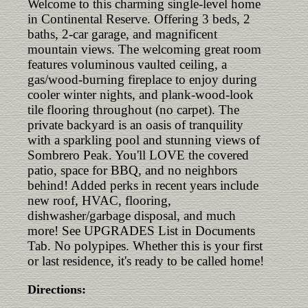
Welcome to this charming single-level home
in Continental Reserve. Offering 3 beds, 2
baths, 2-car garage, and magnificent
mountain views. The welcoming great room
features voluminous vaulted ceiling, a
gas/wood-burning fireplace to enjoy during
cooler winter nights, and plank-wood-look
tile flooring throughout (no carpet). The
private backyard is an oasis of tranquility
with a sparkling pool and stunning views of
Sombrero Peak. You'll LOVE the covered
patio, space for BBQ, and no neighbors
behind! Added perks in recent years include
new roof, HVAC, flooring,
dishwasher/garbage disposal, and much
more! See UPGRADES List in Documents
Tab. No polypipes. Whether this is your first
or last residence, it's ready to be called home!
Directions: