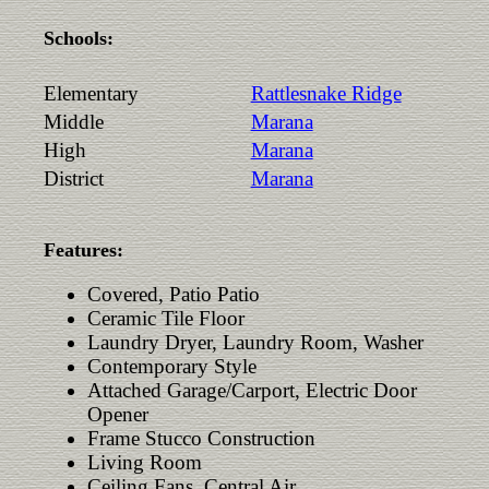
Schools:
Elementary
Rattlesnake Ridge
Middle
Marana
High
Marana
District
Marana
Features:
Covered, Patio Patio
Ceramic Tile Floor
Laundry Dryer, Laundry Room, Washer
Contemporary Style
Attached Garage/Carport, Electric Door
Opener
Frame Stucco Construction
Living Room
Ceiling Fans, Central Air