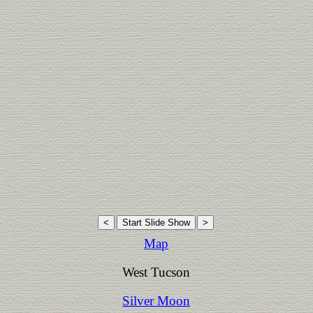
Map
West Tucson
Silver Moon