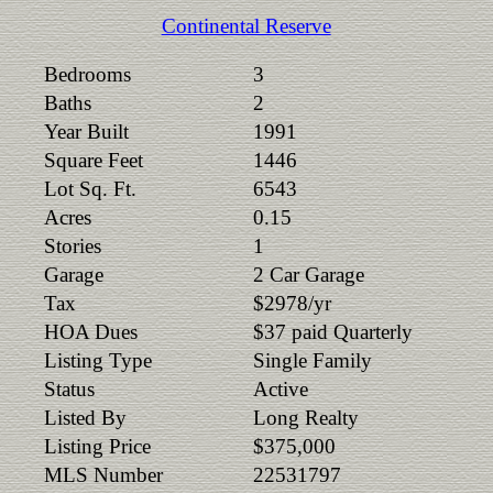
Continental Reserve
Bedrooms
3
Baths
2
Year Built
1991
Square Feet
1446
Lot Sq. Ft.
6543
Acres
0.15
Stories
1
Garage
2 Car Garage
Tax
$2978/yr
HOA Dues
$37 paid Quarterly
Listing Type
Single Family
Status
Active
Listed By
Long Realty
Listing Price
$375,000
MLS Number
22531797