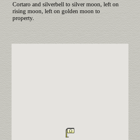
Cortaro and silverbell to silver moon, left on
rising moon, left on golden moon to
property.