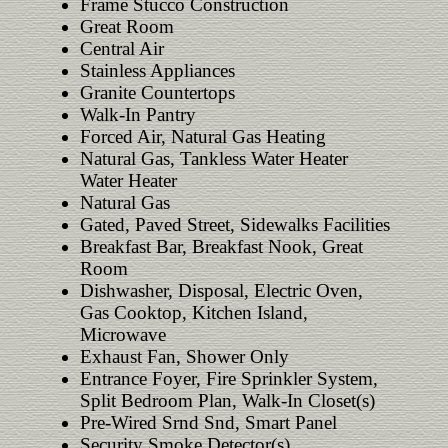
Frame Stucco Construction
Great Room
Central Air
Stainless Appliances
Granite Countertops
Walk-In Pantry
Forced Air, Natural Gas Heating
Natural Gas, Tankless Water Heater
Water Heater
Natural Gas
Gated, Paved Street, Sidewalks Facilities
Breakfast Bar, Breakfast Nook, Great
Room
Dishwasher, Disposal, Electric Oven,
Gas Cooktop, Kitchen Island,
Microwave
Exhaust Fan, Shower Only
Entrance Foyer, Fire Sprinkler System,
Split Bedroom Plan, Walk-In Closet(s)
Pre-Wired Srnd Snd, Smart Panel
Security Smoke Detector(s)