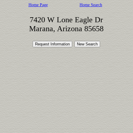
Home Page
Home Search
7420 W Lone Eagle Dr
Marana, Arizona 85658