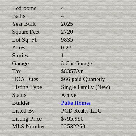
Bedrooms
4
Baths
4
Year Built
2025
Square Feet
2720
Lot Sq. Ft.
9835
Acres
0.23
Stories
1
Garage
3 Car Garage
Tax
$8357/yr
HOA Dues
$66 paid Quarterly
Listing Type
Single Family (New)
Status
Active
Builder
Pulte Homes
Listed By
PCD Realty LLC
Listing Price
$795,990
MLS Number
22532260