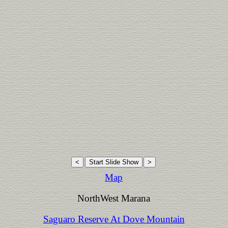
Map
NorthWest Marana
Saguaro Reserve At Dove Mountain