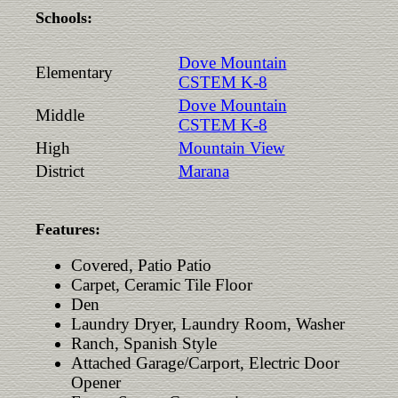
Schools:
Dove Mountain
Elementary
CSTEM K-8
Dove Mountain
Middle
CSTEM K-8
High
Mountain View
District
Marana
Features:
Covered, Patio Patio
Carpet, Ceramic Tile Floor
Den
Laundry Dryer, Laundry Room, Washer
Ranch, Spanish Style
Attached Garage/Carport, Electric Door
Opener