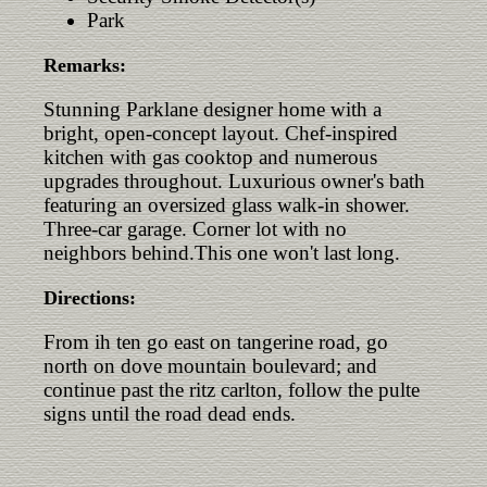
Park
Remarks:
Stunning Parklane designer home with a
bright, open-concept layout. Chef-inspired
kitchen with gas cooktop and numerous
upgrades throughout. Luxurious owner's bath
featuring an oversized glass walk-in shower.
Three-car garage. Corner lot with no
neighbors behind.This one won't last long.
Directions:
From ih ten go east on tangerine road, go
north on dove mountain boulevard; and
continue past the ritz carlton, follow the pulte
signs until the road dead ends.