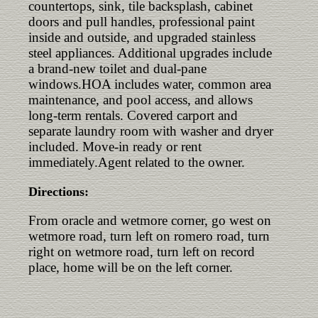
countertops, sink, tile backsplash, cabinet
doors and pull handles, professional paint
inside and outside, and upgraded stainless
steel appliances. Additional upgrades include
a brand-new toilet and dual-pane
windows.HOA includes water, common area
maintenance, and pool access, and allows
long-term rentals. Covered carport and
separate laundry room with washer and dryer
included. Move-in ready or rent
immediately.Agent related to the owner.
Directions:
From oracle and wetmore corner, go west on
wetmore road, turn left on romero road, turn
right on wetmore road, turn left on record
place, home will be on the left corner.