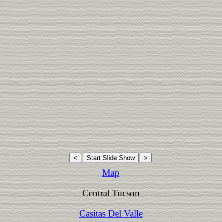
Map
Central Tucson
Casitas Del Valle