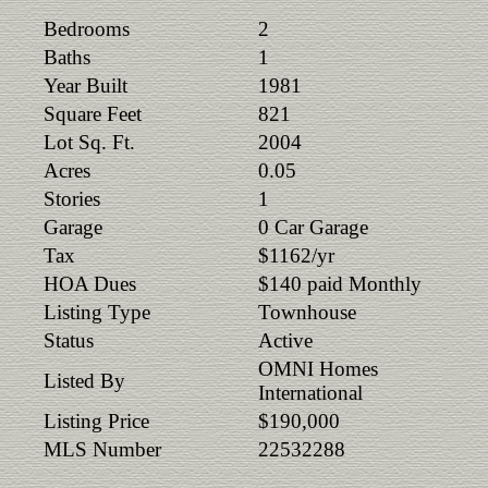
Bedrooms
2
Baths
1
Year Built
1981
Square Feet
821
Lot Sq. Ft.
2004
Acres
0.05
Stories
1
Garage
0 Car Garage
Tax
$1162/yr
HOA Dues
$140 paid Monthly
Listing Type
Townhouse
Status
Active
OMNI Homes
Listed By
International
Listing Price
$190,000
MLS Number
22532288