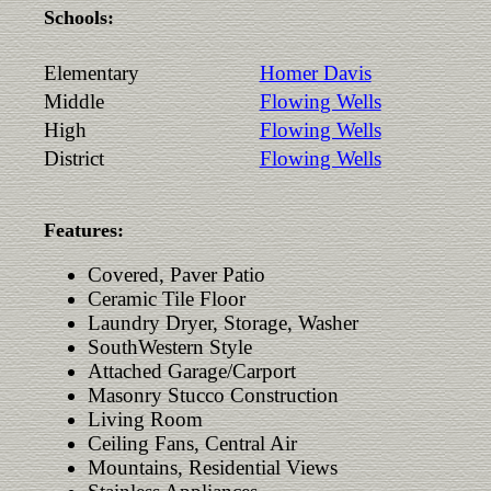
Schools:
Elementary
Homer Davis
Middle
Flowing Wells
High
Flowing Wells
District
Flowing Wells
Features:
Covered, Paver Patio
Ceramic Tile Floor
Laundry Dryer, Storage, Washer
SouthWestern Style
Attached Garage/Carport
Masonry Stucco Construction
Living Room
Ceiling Fans, Central Air
Mountains, Residential Views