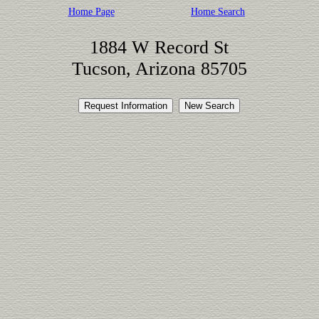
Home Page
Home Search
1884 W Record St
Tucson, Arizona 85705