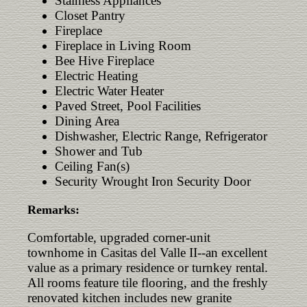
Stainless Appliances
Closet Pantry
Fireplace
Fireplace in Living Room
Bee Hive Fireplace
Electric Heating
Electric Water Heater
Paved Street, Pool Facilities
Dining Area
Dishwasher, Electric Range, Refrigerator
Shower and Tub
Ceiling Fan(s)
Security Wrought Iron Security Door
Remarks:
Comfortable, upgraded corner-unit
townhome in Casitas del Valle II--an excellent
value as a primary residence or turnkey rental.
All rooms feature tile flooring, and the freshly
renovated kitchen includes new granite