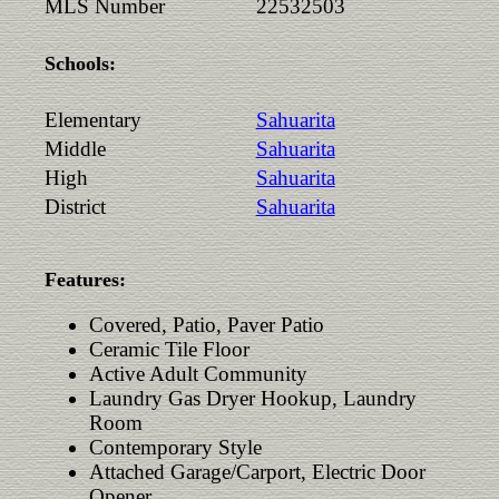
MLS Number
22532503
Schools:
Elementary
Sahuarita
Middle
Sahuarita
High
Sahuarita
District
Sahuarita
Features:
Covered, Patio, Paver Patio
Ceramic Tile Floor
Active Adult Community
Laundry Gas Dryer Hookup, Laundry
Room
Contemporary Style
Attached Garage/Carport, Electric Door
Opener