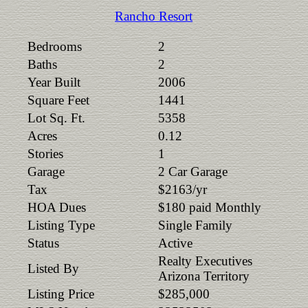
Rancho Resort
Bedrooms
2
Baths
2
Year Built
2006
Square Feet
1441
Lot Sq. Ft.
5358
Acres
0.12
Stories
1
Garage
2 Car Garage
Tax
$2163/yr
HOA Dues
$180 paid Monthly
Listing Type
Single Family
Status
Active
Realty Executives
Listed By
Arizona Territory
Listing Price
$285,000