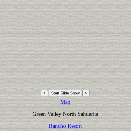
Map
Green Valley North Sahuarita
Rancho Resort