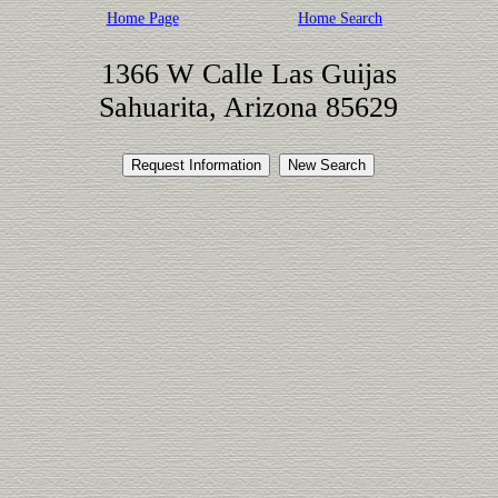
Home Page
Home Search
1366 W Calle Las Guijas
Sahuarita, Arizona 85629