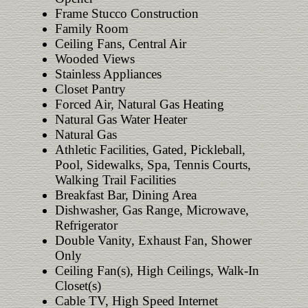
Frame Stucco Construction
Family Room
Ceiling Fans, Central Air
Wooded Views
Stainless Appliances
Closet Pantry
Forced Air, Natural Gas Heating
Natural Gas Water Heater
Natural Gas
Athletic Facilities, Gated, Pickleball,
Pool, Sidewalks, Spa, Tennis Courts,
Walking Trail Facilities
Breakfast Bar, Dining Area
Dishwasher, Gas Range, Microwave,
Refrigerator
Double Vanity, Exhaust Fan, Shower
Only
Ceiling Fan(s), High Ceilings, Walk-In
Closet(s)
Cable TV, High Speed Internet