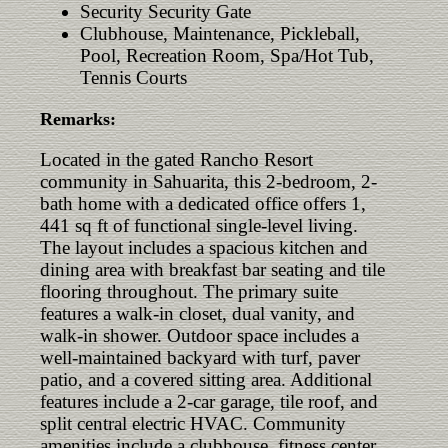
Security Security Gate
Clubhouse, Maintenance, Pickleball,
Pool, Recreation Room, Spa/Hot Tub,
Tennis Courts
Remarks:
Located in the gated Rancho Resort
community in Sahuarita, this 2-bedroom, 2-
bath home with a dedicated office offers 1,
441 sq ft of functional single-level living.
The layout includes a spacious kitchen and
dining area with breakfast bar seating and tile
flooring throughout. The primary suite
features a walk-in closet, dual vanity, and
walk-in shower. Outdoor space includes a
well-maintained backyard with turf, paver
patio, and a covered sitting area. Additional
features include a 2-car garage, tile roof, and
split central electric HVAC. Community
amenities include a clubhouse, fitness center,