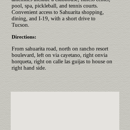
pool, spa, pickleball, and tennis courts.
Convenient access to Sahuarita shopping,
dining, and I-19, with a short drive to
Tucson.
Directions:
From sahuarita road, north on rancho resort
boulevard, left on via cayetano, right onvia
horqueta, right on calle las guijas to house on
right hand side.