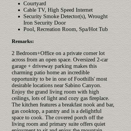
Courtyard
Cable TV, High Speed Internet
Security Smoke Detector(s), Wrought
Iron Security Door
Pool, Recreation Room, Spa/Hot Tub
Remarks:
2 Bedroom+Office on a private corner lot
across from an open space. Oversized 2-car
garage + driveway parking makes this
charming patio home an incredible
opportunity to be in one of Foothills' most
desirable locations near Sabino Canyon.
Enjoy the grand living room with high
ceilings, lots of light and cozy gas fireplace.
The kitchen features a breakfast nook and bar,
gas cooktop, a pantry and is a delightful
space to cook. The covered porch off the
living room and primary suite offers quiet
enjoyment to sit and enjoy the mountain