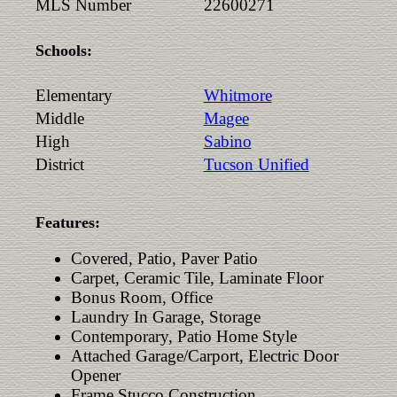
MLS Number
22600271
Schools:
Elementary
Whitmore
Middle
Magee
High
Sabino
District
Tucson Unified
Features:
Covered, Patio, Paver Patio
Carpet, Ceramic Tile, Laminate Floor
Bonus Room, Office
Laundry In Garage, Storage
Contemporary, Patio Home Style
Attached Garage/Carport, Electric Door
Opener
Frame Stucco Construction