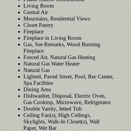
Living Room
Central Air
Mountains, Residential Views
Closet Pantry
Fireplace
Fireplace in Living Room
Gas, See Remarks, Wood Burning
Fireplace
Forced Air, Natural Gas Heating
Natural Gas Water Heater
Natural Gas
Lighted, Paved Street, Pool, Rec Center,
Spa Facilities
Dining Area
Dishwasher, Disposal, Electric Oven,
Gas Cooktop, Microwave, Refrigerator
Double Vanity, Jetted Tub
Ceiling Fan(s), High Ceilings,
Skylights, Walk-In Closet(s), Wall
Paper, Wet Bar