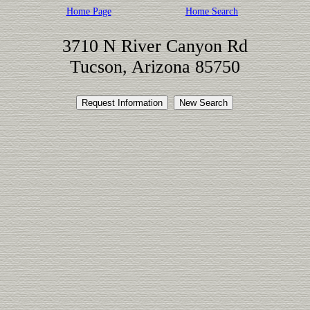
Home Page
Home Search
3710 N River Canyon Rd
Tucson, Arizona 85750