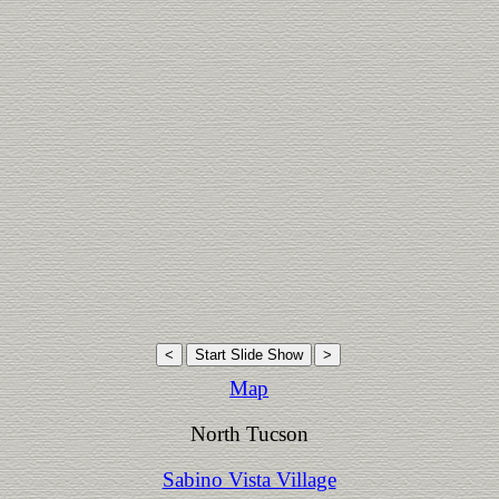
Map
North Tucson
Sabino Vista Village