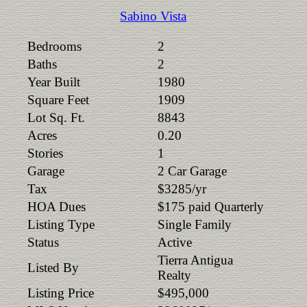
Sabino Vista
Bedrooms
2
Baths
2
Year Built
1980
Square Feet
1909
Lot Sq. Ft.
8843
Acres
0.20
Stories
1
Garage
2 Car Garage
Tax
$3285/yr
HOA Dues
$175 paid Quarterly
Listing Type
Single Family
Status
Active
Tierra Antigua
Listed By
Realty
Listing Price
$495,000