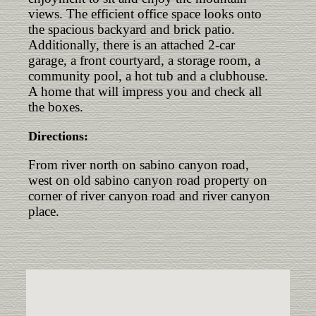
views. The efficient office space looks onto
the spacious backyard and brick patio.
Additionally, there is an attached 2-car
garage, a front courtyard, a storage room, a
community pool, a hot tub and a clubhouse.
A home that will impress you and check all
the boxes.
Directions:
From river north on sabino canyon road,
west on old sabino canyon road property on
corner of river canyon road and river canyon
place.