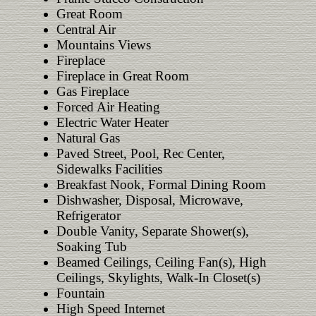
Great Room
Central Air
Mountains Views
Fireplace
Fireplace in Great Room
Gas Fireplace
Forced Air Heating
Electric Water Heater
Natural Gas
Paved Street, Pool, Rec Center,
Sidewalks Facilities
Breakfast Nook, Formal Dining Room
Dishwasher, Disposal, Microwave,
Refrigerator
Double Vanity, Separate Shower(s),
Soaking Tub
Beamed Ceilings, Ceiling Fan(s), High
Ceilings, Skylights, Walk-In Closet(s)
Fountain
High Speed Internet