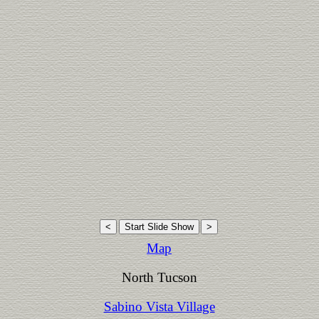
Map
North Tucson
Sabino Vista Village