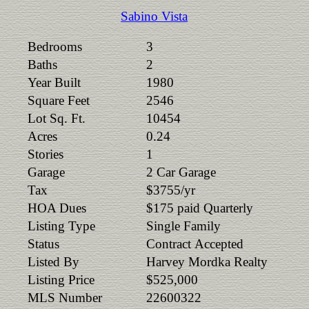
Sabino Vista
Bedrooms
3
Baths
2
Year Built
1980
Square Feet
2546
Lot Sq. Ft.
10454
Acres
0.24
Stories
1
Garage
2 Car Garage
Tax
$3755/yr
HOA Dues
$175 paid Quarterly
Listing Type
Single Family
Status
Contract Accepted
Listed By
Harvey Mordka Realty
Listing Price
$525,000
MLS Number
22600322