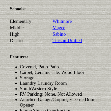
Schools:
Elementary
Whitmore
Middle
Magee
High
Sabino
District
Tucson Unified
Features:
Covered, Patio Patio
Carpet, Ceramic Tile, Wood Floor
Storage
Laundry Laundry Room
SouthWestern Style
RV Parking: None, Not Allowed
Attached Garage/Carport, Electric Door
Opener
Frame Stucco Construction