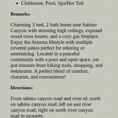
Clubhouse, Pool, Spa/Hot Tub
Remarks:
Charming 3 bed, 2 bath home near Sabino
Canyon with stunning high ceilings, exposed
wood cross beams, and a cozy gas fireplace.
Enjoy the Arizona lifestyle with multiple
covered patios perfect for relaxing or
entertaining. Located in a peaceful
community with a pool and open space, yet
just minutes from hiking trails, shopping, and
restaurants. A perfect blend of comfort,
character, and convenience!
Directions:
From sabino canyon road and river rd: north
on sabino canyon road; left on east river
canyon road; right on north river canyon
road to property.