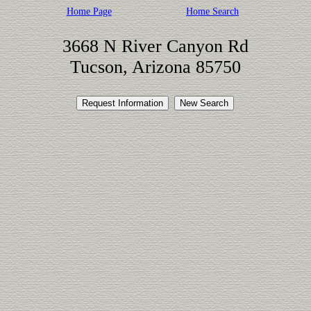
Home Page
Home Search
3668 N River Canyon Rd
Tucson, Arizona 85750