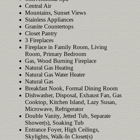
Central Air
Mountains, Sunset Views
Stainless Appliances
Granite Countertops
Closet Pantry
3 Fireplaces
Fireplace in Family Room, Living
Room, Primary Bedroom
Gas, Wood Burning Fireplace
Natural Gas Heating
Natural Gas Water Heater
Natural Gas
Breakfast Nook, Formal Dining Room
Dishwasher, Disposal, Exhaust Fan, Gas
Cooktop, Kitchen Island, Lazy Susan,
Microwave, Refrigerator
Double Vanity, Jetted Tub, Separate
Shower(s), Soaking Tub
Entrance Foyer, High Ceilings,
Skylights, Walk-In Closet(s)