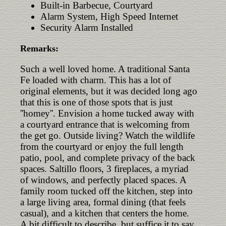
Built-in Barbecue, Courtyard
Alarm System, High Speed Internet
Security Alarm Installed
Remarks:
Such a well loved home. A traditional Santa
Fe loaded with charm. This has a lot of
original elements, but it was decided long ago
that this is one of those spots that is just
''homey''. Envision a home tucked away with
a courtyard entrance that is welcoming from
the get go. Outside living? Watch the wildlife
from the courtyard or enjoy the full length
patio, pool, and complete privacy of the back
spaces. Saltillo floors, 3 fireplaces, a myriad
of windows, and perfectly placed spaces. A
family room tucked off the kitchen, step into
a large living area, formal dining (that feels
casual), and a kitchen that centers the home.
A bit difficult to describe, but suffice it to say