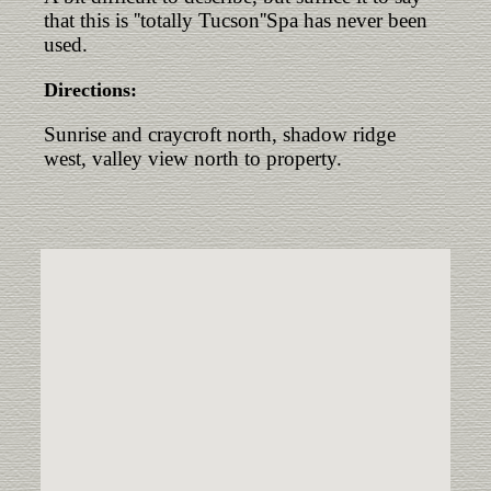
that this is ''totally Tucson''Spa has never been
used.
Directions:
Sunrise and craycroft north, shadow ridge
west, valley view north to property.