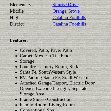
Elementary
Sunrise Drive
Middle
Orange Grove
High
Catalina Foothills
District
Catalina Foothills
Features:
Covered, Patio, Paver Patio
Carpet, Mexican Tile Floor
Storage
Laundry Laundry Room, Sink
Santa Fe, SouthWestern Style
RV Parking Santa Fe, SouthWestern
Attached Garage/Carport, Electric Door
Opener, Extended Length, Separate
Storage Area
Frame Stucco Construction
Family Room, Living Room
Conventional Spa