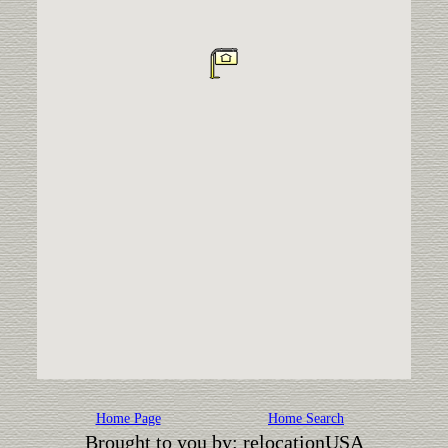
Home Page
Home Search
Brought to you by: relocationUSA