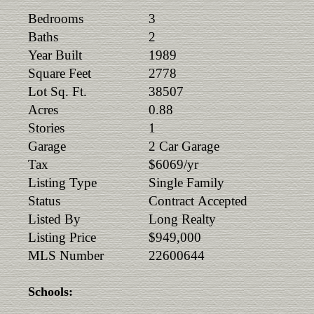
Bedrooms
3
Baths
2
Year Built
1989
Square Feet
2778
Lot Sq. Ft.
38507
Acres
0.88
Stories
1
Garage
2 Car Garage
Tax
$6069/yr
Listing Type
Single Family
Status
Contract Accepted
Listed By
Long Realty
Listing Price
$949,000
MLS Number
22600644
Schools: