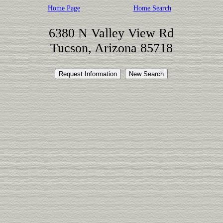
Home Page
Home Search
6380 N Valley View Rd
Tucson, Arizona 85718