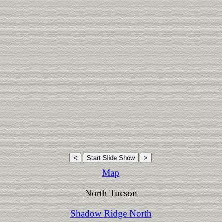
Map
North Tucson
Shadow Ridge North