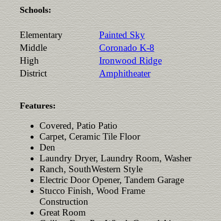
Schools:
Elementary
Painted Sky
Middle
Coronado K-8
High
Ironwood Ridge
District
Amphitheater
Features:
Covered, Patio Patio
Carpet, Ceramic Tile Floor
Den
Laundry Dryer, Laundry Room, Washer
Ranch, SouthWestern Style
Electric Door Opener, Tandem Garage
Stucco Finish, Wood Frame
Construction
Great Room