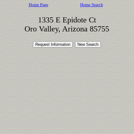
Home Page
Home Search
1335 E Epidote Ct
Oro Valley, Arizona 85755