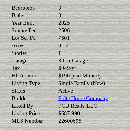
Bedrooms
3
Baths
3
Year Built
2025
Square Feet
2506
Lot Sq. Ft.
7501
Acres
0.17
Stories
1
Garage
3 Car Garage
Tax
$949/yr
HOA Dues
$190 paid Monthly
Listing Type
Single Family (New)
Status
Active
Builder
Pulte Home Company
Listed By
PCD Realty LLC
Listing Price
$687,990
MLS Number
22600695