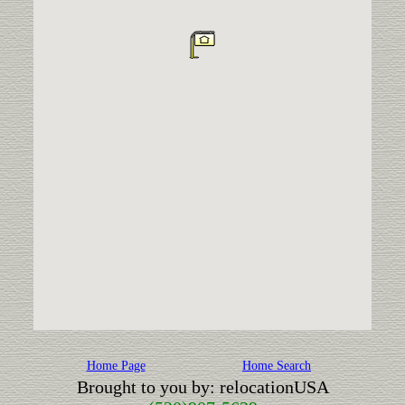
Home Page
Home Search
Brought to you by: relocationUSA