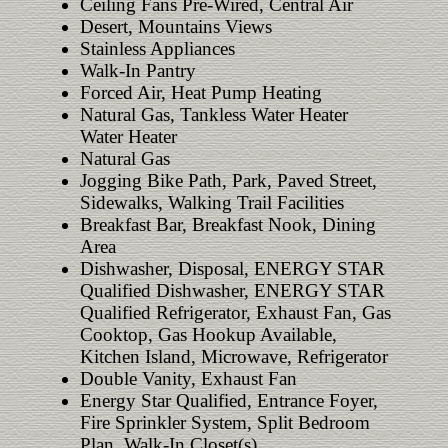
Ceiling Fans Pre-Wired, Central Air
Desert, Mountains Views
Stainless Appliances
Walk-In Pantry
Forced Air, Heat Pump Heating
Natural Gas, Tankless Water Heater
Water Heater
Natural Gas
Jogging Bike Path, Park, Paved Street,
Sidewalks, Walking Trail Facilities
Breakfast Bar, Breakfast Nook, Dining
Area
Dishwasher, Disposal, ENERGY STAR
Qualified Dishwasher, ENERGY STAR
Qualified Refrigerator, Exhaust Fan, Gas
Cooktop, Gas Hookup Available,
Kitchen Island, Microwave, Refrigerator
Double Vanity, Exhaust Fan
Energy Star Qualified, Entrance Foyer,
Fire Sprinkler System, Split Bedroom
Plan, Walk-In Closet(s)