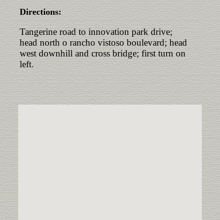
Directions:
Tangerine road to innovation park drive;
head north o rancho vistoso boulevard; head
west downhill and cross bridge; first turn on
left.