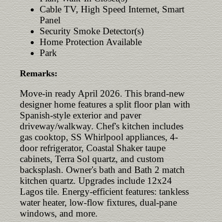
Cable TV, High Speed Internet, Smart
Panel
Security Smoke Detector(s)
Home Protection Available
Park
Remarks:
Move-in ready April 2026. This brand-new
designer home features a split floor plan with
Spanish-style exterior and paver
driveway/walkway. Chef's kitchen includes
gas cooktop, SS Whirlpool appliances, 4-
door refrigerator, Coastal Shaker taupe
cabinets, Terra Sol quartz, and custom
backsplash. Owner's bath and Bath 2 match
kitchen quartz. Upgrades include 12x24
Lagos tile. Energy-efficient features: tankless
water heater, low-flow fixtures, dual-pane
windows, and more.