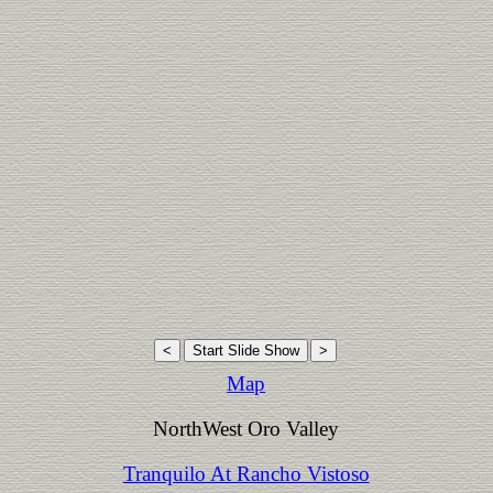
Map
NorthWest Oro Valley
Tranquilo At Rancho Vistoso