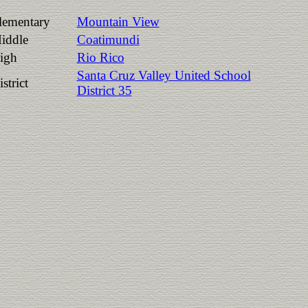
lementary
Mountain View
iddle
Coatimundi
igh
Rio Rico
Santa Cruz Valley United School
strict
District 35