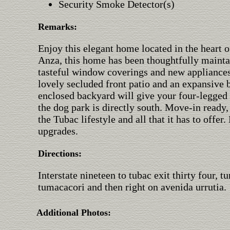
Security Smoke Detector(s)
Remarks:
Enjoy this elegant home located in the heart 
Anza, this home has been thoughtfully mainta
tasteful window coverings and new appliances.
lovely secluded front patio and an expansive 
enclosed backyard will give your four-legge
the dog park is directly south. Move-in ready,
the Tubac lifestyle and all that it has to offer.
upgrades.
Directions:
Interstate nineteen to tubac exit thirty four, t
tumacacori and then right on avenida urrutia.
Additional Photos: