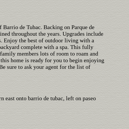
of Barrio de Tubac. Backing on Parque de
ined throughout the years. Upgrades include
 Enjoy the best of outdoor living with a
backyard complete with a spa. This fully
d family members lots of room to roam and
 this home is ready for you to begin enjoying
 Be sure to ask your agent for the list of
urn east onto barrio de tubac, left on paseo