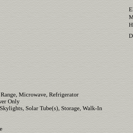
E
M
H
Di
 Range, Microwave, Refrigerator
wer Only
Skylights, Solar Tube(s), Storage, Walk-In
e