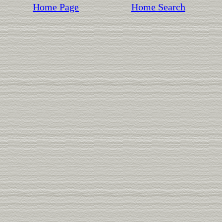
Home Page
Home Search