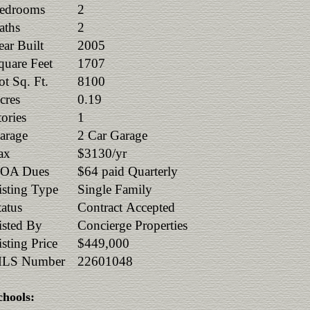
edrooms
2
aths
2
ear Built
2005
quare Feet
1707
ot Sq. Ft.
8100
cres
0.19
tories
1
arage
2 Car Garage
ax
$3130/yr
OA Dues
$64 paid Quarterly
isting Type
Single Family
tatus
Contract Accepted
isted By
Concierge Properties
isting Price
$449,000
LS Number
22601048
chools: