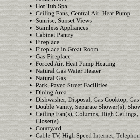
Hot Tub Spa
Ceiling Fans, Central Air, Heat Pump
Sunrise, Sunset Views
Stainless Appliances
Cabinet Pantry
Fireplace
Fireplace in Great Room
Gas Fireplace
Forced Air, Heat Pump Heating
Natural Gas Water Heater
Natural Gas
Park, Paved Street Facilities
Dining Area
Dishwasher, Disposal, Gas Cooktop, Gas
Double Vanity, Separate Shower(s), Sho
Ceiling Fan(s), Columns, High Ceilings, 
Closet(s)
Courtyard
Cable TV, High Speed Internet, Telephon