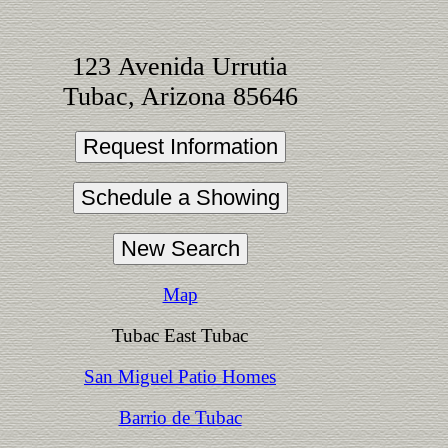
123 Avenida Urrutia
Tubac, Arizona 85646
Map
Tubac East Tubac
San Miguel Patio Homes
Barrio de Tubac