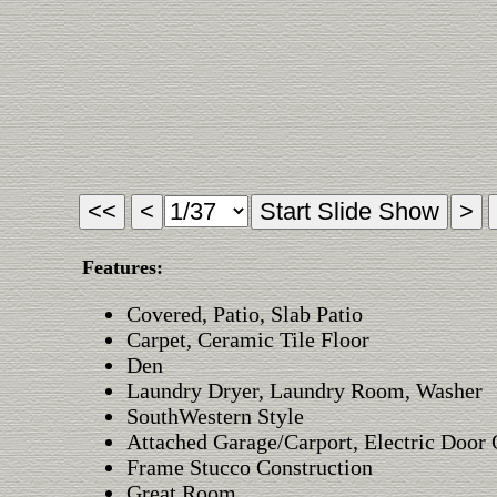
Features:
Covered, Patio, Slab Patio
Carpet, Ceramic Tile Floor
Den
Laundry Dryer, Laundry Room, Washer
SouthWestern Style
Attached Garage/Carport, Electric Door
Frame Stucco Construction
Great Room