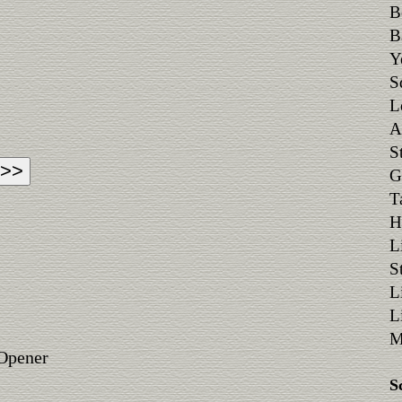
B
B
Y
S
L
A
S
G
T
H
L
S
L
L
M
 Opener
S