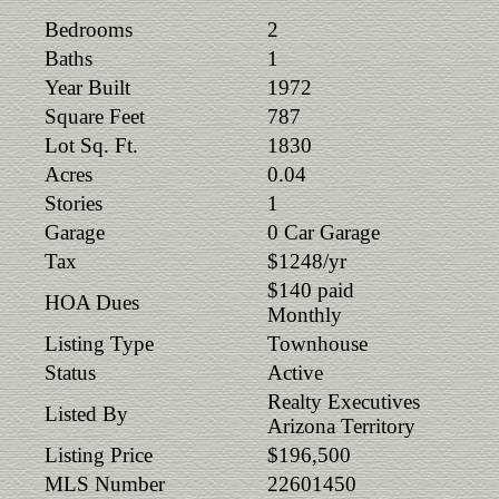
Bedrooms
2
Baths
1
Year Built
1972
Square Feet
787
Lot Sq. Ft.
1830
Acres
0.04
Stories
1
Garage
0 Car Garage
Tax
$1248/yr
$140 paid
HOA Dues
Monthly
Listing Type
Townhouse
Status
Active
Realty Executives
Listed By
Arizona Territory
Listing Price
$196,500
MLS Number
22601450