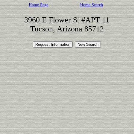
Home Page
Home Search
3960 E Flower St #APT 11
Tucson, Arizona 85712