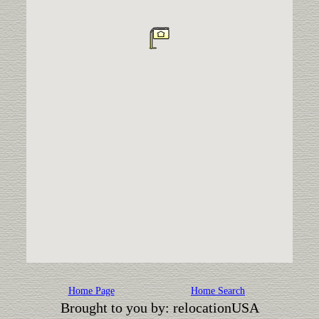
Home Page
Home Search
Brought to you by: relocationUSA