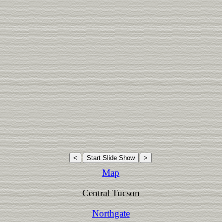
Map
Central Tucson
Northgate