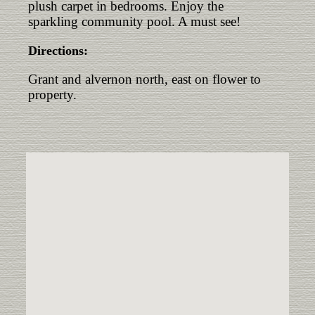
plush carpet in bedrooms. Enjoy the
sparkling community pool. A must see!
Directions:
Grant and alvernon north, east on flower to
property.