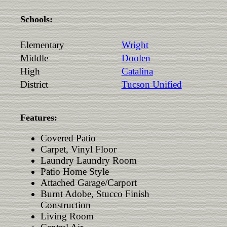
Schools:
Elementary
Wright
Middle
Doolen
High
Catalina
District
Tucson Unified
Features:
Covered Patio
Carpet, Vinyl Floor
Laundry Laundry Room
Patio Home Style
Attached Garage/Carport
Burnt Adobe, Stucco Finish
Construction
Living Room