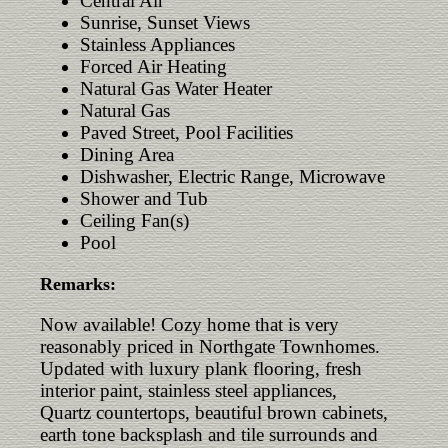
Central Air
Sunrise, Sunset Views
Stainless Appliances
Forced Air Heating
Natural Gas Water Heater
Natural Gas
Paved Street, Pool Facilities
Dining Area
Dishwasher, Electric Range, Microwave
Shower and Tub
Ceiling Fan(s)
Pool
Remarks:
Now available! Cozy home that is very
reasonably priced in Northgate Townhomes.
Updated with luxury plank flooring, fresh
interior paint, stainless steel appliances,
Quartz countertops, beautiful brown cabinets,
earth tone backsplash and tile surrounds and