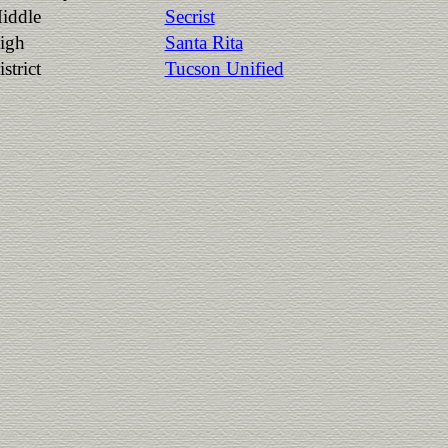
iddle
Secrist
igh
Santa Rita
strict
Tucson Unified