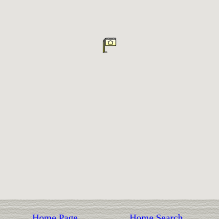
Home Page
Home Search