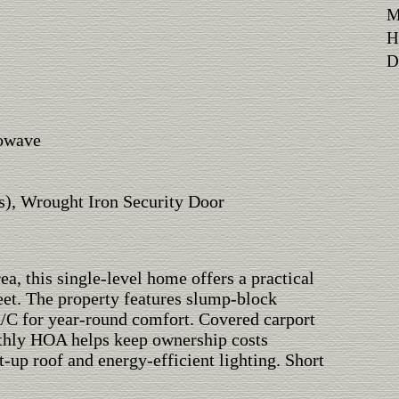
M
H
Di
rowave
s), Wrought Iron Security Door
a, this single-level home offers a practical
eet. The property features slump-block
 A/C for year-round comfort. Covered carport
thly HOA helps keep ownership costs
t-up roof and energy-efficient lighting. Short