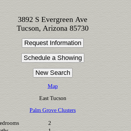
3892 S Evergreen Ave
Tucson, Arizona 85730
Map
East Tucson
Palm Grove Clusters
edrooms
2
aths
1