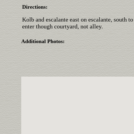
Directions:
Kolb and escalante east on escalante, south to
enter though courtyard, not alley.
Additional Photos: