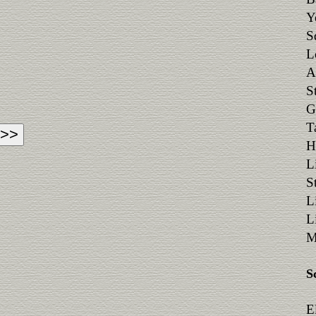
Y
S
L
A
S
G
T
H
L
S
L
L
M
S
E