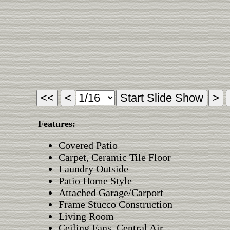
Features:
Covered Patio
Carpet, Ceramic Tile Floor
Laundry Outside
Patio Home Style
Attached Garage/Carport
Frame Stucco Construction
Living Room
Ceiling Fans, Central Air