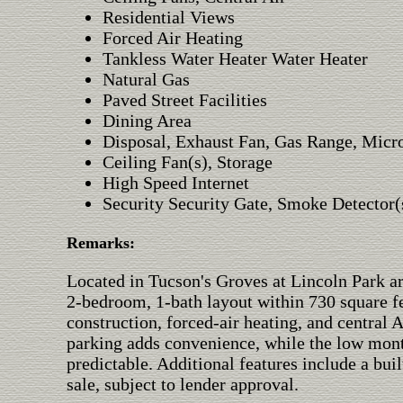
Residential Views
Forced Air Heating
Tankless Water Heater Water Heater
Natural Gas
Paved Street Facilities
Dining Area
Disposal, Exhaust Fan, Gas Range, Mic
Ceiling Fan(s), Storage
High Speed Internet
Security Security Gate, Smoke Detector(
Remarks:
Located in Tucson's Groves at Lincoln Park are
2-bedroom, 1-bath layout within 730 square f
construction, forced-air heating, and central
parking adds convenience, while the low mon
predictable. Additional features include a buil
sale, subject to lender approval.