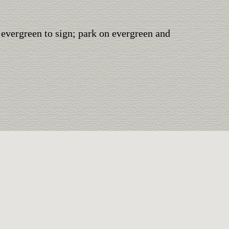
 evergreen to sign; park on evergreen and