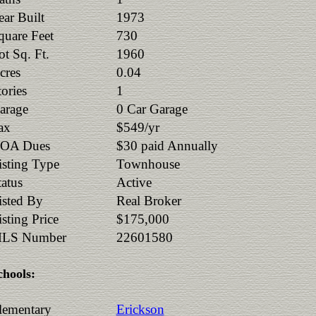
ear Built
1973
quare Feet
730
ot Sq. Ft.
1960
cres
0.04
tories
1
arage
0 Car Garage
ax
$549/yr
OA Dues
$30 paid Annually
isting Type
Townhouse
tatus
Active
isted By
Real Broker
isting Price
$175,000
LS Number
22601580
chools:
lementary
Erickson