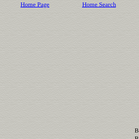
Home Page
Home Search
B
B