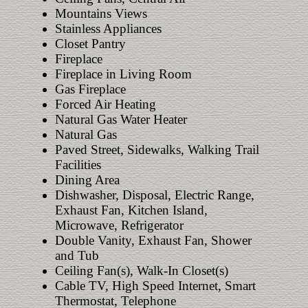
Mountains Views
Stainless Appliances
Closet Pantry
Fireplace
Fireplace in Living Room
Gas Fireplace
Forced Air Heating
Natural Gas Water Heater
Natural Gas
Paved Street, Sidewalks, Walking Trail
Facilities
Dining Area
Dishwasher, Disposal, Electric Range,
Exhaust Fan, Kitchen Island,
Microwave, Refrigerator
Double Vanity, Exhaust Fan, Shower
and Tub
Ceiling Fan(s), Walk-In Closet(s)
Cable TV, High Speed Internet, Smart
Thermostat, Telephone