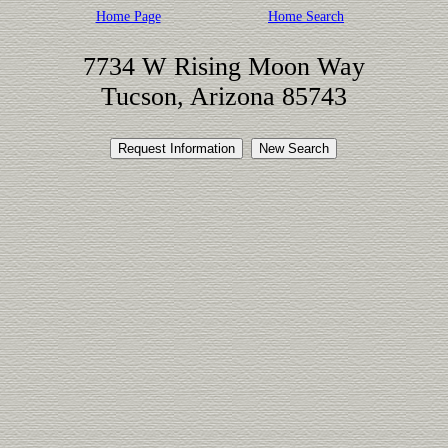
Home Page
Home Search
7734 W Rising Moon Way
Tucson, Arizona 85743