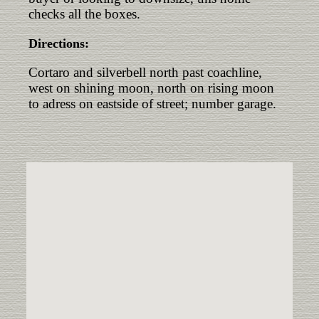
checks all the boxes.
Directions:
Cortaro and silverbell north past coachline,
west on shining moon, north on rising moon
to adress on eastside of street; number garage.