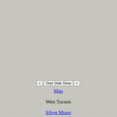
Map
West Tucson
Silver Moon