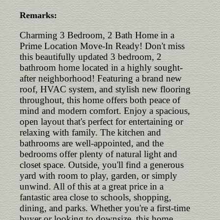
Remarks:
Charming 3 Bedroom, 2 Bath Home in a
Prime Location Move-In Ready! Don't miss
this beautifully updated 3 bedroom, 2
bathroom home located in a highly sought-
after neighborhood! Featuring a brand new
roof, HVAC system, and stylish new flooring
throughout, this home offers both peace of
mind and modern comfort. Enjoy a spacious,
open layout that's perfect for entertaining or
relaxing with family. The kitchen and
bathrooms are well-appointed, and the
bedrooms offer plenty of natural light and
closet space. Outside, you'll find a generous
yard with room to play, garden, or simply
unwind. All of this at a great price in a
fantastic area close to schools, shopping,
dining, and parks. Whether you're a first-time
buyer or looking to downsize, this home