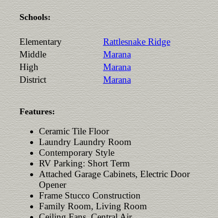
Schools:
Elementary
Rattlesnake Ridge
Middle
Marana
High
Marana
District
Marana
Features:
Ceramic Tile Floor
Laundry Laundry Room
Contemporary Style
RV Parking: Short Term
Attached Garage Cabinets, Electric Door
Opener
Frame Stucco Construction
Family Room, Living Room
Ceiling Fans, Central Air