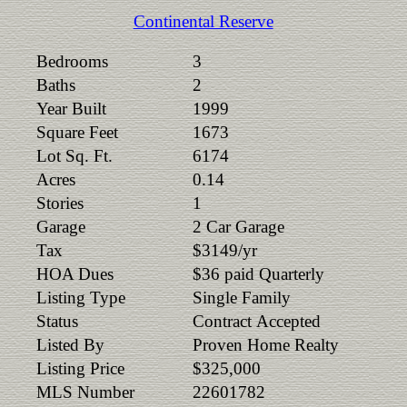
Continental Reserve
Bedrooms
3
Baths
2
Year Built
1999
Square Feet
1673
Lot Sq. Ft.
6174
Acres
0.14
Stories
1
Garage
2 Car Garage
Tax
$3149/yr
HOA Dues
$36 paid Quarterly
Listing Type
Single Family
Status
Contract Accepted
Listed By
Proven Home Realty
Listing Price
$325,000
MLS Number
22601782