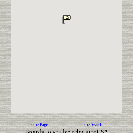
Home Page
Home Search
Brought to you by: relocationUSA