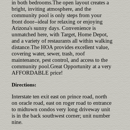
in both bedrooms.The open layout creates a
bright, inviting atmosphere, and the
community pool is only steps from your
front door--ideal for relaxing or enjoying
Arizona's sunny days. Convenience is
unmatched here, with Target, Home Depot,
and a variety of restaurants all within walking
distance.The HOA provides excellent value,
covering water, sewer, trash, roof
maintenance, pest control, and access to the
community pool.Great Opportunity at a very
AFFORDABLE price!
Directions:
Interstate ten exit east on prince road, north
on oracle road, east on roger road to entrance
to midtown condos very long driveway unit
is in the back southwest corner; unit number
nine.