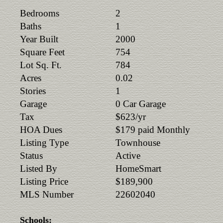
Bedrooms
2
Baths
1
Year Built
2000
Square Feet
754
Lot Sq. Ft.
784
Acres
0.02
Stories
1
Garage
0 Car Garage
Tax
$623/yr
HOA Dues
$179 paid Monthly
Listing Type
Townhouse
Status
Active
Listed By
HomeSmart
Listing Price
$189,900
MLS Number
22602040
Schools: