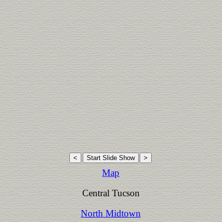
Map
Central Tucson
North Midtown