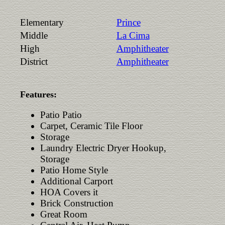
Elementary
Prince
Middle
La Cima
High
Amphitheater
District
Amphitheater
Features:
Patio Patio
Carpet, Ceramic Tile Floor
Storage
Laundry Electric Dryer Hookup,
Storage
Patio Home Style
Additional Carport
HOA Covers it
Brick Construction
Great Room