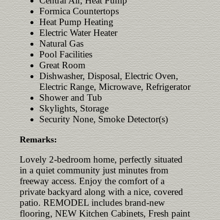
Central Air, Heat Pump
Formica Countertops
Heat Pump Heating
Electric Water Heater
Natural Gas
Pool Facilities
Great Room
Dishwasher, Disposal, Electric Oven,
Electric Range, Microwave, Refrigerator
Shower and Tub
Skylights, Storage
Security None, Smoke Detector(s)
Remarks:
Lovely 2‑bedroom home, perfectly situated
in a quiet community just minutes from
freeway access. Enjoy the comfort of a
private backyard along with a nice, covered
patio. REMODEL includes brand‑new
flooring, NEW Kitchen Cabinets, Fresh paint