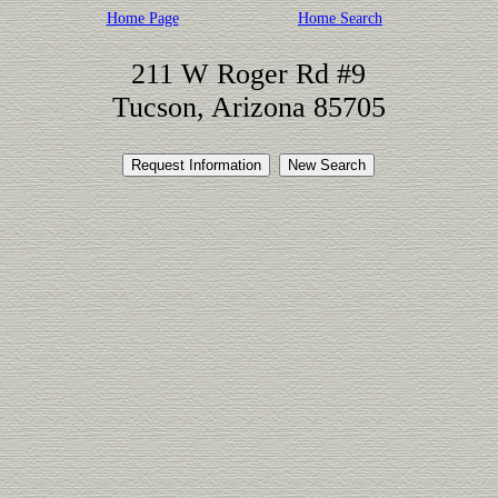
Home Page
Home Search
211 W Roger Rd #9
Tucson, Arizona 85705