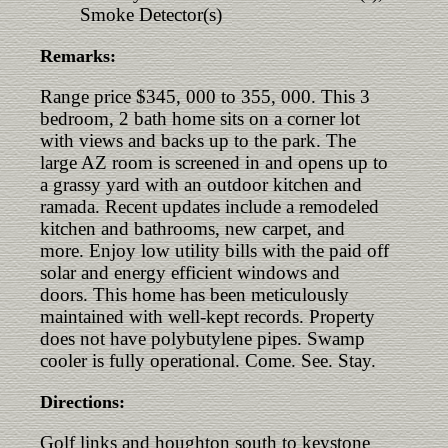
Smoke Detector(s)
Remarks:
Range price $345, 000 to 355, 000. This 3
bedroom, 2 bath home sits on a corner lot
with views and backs up to the park. The
large AZ room is screened in and opens up to
a grassy yard with an outdoor kitchen and
ramada. Recent updates include a remodeled
kitchen and bathrooms, new carpet, and
more. Enjoy low utility bills with the paid off
solar and energy efficient windows and
doors. This home has been meticulously
maintained with well-kept records. Property
does not have polybutylene pipes. Swamp
cooler is fully operational. Come. See. Stay.
Directions:
Golf links and houghton south to keystone