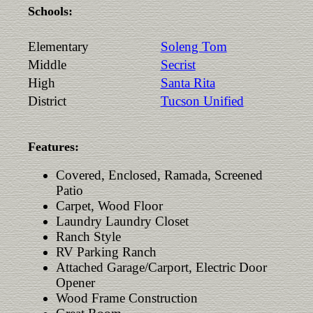
Schools:
Elementary
Soleng Tom
Middle
Secrist
High
Santa Rita
District
Tucson Unified
Features:
Covered, Enclosed, Ramada, Screened
Patio
Carpet, Wood Floor
Laundry Laundry Closet
Ranch Style
RV Parking Ranch
Attached Garage/Carport, Electric Door
Opener
Wood Frame Construction