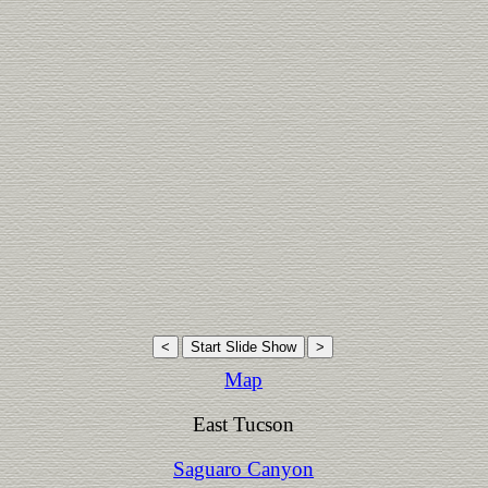
Map
East Tucson
Saguaro Canyon