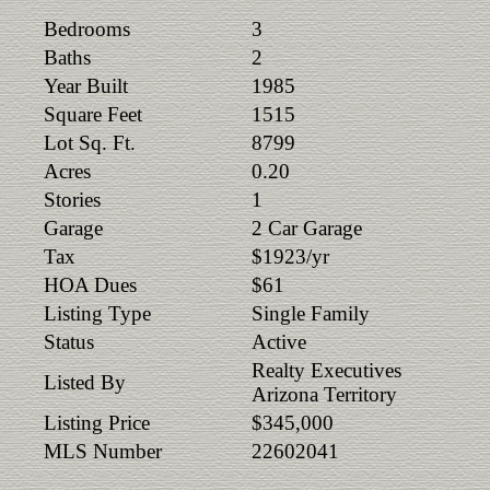
Bedrooms
3
Baths
2
Year Built
1985
Square Feet
1515
Lot Sq. Ft.
8799
Acres
0.20
Stories
1
Garage
2 Car Garage
Tax
$1923/yr
HOA Dues
$61
Listing Type
Single Family
Status
Active
Realty Executives
Listed By
Arizona Territory
Listing Price
$345,000
MLS Number
22602041