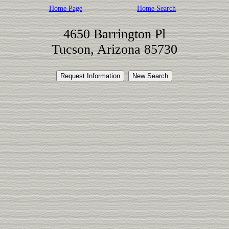
Home Page
Home Search
4650 Barrington Pl
Tucson, Arizona 85730