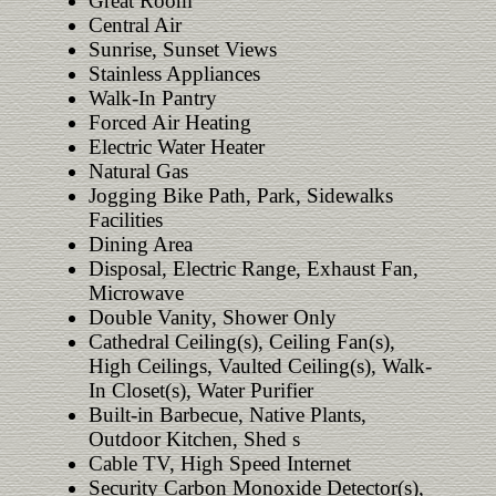
Great Room
Central Air
Sunrise, Sunset Views
Stainless Appliances
Walk-In Pantry
Forced Air Heating
Electric Water Heater
Natural Gas
Jogging Bike Path, Park, Sidewalks
Facilities
Dining Area
Disposal, Electric Range, Exhaust Fan,
Microwave
Double Vanity, Shower Only
Cathedral Ceiling(s), Ceiling Fan(s),
High Ceilings, Vaulted Ceiling(s), Walk-
In Closet(s), Water Purifier
Built-in Barbecue, Native Plants,
Outdoor Kitchen, Shed s
Cable TV, High Speed Internet
Security Carbon Monoxide Detector(s),