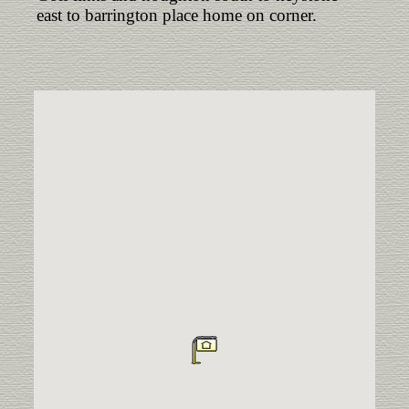
east to barrington place home on corner.