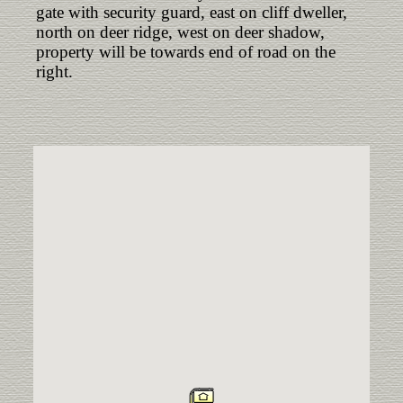
gate with security guard, east on cliff dweller,
north on deer ridge, west on deer shadow,
property will be towards end of road on the
right.