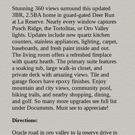
Stunning 360 views surround this updated
3BR, 2.5BA home in guard-gated Deer Run
at La Reserve. Nearly every window captures
Pusch Ridge, the Tortolitas, or Oro Valley
lights. Updates include new quartz kitchen
counters, stainless appliances, lighting, carpet,
baseboards, and fresh paint inside and out.
The living room offers a refreshed fireplace
with quartz hearth. The primary suite features
a soaking tub, large walk-in closet, and
private deck with amazing views. Tile and
garage floors have epoxy finishes. Enjoy
mountain and city views, community pool,
hiking trails, and nearby shopping, dining,
and golf. So many more upgrades see full list
under Documents. Must see to appreciate!
Directions:
Oracle road in oro valley to la reserve drive to