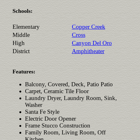
Schools:
Elementary
Copper Creek
Middle
Cross
High
Canyon Del Oro
District
Amphitheater
Features:
Balcony, Covered, Deck, Patio Patio
Carpet, Ceramic Tile Floor
Laundry Dryer, Laundry Room, Sink,
Washer
Santa Fe Style
Electric Door Opener
Frame Stucco Construction
Family Room, Living Room, Off
Kitchen