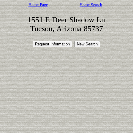
Home Page
Home Search
1551 E Deer Shadow Ln
Tucson, Arizona 85737