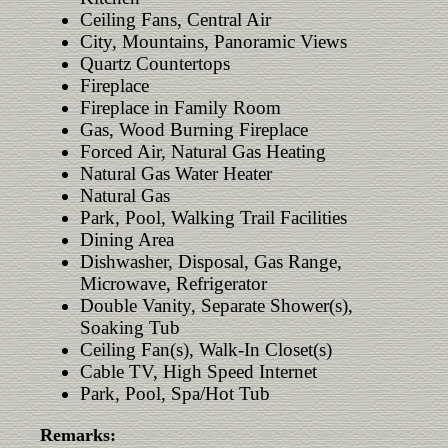
Ceiling Fans, Central Air
City, Mountains, Panoramic Views
Quartz Countertops
Fireplace
Fireplace in Family Room
Gas, Wood Burning Fireplace
Forced Air, Natural Gas Heating
Natural Gas Water Heater
Natural Gas
Park, Pool, Walking Trail Facilities
Dining Area
Dishwasher, Disposal, Gas Range,
Microwave, Refrigerator
Double Vanity, Separate Shower(s),
Soaking Tub
Ceiling Fan(s), Walk-In Closet(s)
Cable TV, High Speed Internet
Park, Pool, Spa/Hot Tub
Remarks: