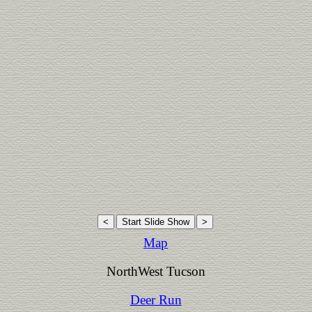
Map
NorthWest Tucson
Deer Run