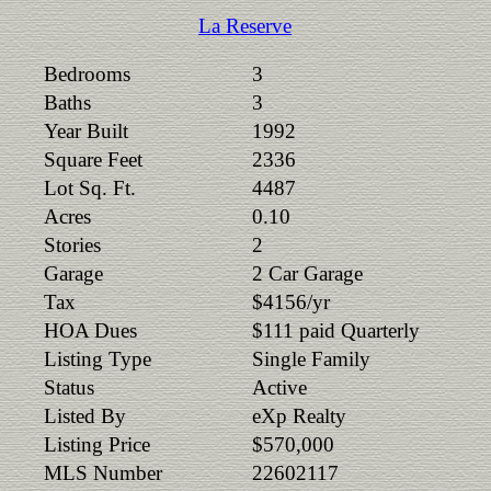
La Reserve
Bedrooms
3
Baths
3
Year Built
1992
Square Feet
2336
Lot Sq. Ft.
4487
Acres
0.10
Stories
2
Garage
2 Car Garage
Tax
$4156/yr
HOA Dues
$111 paid Quarterly
Listing Type
Single Family
Status
Active
Listed By
eXp Realty
Listing Price
$570,000
MLS Number
22602117