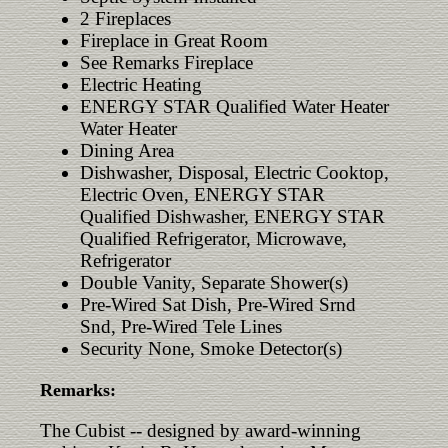
2 Fireplaces
Fireplace in Great Room
See Remarks Fireplace
Electric Heating
ENERGY STAR Qualified Water Heater
Water Heater
Dining Area
Dishwasher, Disposal, Electric Cooktop,
Electric Oven, ENERGY STAR
Qualified Dishwasher, ENERGY STAR
Qualified Refrigerator, Microwave,
Refrigerator
Double Vanity, Separate Shower(s)
Pre-Wired Sat Dish, Pre-Wired Srnd
Snd, Pre-Wired Tele Lines
Security None, Smoke Detector(s)
Remarks:
The Cubist -- designed by award-winning