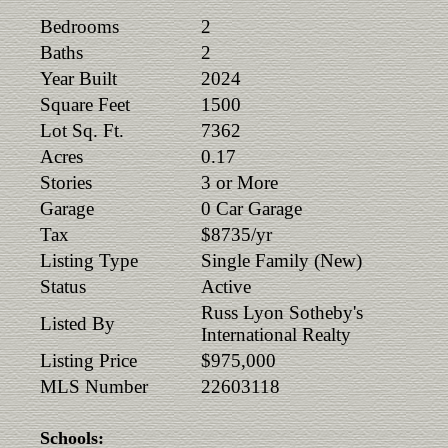
Bedrooms
2
Baths
2
Year Built
2024
Square Feet
1500
Lot Sq. Ft.
7362
Acres
0.17
Stories
3 or More
Garage
0 Car Garage
Tax
$8735/yr
Listing Type
Single Family (New)
Status
Active
Russ Lyon Sotheby's
Listed By
International Realty
Listing Price
$975,000
MLS Number
22603118
Schools: