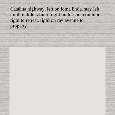
Catalina highway, left on loma linda, stay left
until middle sabino, right on tucson, continue
right to retreat, right on ray avenue to
property.