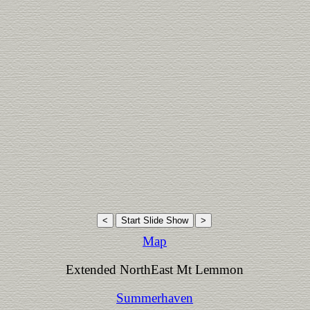
Map
Extended NorthEast Mt Lemmon
Summerhaven