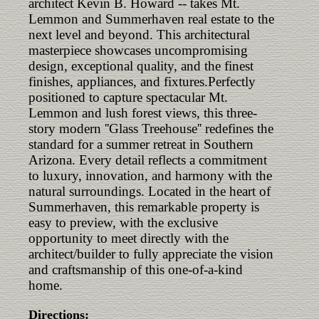
architect Kevin B. Howard -- takes Mt.
Lemmon and Summerhaven real estate to the
next level and beyond. This architectural
masterpiece showcases uncompromising
design, exceptional quality, and the finest
finishes, appliances, and fixtures.Perfectly
positioned to capture spectacular Mt.
Lemmon and lush forest views, this three-
story modern ''Glass Treehouse'' redefines the
standard for a summer retreat in Southern
Arizona. Every detail reflects a commitment
to luxury, innovation, and harmony with the
natural surroundings. Located in the heart of
Summerhaven, this remarkable property is
easy to preview, with the exclusive
opportunity to meet directly with the
architect/builder to fully appreciate the vision
and craftsmanship of this one-of-a-kind
home.
Directions: