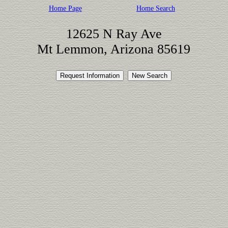
Home Page
Home Search
12625 N Ray Ave
Mt Lemmon, Arizona 85619