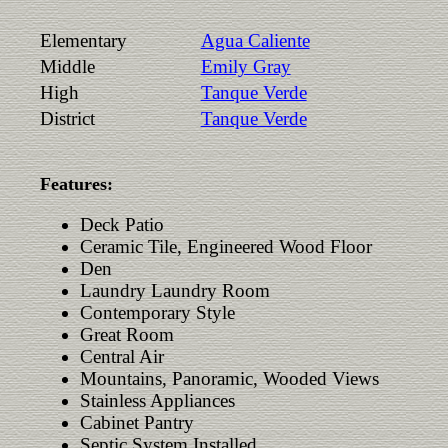
Elementary
Agua Caliente
Middle
Emily Gray
High
Tanque Verde
District
Tanque Verde
Features:
Deck Patio
Ceramic Tile, Engineered Wood Floor
Den
Laundry Laundry Room
Contemporary Style
Great Room
Central Air
Mountains, Panoramic, Wooded Views
Stainless Appliances
Cabinet Pantry
Septic System Installed