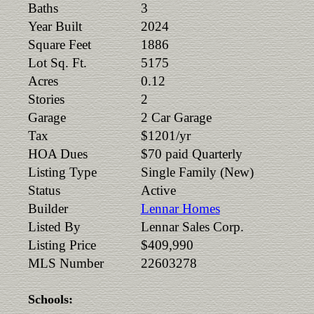
Baths
3
Year Built
2024
Square Feet
1886
Lot Sq. Ft.
5175
Acres
0.12
Stories
2
Garage
2 Car Garage
Tax
$1201/yr
HOA Dues
$70 paid Quarterly
Listing Type
Single Family (New)
Status
Active
Builder
Lennar Homes
Listed By
Lennar Sales Corp.
Listing Price
$409,990
MLS Number
22603278
Schools: