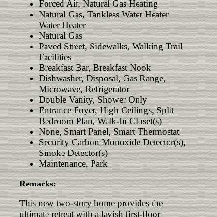
Forced Air, Natural Gas Heating
Natural Gas, Tankless Water Heater
Water Heater
Natural Gas
Paved Street, Sidewalks, Walking Trail
Facilities
Breakfast Bar, Breakfast Nook
Dishwasher, Disposal, Gas Range,
Microwave, Refrigerator
Double Vanity, Shower Only
Entrance Foyer, High Ceilings, Split
Bedroom Plan, Walk-In Closet(s)
None, Smart Panel, Smart Thermostat
Security Carbon Monoxide Detector(s),
Smoke Detector(s)
Maintenance, Park
Remarks:
This new two-story home provides the
ultimate retreat with a lavish first-floor