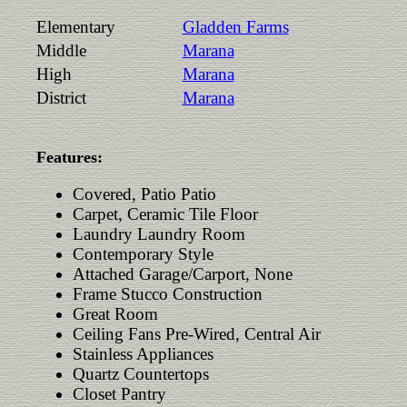
Elementary
Gladden Farms
Middle
Marana
High
Marana
District
Marana
Features:
Covered, Patio Patio
Carpet, Ceramic Tile Floor
Laundry Laundry Room
Contemporary Style
Attached Garage/Carport, None
Frame Stucco Construction
Great Room
Ceiling Fans Pre-Wired, Central Air
Stainless Appliances
Quartz Countertops
Closet Pantry