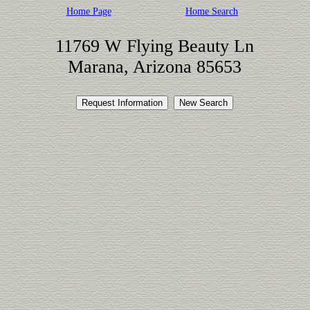
Home Page
Home Search
11769 W Flying Beauty Ln
Marana, Arizona 85653