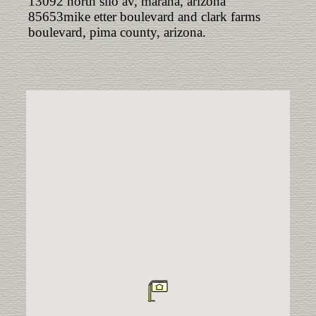
13092 north silo av, marana, arizona
85653mike etter boulevard and clark farms
boulevard, pima county, arizona.