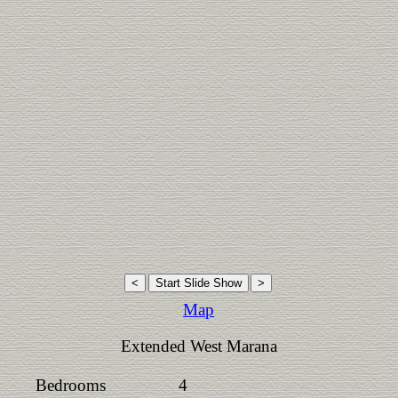
Map
Extended West Marana
Bedrooms
4