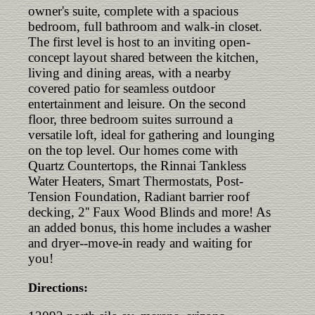
owner's suite, complete with a spacious
bedroom, full bathroom and walk-in closet.
The first level is host to an inviting open-
concept layout shared between the kitchen,
living and dining areas, with a nearby
covered patio for seamless outdoor
entertainment and leisure. On the second
floor, three bedroom suites surround a
versatile loft, ideal for gathering and lounging
on the top level. Our homes come with
Quartz Countertops, the Rinnai Tankless
Water Heaters, Smart Thermostats, Post-
Tension Foundation, Radiant barrier roof
decking, 2'' Faux Wood Blinds and more! As
an added bonus, this home includes a washer
and dryer--move-in ready and waiting for
you!
Directions: