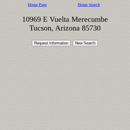
Home Page
Home Search
10969 E Vuelta Merecumbe
Tucson, Arizona 85730