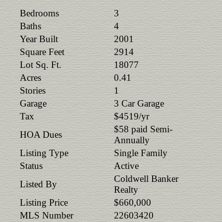
Bedrooms
3
Baths
4
Year Built
2001
Square Feet
2914
Lot Sq. Ft.
18077
Acres
0.41
Stories
1
Garage
3 Car Garage
Tax
$4519/yr
$58 paid Semi-
HOA Dues
Annually
Listing Type
Single Family
Status
Active
Coldwell Banker
Listed By
Realty
Listing Price
$660,000
MLS Number
22603420