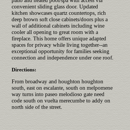
patio and heated pool/spa with access via
convenient sliding glass door. Updated
kitchen showcases quartz countertops, rich
deep brown soft close cabinets/doors plus a
wall of additional cabinets including wine
cooler all opening to great room with a
fireplace. This home offers unique adapted
spaces for privacy while living together--an
exceptional opportunity for families seeking
connection and independence under one roof.
Directions:
From broadway and houghton houghton
south, east on escalante, south on melpomene
way turns into paseo melodioso gate need
code south on vuelta merecumbe to addy on
north side of the street.