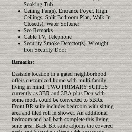
Soaking Tub
Ceiling Fan(s), Entrance Foyer, High
Ceilings, Split Bedroom Plan, Walk-In
Closet(s), Water Softener
See Remarks
Cable TV, Telephone
Security Smoke Detector(s), Wrought
Iron Security Door
Remarks:
Eastside location in a gated neighborhood
offers customized home with multi-family
living in mind. TWO PRIMARY SUITES
currently as 3BR and 3BA plus Den with
some mods could be converted to 5BRs.
Front BR suite includes bedroom with sitting
area and tiled roll in shower. An additional
bedroom and hall bath complete this living
suite area. Back BR suite adjoins the covered