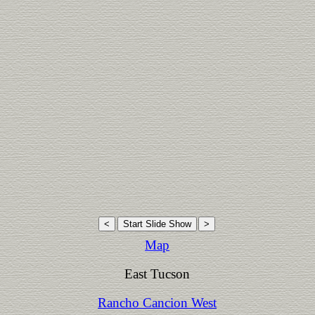
Map
East Tucson
Rancho Cancion West