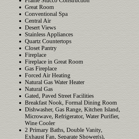
Frame Stucco Construction
Great Room
Conventional Spa
Central Air
Desert Views
Stainless Appliances
Quartz Countertops
Closet Pantry
Fireplace
Fireplace in Great Room
Gas Fireplace
Forced Air Heating
Natural Gas Water Heater
Natural Gas
Gated, Paved Street Facilities
Breakfast Nook, Formal Dining Room
Dishwasher, Gas Range, Kitchen Island,
Microwave, Refrigerator, Water Purifier,
Wine Cooler
2 Primary Baths, Double Vanity,
Exhaust Fan, Separate Shower(s),