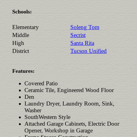
Schools:
Elementary
Soleng Tom
Middle
Secrist
High
Santa Rita
District
Tucson Unified
Features:
Covered Patio
Ceramic Tile, Engineered Wood Floor
Den
Laundry Dryer, Laundry Room, Sink,
Washer
SouthWestern Style
Attached Garage Cabinets, Electric Door
Opener, Workshop in Garage