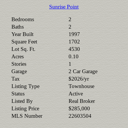
Sunrise Point
Bedrooms
2
Baths
2
Year Built
1997
Square Feet
1702
Lot Sq. Ft.
4530
Acres
0.10
Stories
1
Garage
2 Car Garage
Tax
$2026/yr
Listing Type
Townhouse
Status
Active
Listed By
Real Broker
Listing Price
$285,000
MLS Number
22603504