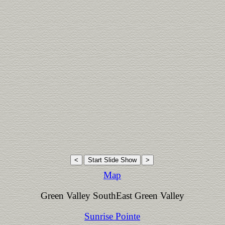
Map
Green Valley SouthEast Green Valley
Sunrise Pointe