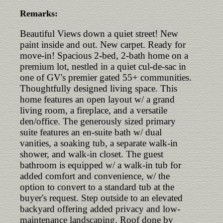
Remarks:
Beautiful Views down a quiet street! New
paint inside and out. New carpet. Ready for
move-in! Spacious 2-bed, 2-bath home on a
premium lot, nestled in a quiet cul-de-sac in
one of GV's premier gated 55+ communities.
Thoughtfully designed living space. This
home features an open layout w/ a grand
living room, a fireplace, and a versatile
den/office. The generously sized primary
suite features an en-suite bath w/ dual
vanities, a soaking tub, a separate walk-in
shower, and walk-in closet. The guest
bathroom is equipped w/ a walk-in tub for
added comfort and convenience, w/ the
option to convert to a standard tub at the
buyer's request. Step outside to an elevated
backyard offering added privacy and low-
maintenance landscaping. Roof done by