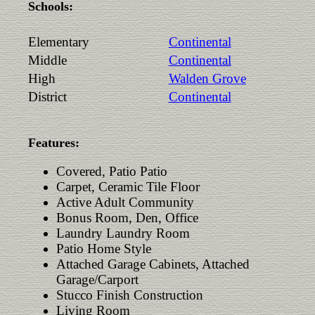
Schools:
Elementary
Continental
Middle
Continental
High
Walden Grove
District
Continental
Features:
Covered, Patio Patio
Carpet, Ceramic Tile Floor
Active Adult Community
Bonus Room, Den, Office
Laundry Laundry Room
Patio Home Style
Attached Garage Cabinets, Attached
Garage/Carport
Stucco Finish Construction
Living Room