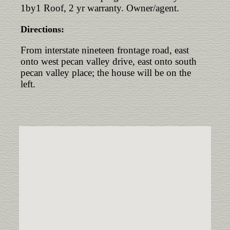
1by1 Roof, 2 yr warranty. Owner/agent.
Directions:
From interstate nineteen frontage road, east
onto west pecan valley drive, east onto south
pecan valley place; the house will be on the
left.