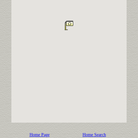
Home Page
Home Search