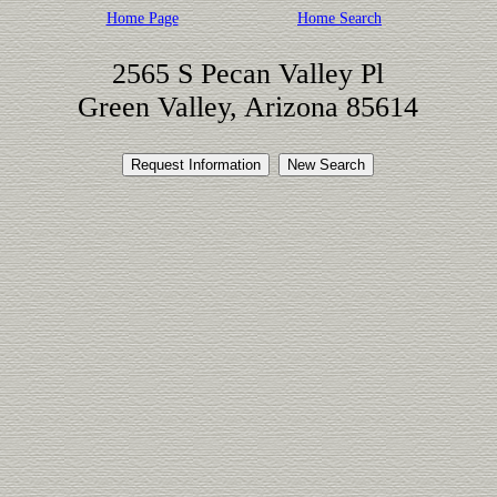
Home Page
Home Search
2565 S Pecan Valley Pl
Green Valley, Arizona 85614