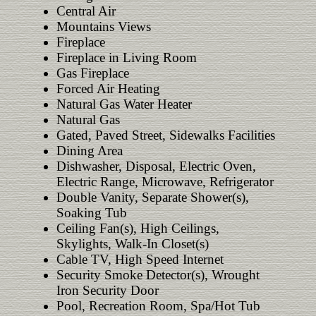
Central Air
Mountains Views
Fireplace
Fireplace in Living Room
Gas Fireplace
Forced Air Heating
Natural Gas Water Heater
Natural Gas
Gated, Paved Street, Sidewalks Facilities
Dining Area
Dishwasher, Disposal, Electric Oven,
Electric Range, Microwave, Refrigerator
Double Vanity, Separate Shower(s),
Soaking Tub
Ceiling Fan(s), High Ceilings,
Skylights, Walk-In Closet(s)
Cable TV, High Speed Internet
Security Smoke Detector(s), Wrought
Iron Security Door
Pool, Recreation Room, Spa/Hot Tub