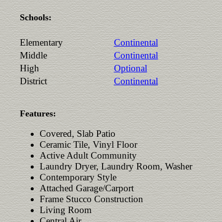
Schools:
Elementary
Continental
Middle
Continental
High
Optional
District
Continental
Features:
Covered, Slab Patio
Ceramic Tile, Vinyl Floor
Active Adult Community
Laundry Dryer, Laundry Room, Washer
Contemporary Style
Attached Garage/Carport
Frame Stucco Construction
Living Room
Central Air