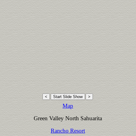
Map
Green Valley North Sahuarita
Rancho Resort