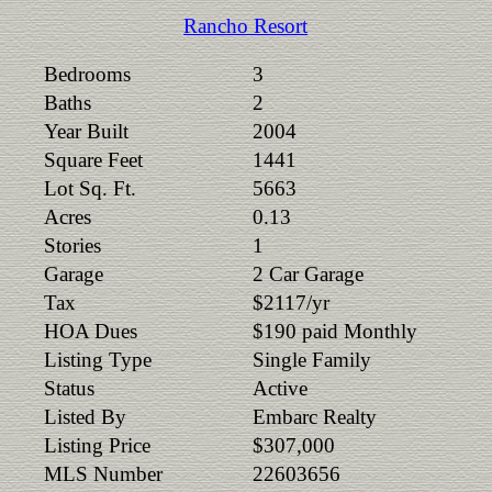
Rancho Resort
Bedrooms
3
Baths
2
Year Built
2004
Square Feet
1441
Lot Sq. Ft.
5663
Acres
0.13
Stories
1
Garage
2 Car Garage
Tax
$2117/yr
HOA Dues
$190 paid Monthly
Listing Type
Single Family
Status
Active
Listed By
Embarc Realty
Listing Price
$307,000
MLS Number
22603656