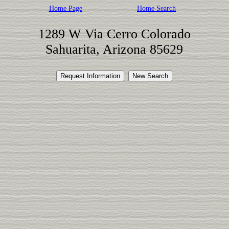
Home Page
Home Search
1289 W Via Cerro Colorado
Sahuarita, Arizona 85629