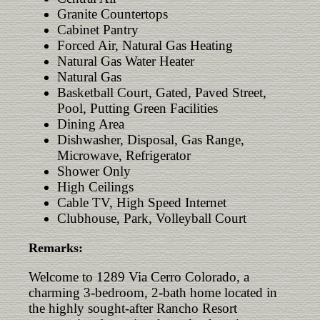
Granite Countertops
Cabinet Pantry
Forced Air, Natural Gas Heating
Natural Gas Water Heater
Natural Gas
Basketball Court, Gated, Paved Street,
Pool, Putting Green Facilities
Dining Area
Dishwasher, Disposal, Gas Range,
Microwave, Refrigerator
Shower Only
High Ceilings
Cable TV, High Speed Internet
Clubhouse, Park, Volleyball Court
Remarks:
Welcome to 1289 Via Cerro Colorado, a
charming 3-bedroom, 2-bath home located in
the highly sought-after Rancho Resort