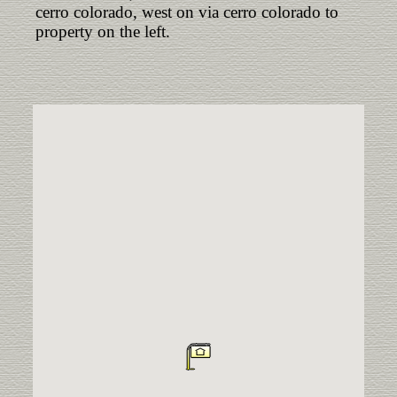
cerro colorado, west on via cerro colorado to
property on the left.