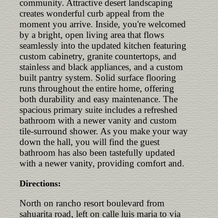
community. Attractive desert landscaping
creates wonderful curb appeal from the
moment you arrive. Inside, you're welcomed
by a bright, open living area that flows
seamlessly into the updated kitchen featuring
custom cabinetry, granite countertops, and
stainless and black appliances, and a custom
built pantry system. Solid surface flooring
runs throughout the entire home, offering
both durability and easy maintenance. The
spacious primary suite includes a refreshed
bathroom with a newer vanity and custom
tile-surround shower. As you make your way
down the hall, you will find the guest
bathroom has also been tastefully updated
with a newer vanity, providing comfort and.
Directions:
North on rancho resort boulevard from
sahuarita road, left on calle luis maria to via