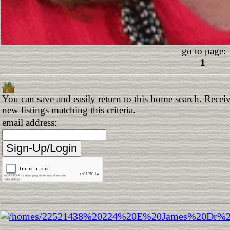
go to page:
1
You can save and easily return to this home search. Receiv
new listings matching this criteria.
email address: