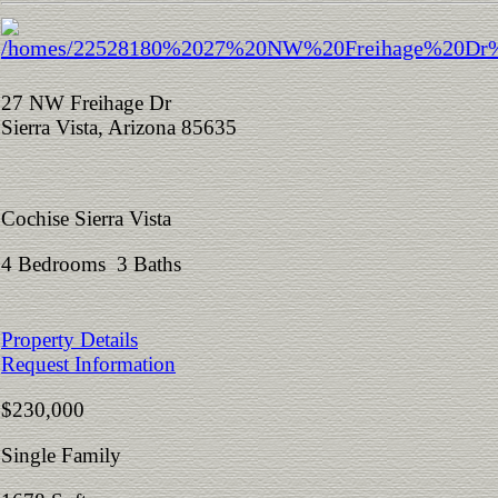
27 NW Freihage Dr
Sierra Vista, Arizona 85635
Cochise Sierra Vista
4 Bedrooms 3 Baths
Property Details
Request Information
$230,000
Single Family