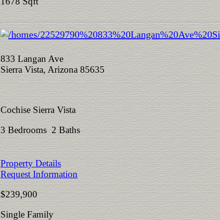
1678 Sqft
833 Langan Ave
Sierra Vista, Arizona 85635
Cochise Sierra Vista
3 Bedrooms 2 Baths
Property Details
Request Information
$239,900
Single Family