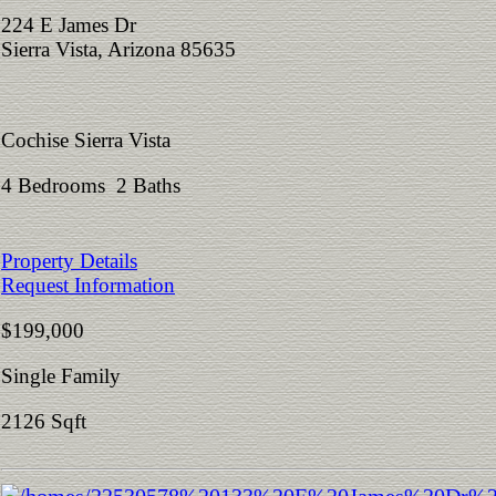
224 E James Dr
Sierra Vista, Arizona 85635
Cochise Sierra Vista
4 Bedrooms 2 Baths
Property Details
Request Information
$199,000
Single Family
2126 Sqft