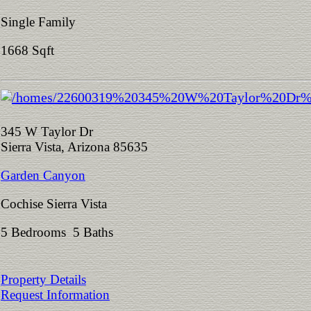
Single Family
1668 Sqft
345 W Taylor Dr
Sierra Vista, Arizona 85635
Garden Canyon
Cochise Sierra Vista
5 Bedrooms 5 Baths
Property Details
Request Information