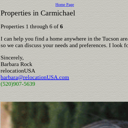
Home Page
Properties in Carmichael
Properties 1 through 6 of
6
I can help you find a home anywhere in the Tucson are
so we can discuss your needs and preferences. I look 
Sincerely,
Barbara Rock
relocationUSA
barbara@relocationUSA.com
(520)907-5639