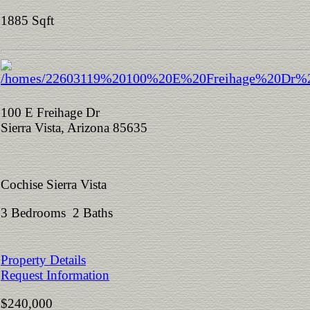
1885 Sqft
100 E Freihage Dr
Sierra Vista, Arizona 85635
Cochise Sierra Vista
3 Bedrooms 2 Baths
Property Details
Request Information
$240,000