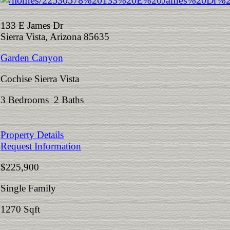
133 E James Dr
Sierra Vista, Arizona 85635
Garden Canyon
Cochise Sierra Vista
3 Bedrooms 2 Baths
Property Details
Request Information
$225,900
Single Family
1270 Sqft