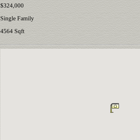
$324,000
Single Family
4564 Sqft