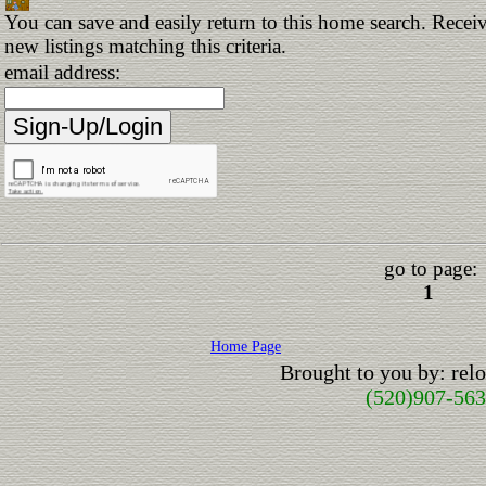
You can save and easily return to this home search. Receiv
new listings matching this criteria.
email address:
go to page:
1
Home Page
Brought to you by: re
(520)907-56