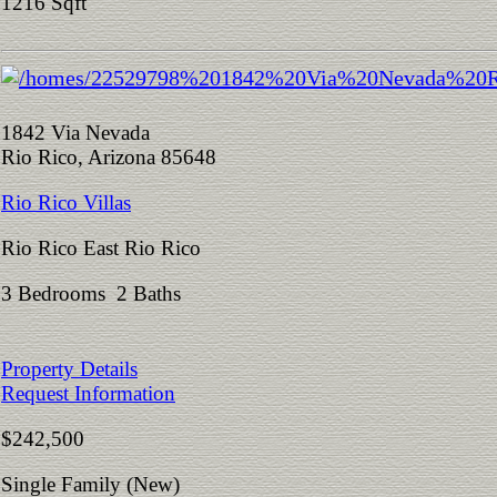
1216 Sqft
1842 Via Nevada
Rio Rico, Arizona 85648
Rio Rico Villas
Rio Rico East Rio Rico
3 Bedrooms 2 Baths
Property Details
Request Information
$242,500
Single Family (New)