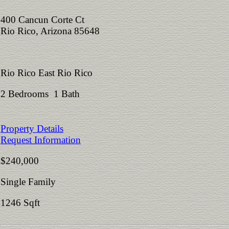
400 Cancun Corte Ct
Rio Rico, Arizona 85648
Rio Rico East Rio Rico
2 Bedrooms 1 Bath
Property Details
Request Information
$240,000
Single Family
1246 Sqft