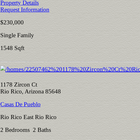
Property Details
Request Information
$230,000
Single Family
1548 Sqft
1178 Zircon Ct
Rio Rico, Arizona 85648
Casas De Pueblo
Rio Rico East Rio Rico
2 Bedrooms 2 Baths