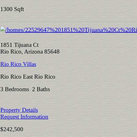
1300 Sqft
1851 Tijuana Ct
Rio Rico, Arizona 85648
Rio Rico Villas
Rio Rico East Rio Rico
3 Bedrooms 2 Baths
Property Details
Request Information
$242,500