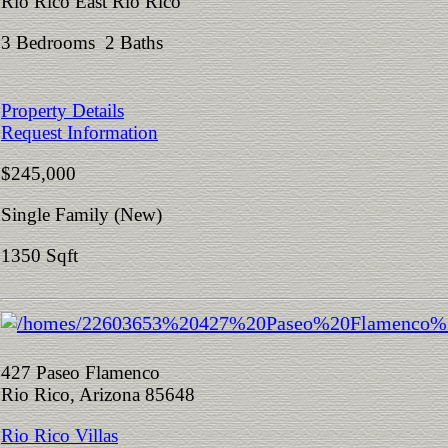
Rio Rico East Rio Rico
3 Bedrooms 2 Baths
Property Details
Request Information
$245,000
Single Family (New)
1350 Sqft
427 Paseo Flamenco
Rio Rico, Arizona 85648
Rio Rico Villas