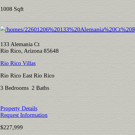
1008 Sqft
133 Alemania Ct
Rio Rico, Arizona 85648
Rio Rico Villas
Rio Rico East Rio Rico
3 Bedrooms 2 Baths
Property Details
Request Information
$227,999