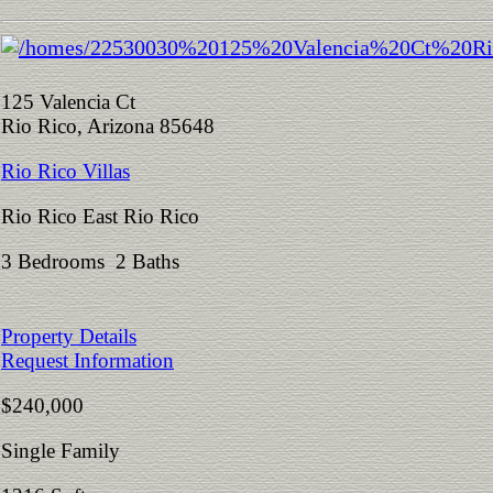
125 Valencia Ct
Rio Rico, Arizona 85648
Rio Rico Villas
Rio Rico East Rio Rico
3 Bedrooms 2 Baths
Property Details
Request Information
$240,000
Single Family