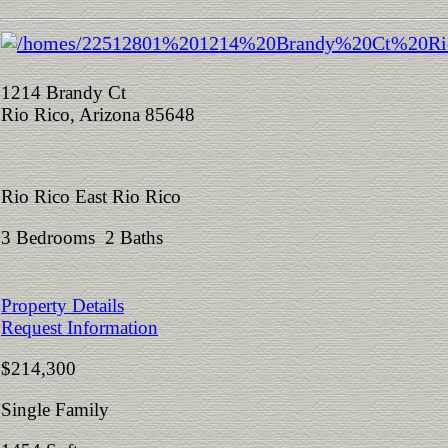
1214 Brandy Ct
Rio Rico, Arizona 85648
Rio Rico East Rio Rico
3 Bedrooms 2 Baths
Property Details
Request Information
$214,300
Single Family