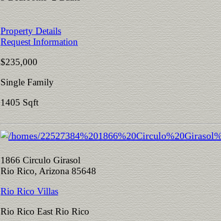
Property Details
Request Information
$235,000
Single Family
1405 Sqft
1866 Circulo Girasol
Rio Rico, Arizona 85648
Rio Rico Villas
Rio Rico East Rio Rico