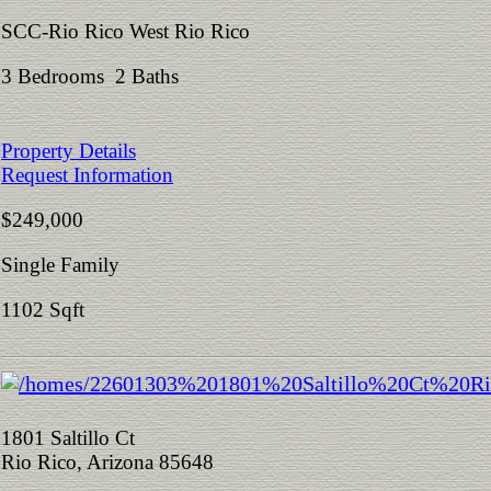
SCC-Rio Rico West Rio Rico
3 Bedrooms 2 Baths
Property Details
Request Information
$249,000
Single Family
1102 Sqft
1801 Saltillo Ct
Rio Rico, Arizona 85648