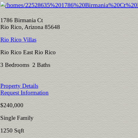
1786 Birmania Ct
Rio Rico, Arizona 85648
Rio Rico Villas
Rio Rico East Rio Rico
3 Bedrooms 2 Baths
Property Details
Request Information
$240,000
Single Family
1250 Sqft