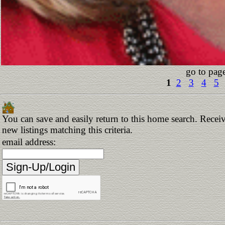
go to pag
1
2
3
4
5
You can save and easily return to this home search. Receiv
new listings matching this criteria.
email address: