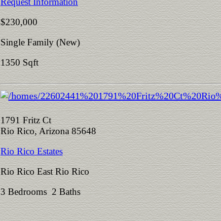
Request Information
$230,000
Single Family (New)
1350 Sqft
1791 Fritz Ct
Rio Rico, Arizona 85648
Rio Rico Estates
Rio Rico East Rio Rico
3 Bedrooms 2 Baths