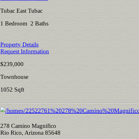
Tubac East Tubac
1 Bedroom 2 Baths
Property Details
Request Information
$239,000
Townhouse
1052 Sqft
278 Camino Magnifico
Rio Rico, Arizona 85648