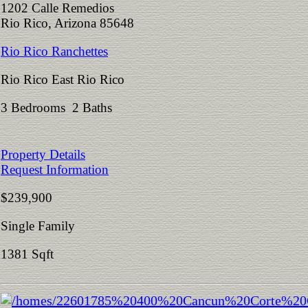
1202 Calle Remedios
Rio Rico, Arizona 85648
Rio Rico Ranchettes
Rio Rico East Rio Rico
3 Bedrooms 2 Baths
Property Details
Request Information
$239,900
Single Family
1381 Sqft