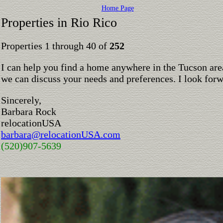
Home Page
Properties in Rio Rico
Properties 1 through 40 of
252
I can help you find a home anywhere in the Tucson are
we can discuss your needs and preferences. I look for
Sincerely,
Barbara Rock
relocationUSA
barbara@relocationUSA.com
(520)907-5639