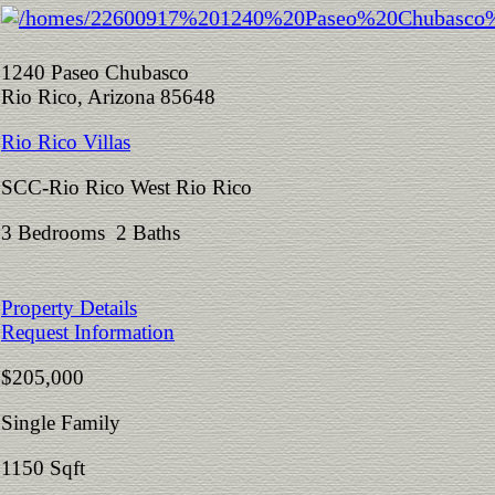
1240 Paseo Chubasco
Rio Rico, Arizona 85648
Rio Rico Villas
SCC-Rio Rico West Rio Rico
3 Bedrooms 2 Baths
Property Details
Request Information
$205,000
Single Family
1150 Sqft