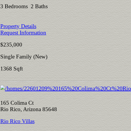
3 Bedrooms 2 Baths
Property Details
Request Information
$235,000
Single Family (New)
1368 Sqft
165 Colima Ct
Rio Rico, Arizona 85648
Rio Rico Villas