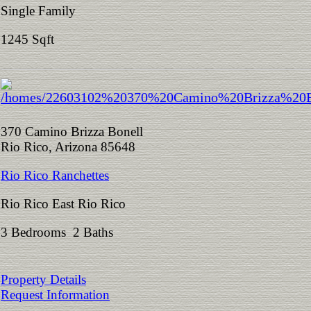
Single Family
1245 Sqft
370 Camino Brizza Bonell
Rio Rico, Arizona 85648
Rio Rico Ranchettes
Rio Rico East Rio Rico
3 Bedrooms 2 Baths
Property Details
Request Information