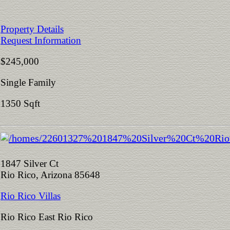
Property Details
Request Information
$245,000
Single Family
1350 Sqft
1847 Silver Ct
Rio Rico, Arizona 85648
Rio Rico Villas
Rio Rico East Rio Rico