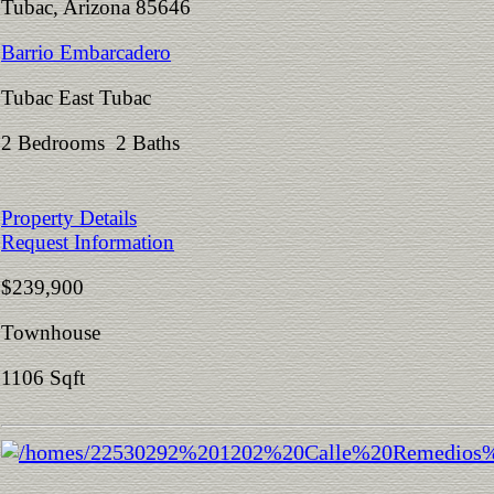
Tubac, Arizona 85646
Barrio Embarcadero
Tubac East Tubac
2 Bedrooms 2 Baths
Property Details
Request Information
$239,900
Townhouse
1106 Sqft