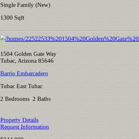
Single Family (New)
1300 Sqft
1504 Golden Gate Way
Tubac, Arizona 85646
Barrio Embarcadero
Tubac East Tubac
2 Bedrooms 2 Baths
Property Details
Request Information