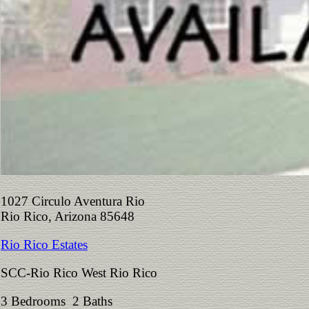
1027 Circulo Aventura Rio
Rio Rico, Arizona 85648
Rio Rico Estates
SCC-Rio Rico West Rio Rico
3 Bedrooms 2 Baths