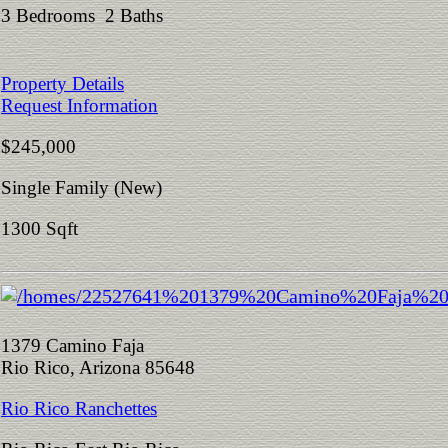
3 Bedrooms 2 Baths
Property Details
Request Information
$245,000
Single Family (New)
1300 Sqft
1379 Camino Faja
Rio Rico, Arizona 85648
Rio Rico Ranchettes