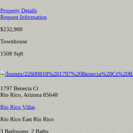
Property Details
Request Information
$232,900
Townhouse
1508 Sqft
1797 Benecia Ct
Rio Rico, Arizona 85648
Rio Rico Villas
Rio Rico East Rio Rico
3 Bedrooms 2 Baths