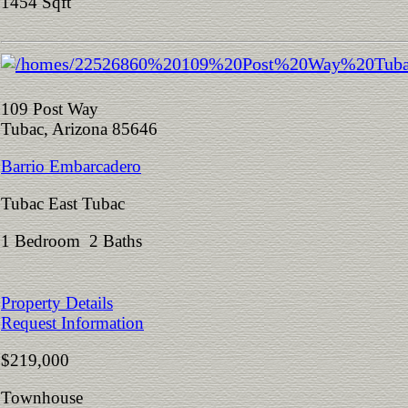
1454 Sqft
109 Post Way
Tubac, Arizona 85646
Barrio Embarcadero
Tubac East Tubac
1 Bedroom 2 Baths
Property Details
Request Information
$219,000
Townhouse