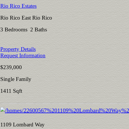
Rio Rico Estates
Rio Rico East Rio Rico
3 Bedrooms 2 Baths
Property Details
Request Information
$239,000
Single Family
1411 Sqft
1109 Lombard Way