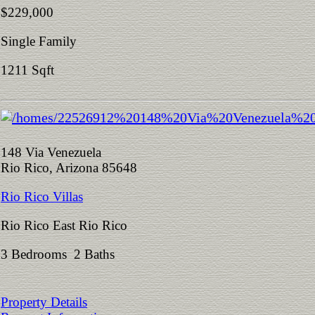
$229,000
Single Family
1211 Sqft
148 Via Venezuela
Rio Rico, Arizona 85648
Rio Rico Villas
Rio Rico East Rio Rico
3 Bedrooms 2 Baths
Property Details