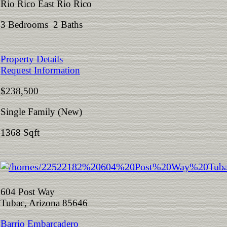
Rio Rico East Rio Rico
3 Bedrooms 2 Baths
Property Details
Request Information
$238,500
Single Family (New)
1368 Sqft
604 Post Way
Tubac, Arizona 85646
Barrio Embarcadero