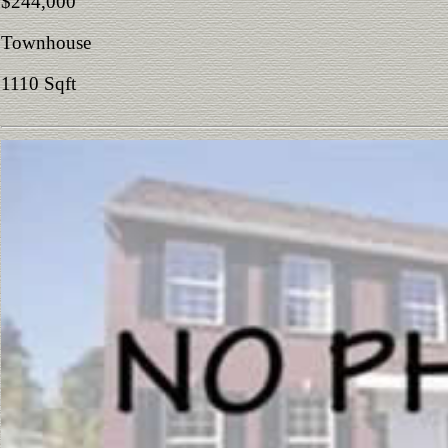
$244,000
Townhouse
1110 Sqft