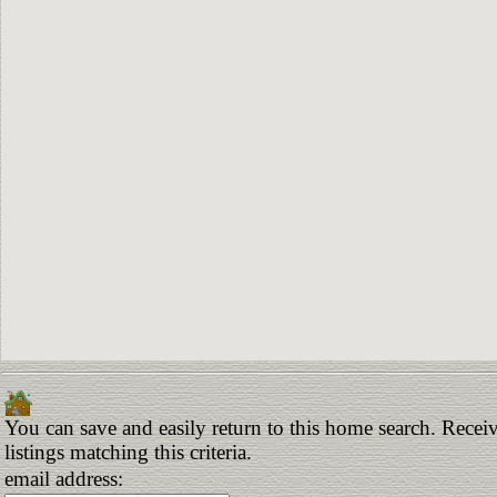
You can save and easily return to this home search. Receiv
listings matching this criteria.
email address: