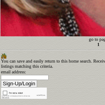
go to pa
1
You can save and easily return to this home search. Receiv
listings matching this criteria.
email address: