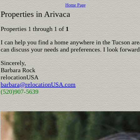
Home Page
Properties in Arivaca
Properties 1 through 1 of
1
I can help you find a home anywhere in the Tucson are
can discuss your needs and preferences. I look forward
Sincerely,
Barbara Rock
relocationUSA
barbara@relocationUSA.com
(520)907-5639