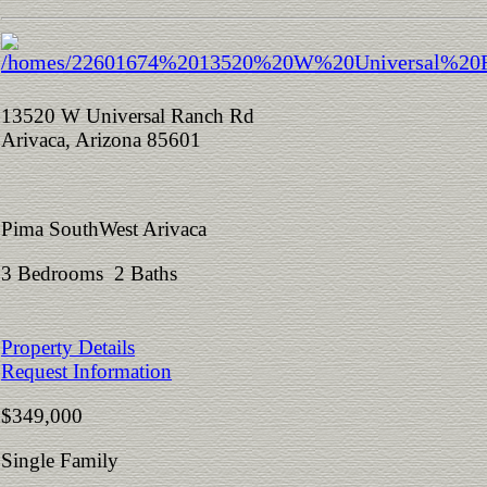
13520 W Universal Ranch Rd
Arivaca, Arizona 85601
Pima SouthWest Arivaca
3 Bedrooms 2 Baths
Property Details
Request Information
$349,000
Single Family