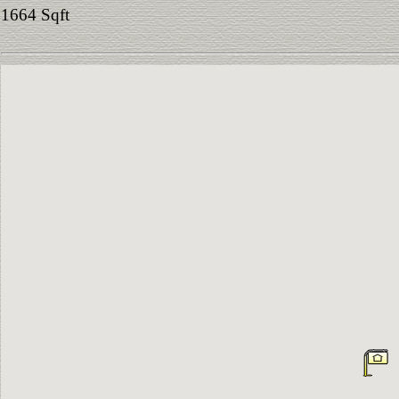
1664 Sqft