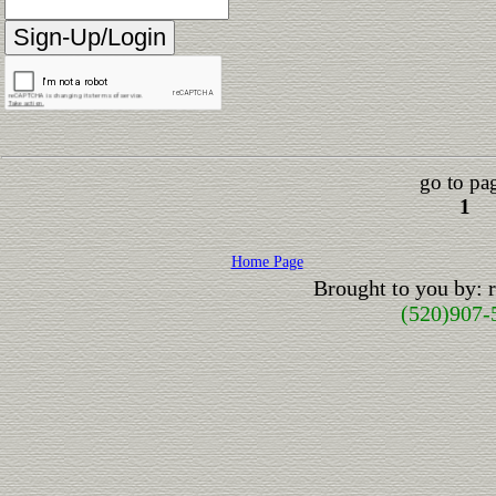
go to pa
1
Home Page
Brought to you by:
(520)907-