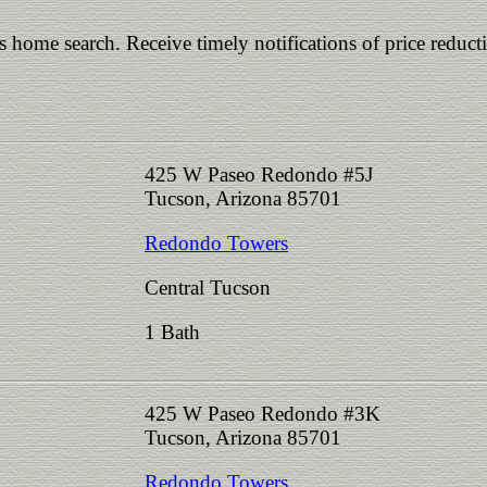
is home search. Receive timely notifications of price reduct
425 W Paseo Redondo #5J
Tucson, Arizona 85701
Redondo Towers
Central Tucson
1 Bath
425 W Paseo Redondo #3K
Tucson, Arizona 85701
Redondo Towers