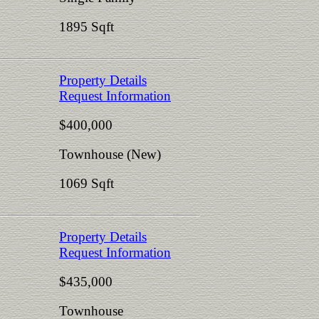
1895 Sqft
Property Details
Request Information
$400,000
Townhouse (New)
1069 Sqft
Property Details
Request Information
$435,000
Townhouse