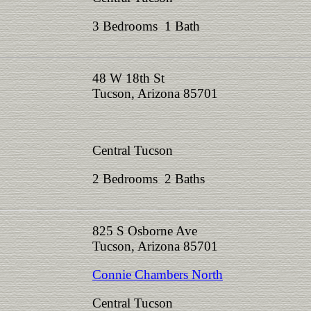
3 Bedrooms 1 Bath
48 W 18th St
Tucson, Arizona 85701
Central Tucson
2 Bedrooms 2 Baths
825 S Osborne Ave
Tucson, Arizona 85701
Connie Chambers North
Central Tucson