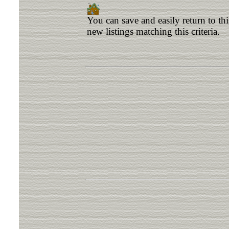
You can save and easily return to th
new listings matching this criteria.