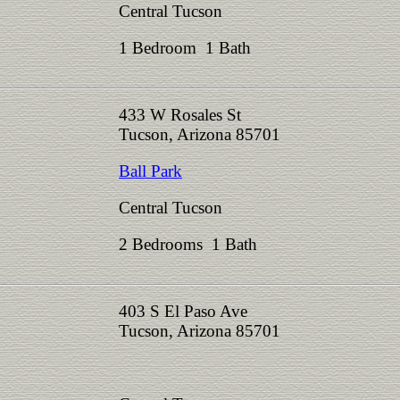
Central Tucson
1 Bedroom 1 Bath
433 W Rosales St
Tucson, Arizona 85701
Ball Park
Central Tucson
2 Bedrooms 1 Bath
403 S El Paso Ave
Tucson, Arizona 85701