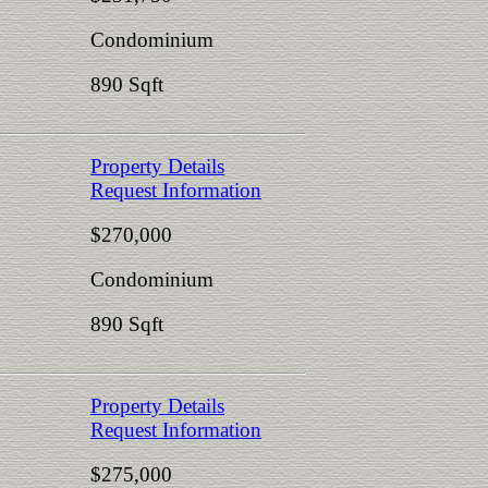
Condominium
890 Sqft
Property Details
Request Information
$270,000
Condominium
890 Sqft
Property Details
Request Information
$275,000