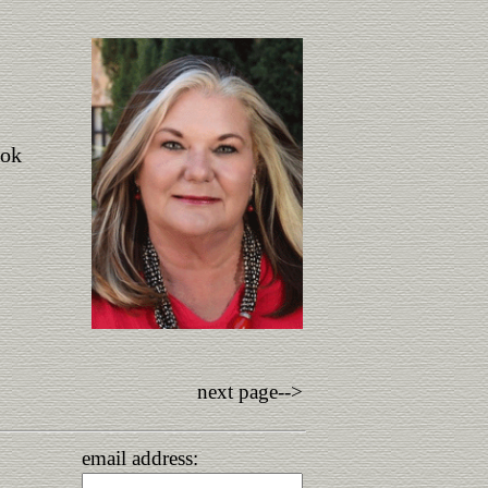
ook
next page-->
email address: