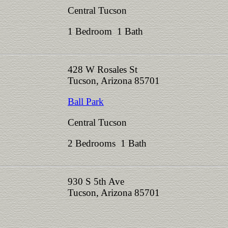
Central Tucson
1 Bedroom 1 Bath
428 W Rosales St
Tucson, Arizona 85701
Ball Park
Central Tucson
2 Bedrooms 1 Bath
930 S 5th Ave
Tucson, Arizona 85701