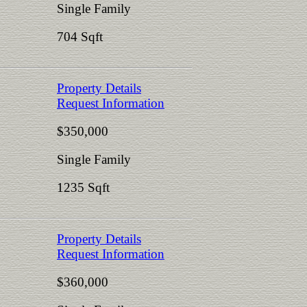
Single Family
704 Sqft
Property Details
Request Information
$350,000
Single Family
1235 Sqft
Property Details
Request Information
$360,000