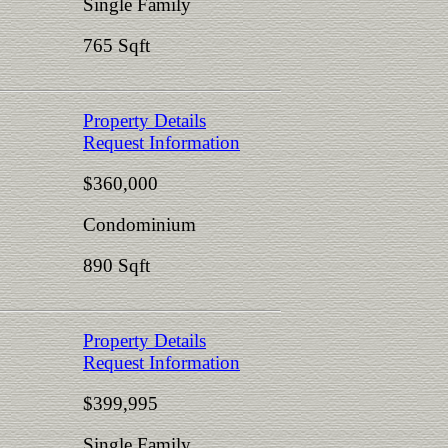
Single Family
765 Sqft
Property Details
Request Information
$360,000
Condominium
890 Sqft
Property Details
Request Information
$399,995
Single Family