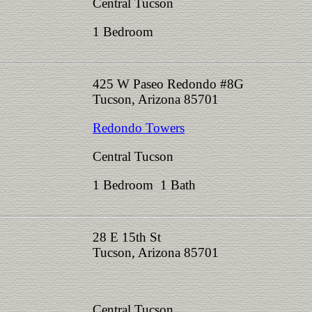
Central Tucson
1 Bedroom
425 W Paseo Redondo #8G
Tucson, Arizona 85701
Redondo Towers
Central Tucson
1 Bedroom 1 Bath
28 E 15th St
Tucson, Arizona 85701
Central Tucson