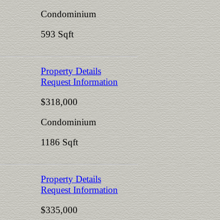
Condominium
593 Sqft
Property Details
Request Information
$318,000
Condominium
1186 Sqft
Property Details
Request Information
$335,000