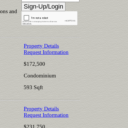
ions and
Property Details
Request Information
$172,500
Condominium
593 Sqft
Property Details
Request Information
$231,750