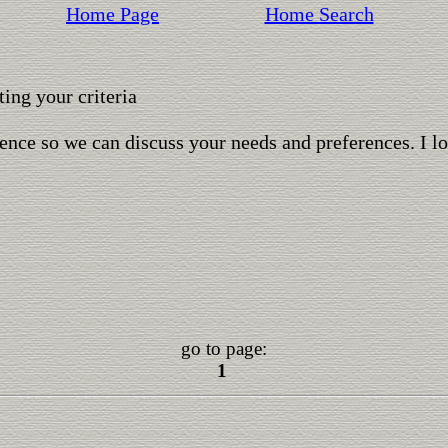
Home Page
Home Search
ing your criteria
ence so we can discuss your needs and preferences. I l
go to page:
1