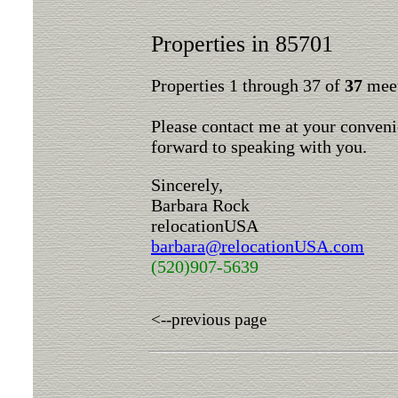
Properties in 85701
Properties 1 through 37 of
37
meet
Please contact me at your conveni
forward to speaking with you.
Sincerely,
Barbara Rock
relocationUSA
barbara@relocationUSA.com
(520)907-5639
<--previous page