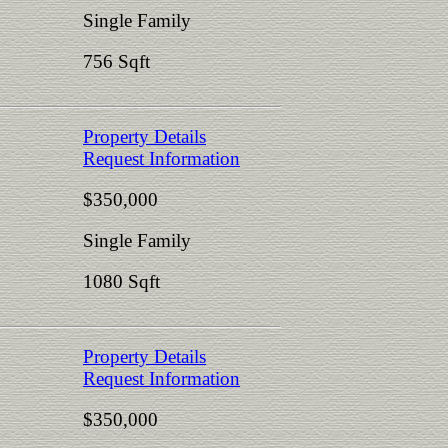
Single Family
756 Sqft
Property Details
Request Information
$350,000
Single Family
1080 Sqft
Property Details
Request Information
$350,000