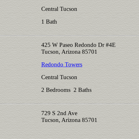
Central Tucson
1 Bath
425 W Paseo Redondo Dr #4E
Tucson, Arizona 85701
Redondo Towers
Central Tucson
2 Bedrooms 2 Baths
729 S 2nd Ave
Tucson, Arizona 85701