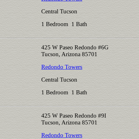
Central Tucson
1 Bedroom 1 Bath
425 W Paseo Redondo #6G
Tucson, Arizona 85701
Redondo Towers
Central Tucson
1 Bedroom 1 Bath
425 W Paseo Redondo #9I
Tucson, Arizona 85701
Redondo Towers