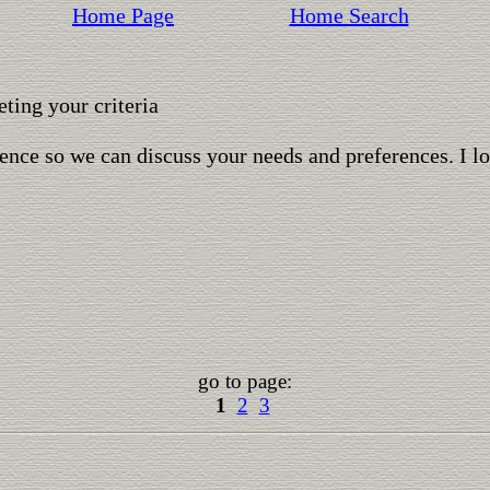
Home Page
Home Search
ting your criteria
ence so we can discuss your needs and preferences. I l
go to page:
1
2
3