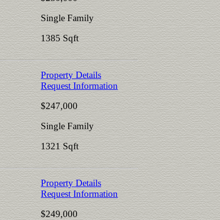
Single Family
1385 Sqft
Property Details
Request Information
$247,000
Single Family
1321 Sqft
Property Details
Request Information
$249,000