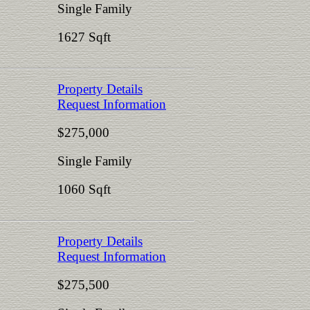
Single Family
1627 Sqft
Property Details
Request Information
$275,000
Single Family
1060 Sqft
Property Details
Request Information
$275,500