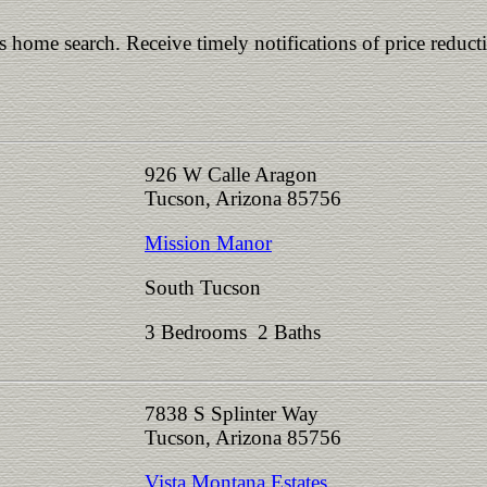
is home search. Receive timely notifications of price reduct
926 W Calle Aragon
Tucson, Arizona 85756
Mission Manor
South Tucson
3 Bedrooms 2 Baths
7838 S Splinter Way
Tucson, Arizona 85756
Vista Montana Estates