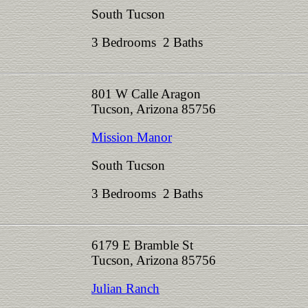
South Tucson
3 Bedrooms 2 Baths
801 W Calle Aragon
Tucson, Arizona 85756
Mission Manor
South Tucson
3 Bedrooms 2 Baths
6179 E Bramble St
Tucson, Arizona 85756
Julian Ranch