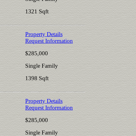
1321 Sqft
Property Details
Request Information
$285,000
Single Family
1398 Sqft
Property Details
Request Information
$285,000
Single Family