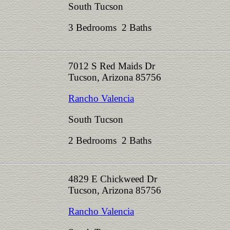
South Tucson
3 Bedrooms 2 Baths
7012 S Red Maids Dr
Tucson, Arizona 85756
Rancho Valencia
South Tucson
2 Bedrooms 2 Baths
4829 E Chickweed Dr
Tucson, Arizona 85756
Rancho Valencia