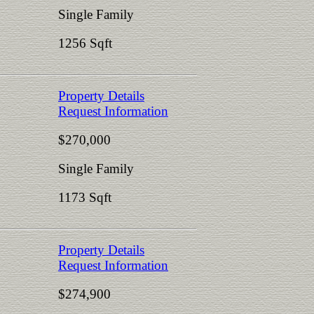
Single Family
1256 Sqft
Property Details
Request Information
$270,000
Single Family
1173 Sqft
Property Details
Request Information
$274,900