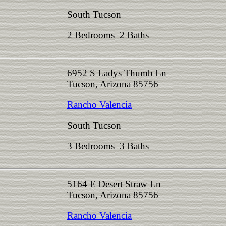
South Tucson
2 Bedrooms 2 Baths
6952 S Ladys Thumb Ln
Tucson, Arizona 85756
Rancho Valencia
South Tucson
3 Bedrooms 3 Baths
5164 E Desert Straw Ln
Tucson, Arizona 85756
Rancho Valencia