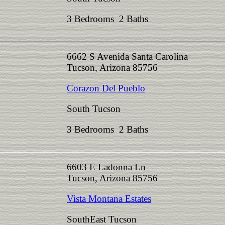
3 Bedrooms 2 Baths
6662 S Avenida Santa Carolina
Tucson, Arizona 85756
Corazon Del Pueblo
South Tucson
3 Bedrooms 2 Baths
6603 E Ladonna Ln
Tucson, Arizona 85756
Vista Montana Estates
SouthEast Tucson