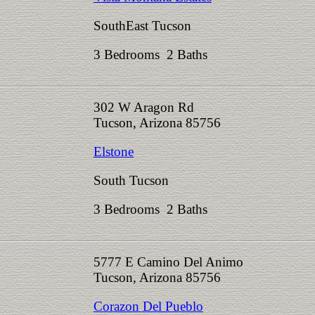
SouthEast Tucson
3 Bedrooms 2 Baths
302 W Aragon Rd
Tucson, Arizona 85756
Elstone
South Tucson
3 Bedrooms 2 Baths
5777 E Camino Del Animo
Tucson, Arizona 85756
Corazon Del Pueblo