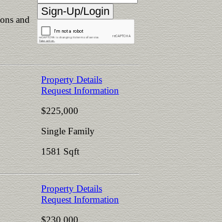
ions and
Property Details
Request Information
$225,000
Single Family
1581 Sqft
Property Details
Request Information
$230,000