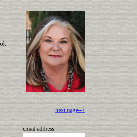
ook
next page-->
email address: