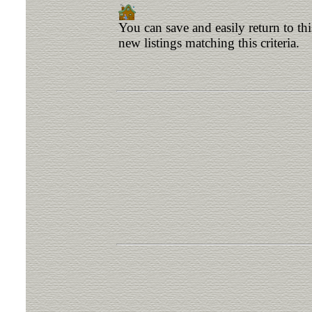
You can save and easily return to th
new listings matching this criteria.