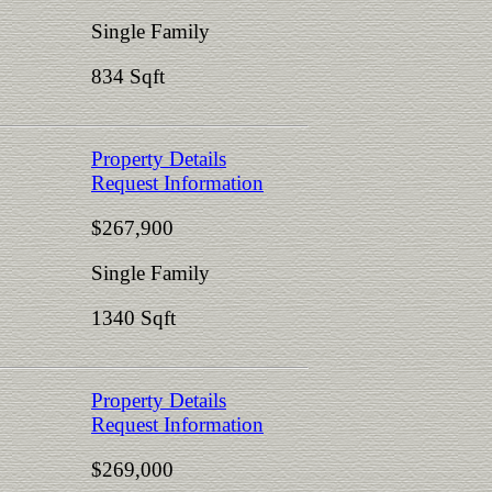
Single Family
834 Sqft
Property Details
Request Information
$267,900
Single Family
1340 Sqft
Property Details
Request Information
$269,000