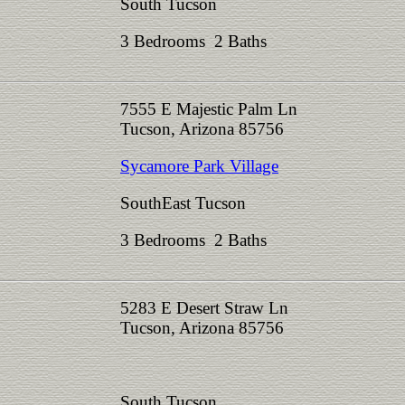
South Tucson
3 Bedrooms 2 Baths
7555 E Majestic Palm Ln
Tucson, Arizona 85756
Sycamore Park Village
SouthEast Tucson
3 Bedrooms 2 Baths
5283 E Desert Straw Ln
Tucson, Arizona 85756
South Tucson