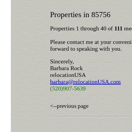
Properties in 85756
Properties 1 through 40 of
111
mee
Please contact me at your conveni
forward to speaking with you.
Sincerely,
Barbara Rock
relocationUSA
barbara@relocationUSA.com
(520)907-5639
<--previous page