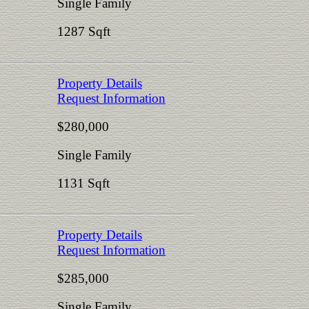
Single Family
1287 Sqft
Property Details
Request Information
$280,000
Single Family
1131 Sqft
Property Details
Request Information
$285,000
Single Family