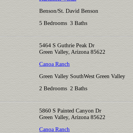
Benson/St. David Benson
5 Bedrooms 3 Baths
5464 S Guthrie Peak Dr
Green Valley, Arizona 85622
Canoa Ranch
Green Valley SouthWest Green Valley
2 Bedrooms 2 Baths
5860 S Painted Canyon Dr
Green Valley, Arizona 85622
Canoa Ranch