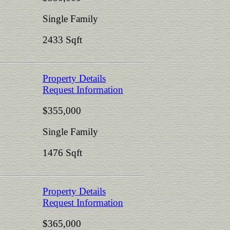
Single Family
2433 Sqft
Property Details
Request Information
$355,000
Single Family
1476 Sqft
Property Details
Request Information
$365,000