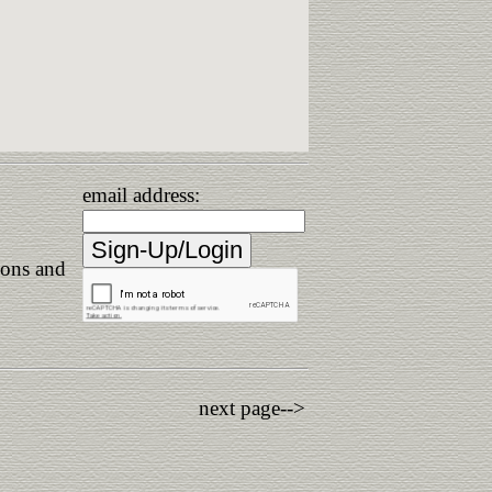
email address:
ions and
next page-->