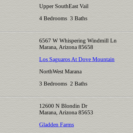
Upper SouthEast Vail
4 Bedrooms 3 Baths
6567 W Whispering Windmill Ln
Marana, Arizona 85658
Los Saguaros At Dove Mountain
NorthWest Marana
3 Bedrooms 2 Baths
12600 N Blondin Dr
Marana, Arizona 85653
Gladden Farms