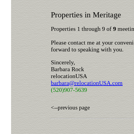
Properties in Meritage
Properties 1 through 9 of
9
meeting
Please contact me at your conveni
forward to speaking with you.
Sincerely,
Barbara Rock
relocationUSA
barbara@relocationUSA.com
(520)907-5639
<--previous page