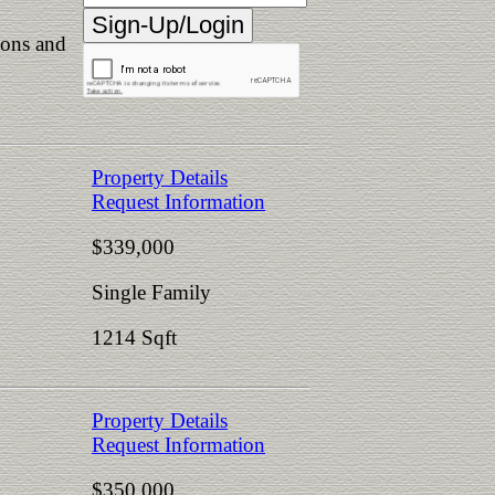
ions and
Property Details
Request Information
$339,000
Single Family
1214 Sqft
Property Details
Request Information
$350,000