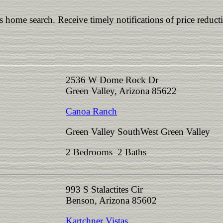
is home search. Receive timely notifications of price reduct
2536 W Dome Rock Dr
Green Valley, Arizona 85622
Canoa Ranch
Green Valley SouthWest Green Valley
2 Bedrooms 2 Baths
993 S Stalactites Cir
Benson, Arizona 85602
Kartchner Vistas