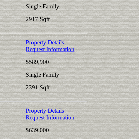
Single Family
2917 Sqft
Property Details
Request Information
$589,900
Single Family
2391 Sqft
Property Details
Request Information
$639,000