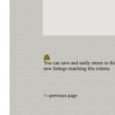
You can save and easily return to th
new listings matching this criteria.
<--previous page