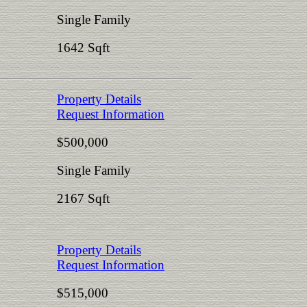
Single Family
1642 Sqft
Property Details
Request Information
$500,000
Single Family
2167 Sqft
Property Details
Request Information
$515,000