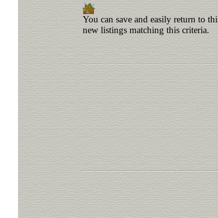
You can save and easily return to th
new listings matching this criteria.