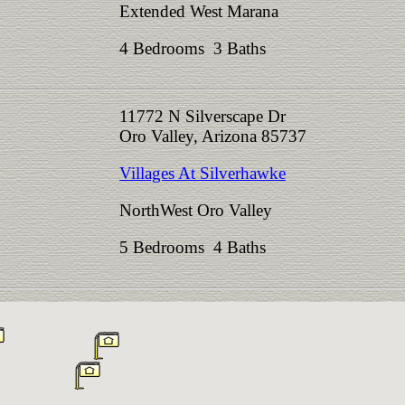
Extended West Marana
4 Bedrooms 3 Baths
11772 N Silverscape Dr
Oro Valley, Arizona 85737
Villages At Silverhawke
NorthWest Oro Valley
5 Bedrooms 4 Baths