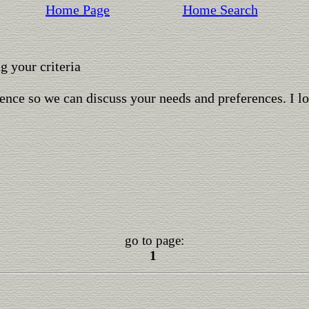
Home Page
Home Search
 your criteria
ence so we can discuss your needs and preferences. I l
go to page:
1