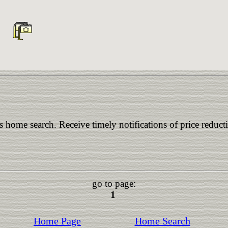
is home search. Receive timely notifications of price reduct
go to page:
1
Home Page
Home Search