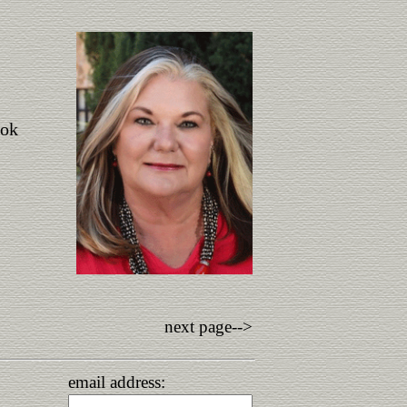
ook
next page-->
email address: