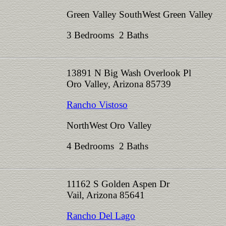
Green Valley SouthWest Green Valley
3 Bedrooms 2 Baths
13891 N Big Wash Overlook Pl
Oro Valley, Arizona 85739
Rancho Vistoso
NorthWest Oro Valley
4 Bedrooms 2 Baths
11162 S Golden Aspen Dr
Vail, Arizona 85641
Rancho Del Lago