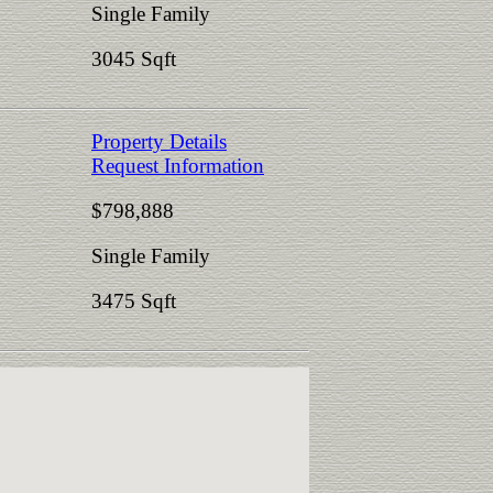
Single Family
3045 Sqft
Property Details
Request Information
$798,888
Single Family
3475 Sqft