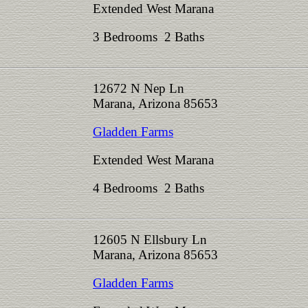
Extended West Marana
3 Bedrooms 2 Baths
12672 N Nep Ln
Marana, Arizona 85653
Gladden Farms
Extended West Marana
4 Bedrooms 2 Baths
12605 N Ellsbury Ln
Marana, Arizona 85653
Gladden Farms