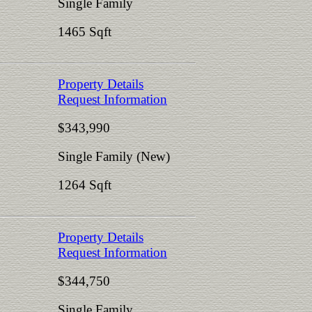
Single Family
1465 Sqft
Property Details
Request Information
$343,990
Single Family (New)
1264 Sqft
Property Details
Request Information
$344,750
Single Family