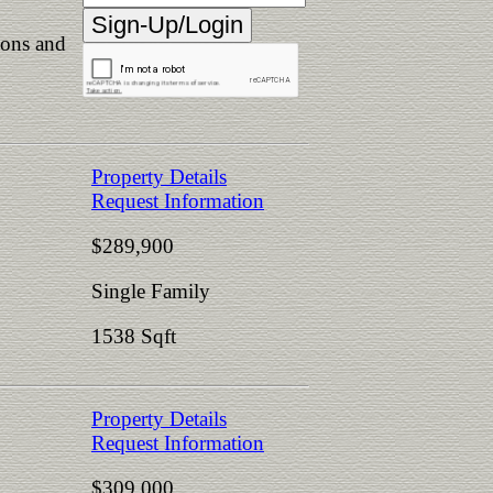
ions and
Property Details
Request Information
$289,900
Single Family
1538 Sqft
Property Details
Request Information
$309,000