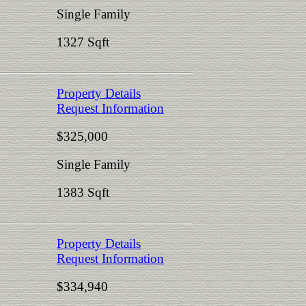
Single Family
1327 Sqft
Property Details
Request Information
$325,000
Single Family
1383 Sqft
Property Details
Request Information
$334,940