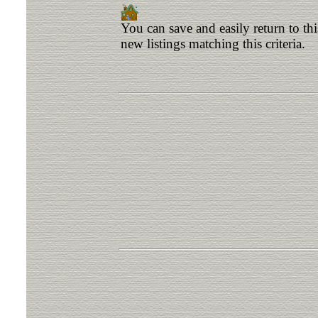
You can save and easily return to th
new listings matching this criteria.