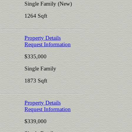
Single Family (New)
1264 Sqft
Property Details
Request Information
$335,000
Single Family
1873 Sqft
Property Details
Request Information
$339,000