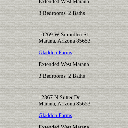
Extended West Marana
3 Bedrooms 2 Baths
10269 W Sumullen St
Marana, Arizona 85653
Gladden Farms
Extended West Marana
3 Bedrooms 2 Baths
12367 N Sutter Dr
Marana, Arizona 85653
Gladden Farms
Extended West Marana