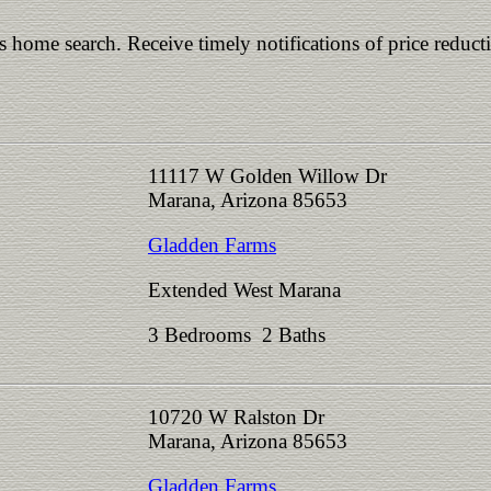
is home search. Receive timely notifications of price reduct
11117 W Golden Willow Dr
Marana, Arizona 85653
Gladden Farms
Extended West Marana
3 Bedrooms 2 Baths
10720 W Ralston Dr
Marana, Arizona 85653
Gladden Farms