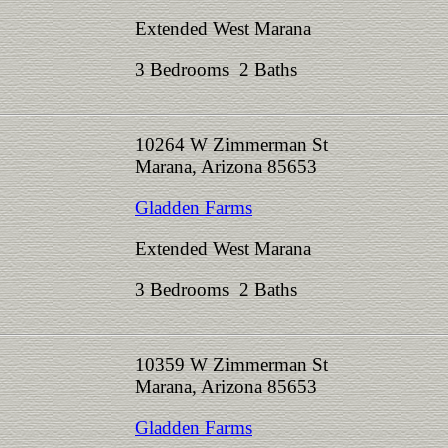
Extended West Marana
3 Bedrooms 2 Baths
10264 W Zimmerman St
Marana, Arizona 85653
Gladden Farms
Extended West Marana
3 Bedrooms 2 Baths
10359 W Zimmerman St
Marana, Arizona 85653
Gladden Farms