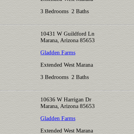
3 Bedrooms 2 Baths
10431 W Guildford Ln
Marana, Arizona 85653
Gladden Farms
Extended West Marana
3 Bedrooms 2 Baths
10636 W Harrigan Dr
Marana, Arizona 85653
Gladden Farms
Extended West Marana