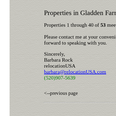
Properties in Gladden Fa
Properties 1 through 40 of
53
meet
Please contact me at your conveni
forward to speaking with you.
Sincerely,
Barbara Rock
relocationUSA
barbara@relocationUSA.com
(520)907-5639
<--previous page