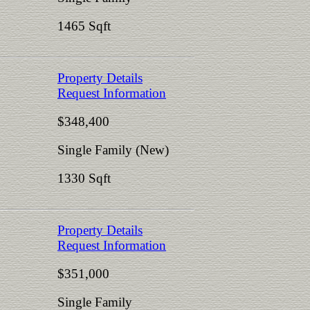
1465 Sqft
Property Details
Request Information
$348,400
Single Family (New)
1330 Sqft
Property Details
Request Information
$351,000
Single Family