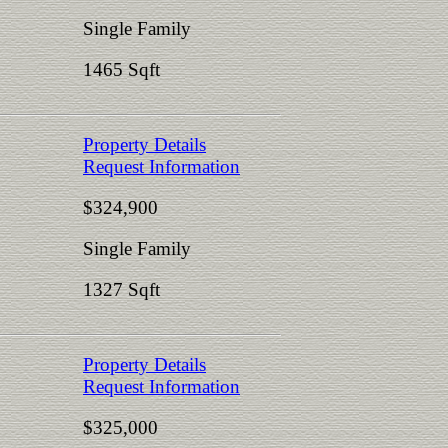
Single Family
1465 Sqft
Property Details
Request Information
$324,900
Single Family
1327 Sqft
Property Details
Request Information
$325,000