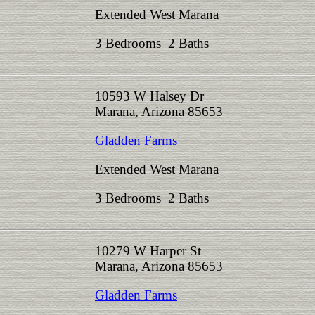
Extended West Marana
3 Bedrooms 2 Baths
10593 W Halsey Dr
Marana, Arizona 85653
Gladden Farms
Extended West Marana
3 Bedrooms 2 Baths
10279 W Harper St
Marana, Arizona 85653
Gladden Farms