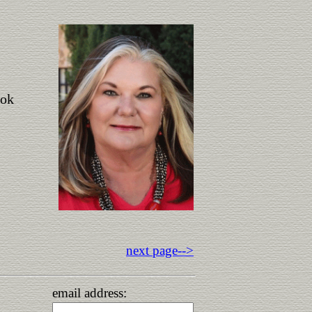
ook
next page-->
email address: