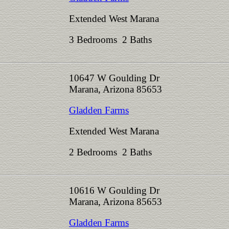
Extended West Marana
3 Bedrooms 2 Baths
10647 W Goulding Dr
Marana, Arizona 85653
Gladden Farms
Extended West Marana
2 Bedrooms 2 Baths
10616 W Goulding Dr
Marana, Arizona 85653
Gladden Farms