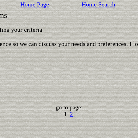
Home Page
Home Search
rms
ing your criteria
ence so we can discuss your needs and preferences. I l
go to page:
1
2