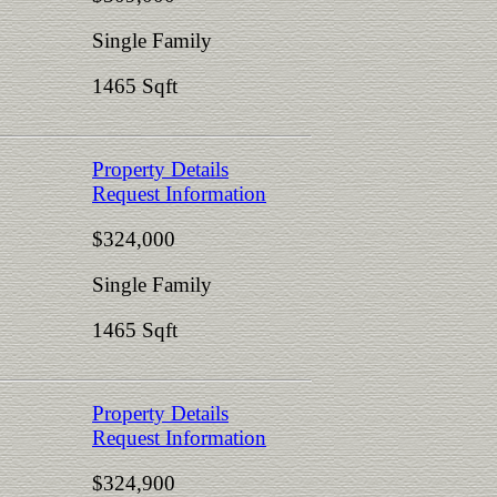
Single Family
1465 Sqft
Property Details
Request Information
$324,000
Single Family
1465 Sqft
Property Details
Request Information
$324,900