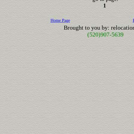
1
Home Page
Brought to you by: relocati
(520)907-5639