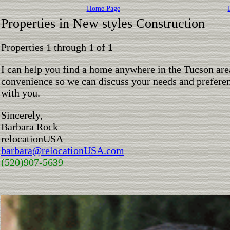
Home Page
Properties in New styles Construction
Properties 1 through 1 of
1
I can help you find a home anywhere in the Tucson are
convenience so we can discuss your needs and preferen
with you.
Sincerely,
Barbara Rock
relocationUSA
barbara@relocationUSA.com
(520)907-5639