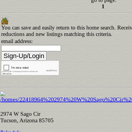
1
You can save and easily return to this home search. Receive
reductions and new listings matching this criteria.
email address:
2974 W Sago Cir
Tucson, Arizona 85705