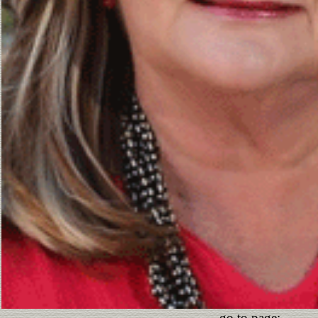
go to page: