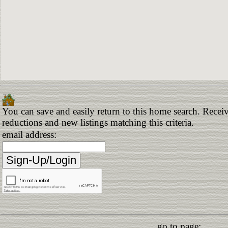
You can save and easily return to this home search. Receive
reductions and new listings matching this criteria.
email address:
go to page: