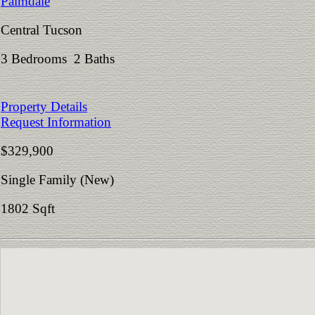
Palmdale
Central Tucson
3 Bedrooms 2 Baths
Property Details
Request Information
$329,900
Single Family (New)
1802 Sqft