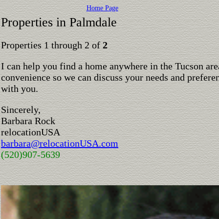
Home Page
Properties in Palmdale
Properties 1 through 2 of
2
I can help you find a home anywhere in the Tucson are
convenience so we can discuss your needs and preferen
with you.
Sincerely,
Barbara Rock
relocationUSA
barbara@relocationUSA.com
(520)907-5639