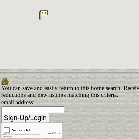
You can save and easily return to this home search. Receive
reductions and new listings matching this criteria.
email address: