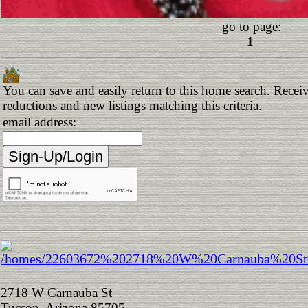
go to page:
1
You can save and easily return to this home search. Receive
reductions and new listings matching this criteria.
email address:
2718 W Carnauba St
Tucson, Arizona 85705