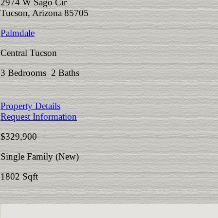
2974 W Sago Cir
Tucson, Arizona 85705
Palmdale
Central Tucson
3 Bedrooms 2 Baths
Property Details
Request Information
$329,900
Single Family (New)
1802 Sqft