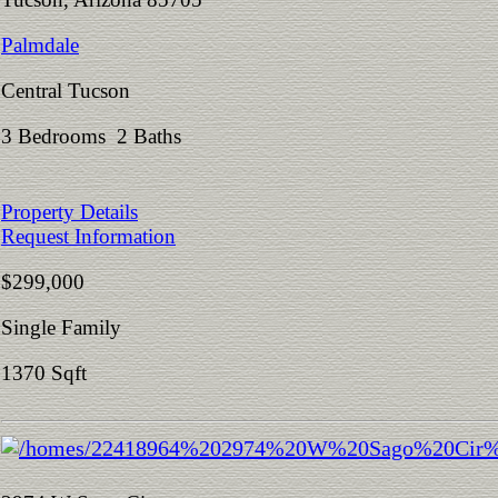
Palmdale
Central Tucson
3 Bedrooms 2 Baths
Property Details
Request Information
$299,000
Single Family
1370 Sqft