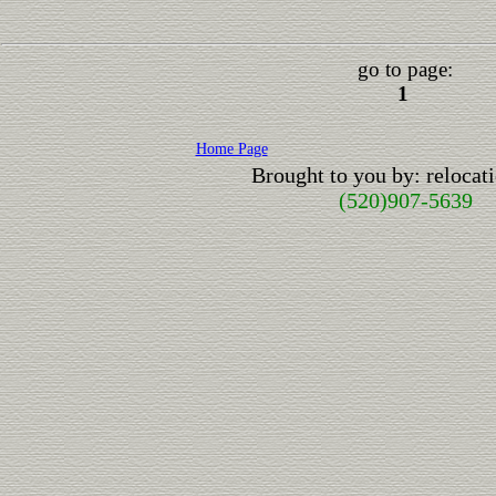
go to page:
1
Home Page
Brought to you by: reloca
(520)907-5639