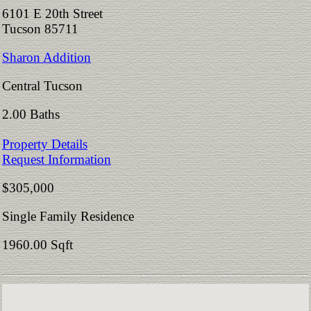
6101 E 20th Street
Tucson 85711
Sharon Addition
Central Tucson
2.00 Baths
Property Details
Request Information
$305,000
Single Family Residence
1960.00 Sqft