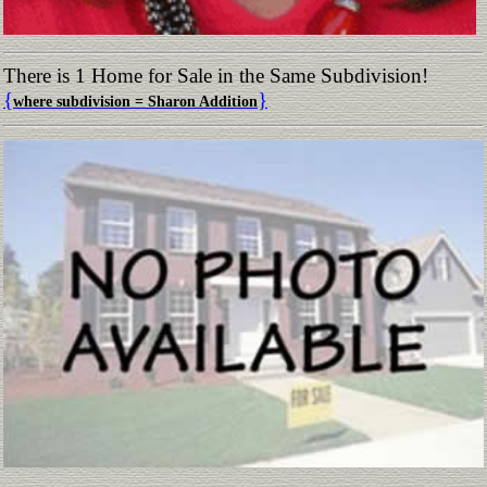
There is 1 Home for Sale in the Same Subdivision!
{
}
where subdivision = Sharon Addition