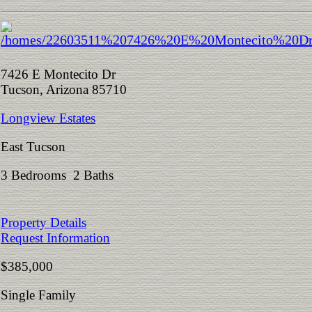
7426 E Montecito Dr
Tucson, Arizona 85710
Longview Estates
East Tucson
3 Bedrooms 2 Baths
Property Details
Request Information
$385,000
Single Family