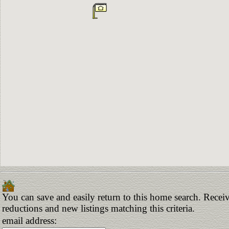
You can save and easily return to this home search. Receive
reductions and new listings matching this criteria.
email address: