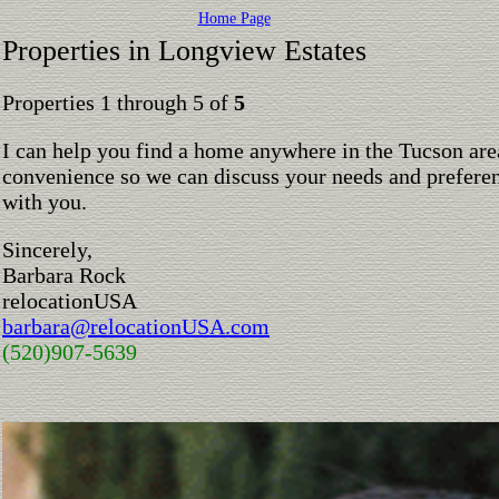
Home Page
Properties in Longview Estates
Properties 1 through 5 of
5
I can help you find a home anywhere in the Tucson are
convenience so we can discuss your needs and preferen
with you.
Sincerely,
Barbara Rock
relocationUSA
barbara@relocationUSA.com
(520)907-5639