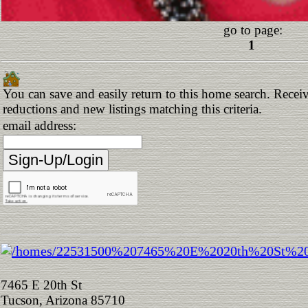
go to page:
1
You can save and easily return to this home search. Receive
reductions and new listings matching this criteria.
email address:
7465 E 20th St
Tucson, Arizona 85710