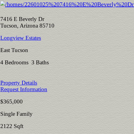
7416 E Beverly Dr
Tucson, Arizona 85710
Longview Estates
East Tucson
4 Bedrooms 3 Baths
Property Details
Request Information
$365,000
Single Family
2122 Sqft