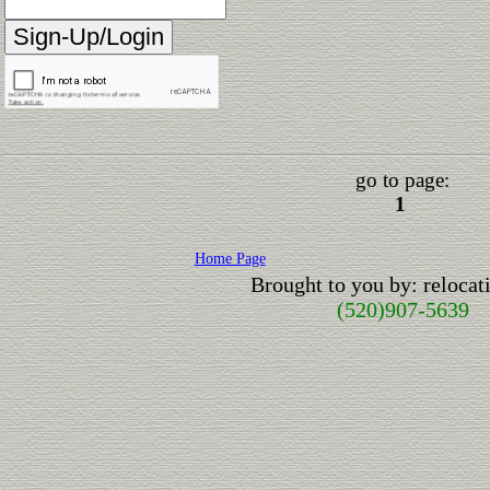
go to page:
1
Home Page
Brought to you by: reloca
(520)907-5639