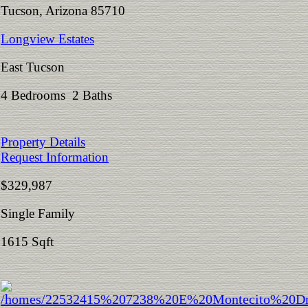
Tucson, Arizona 85710
Longview Estates
East Tucson
4 Bedrooms 2 Baths
Property Details
Request Information
$329,987
Single Family
1615 Sqft