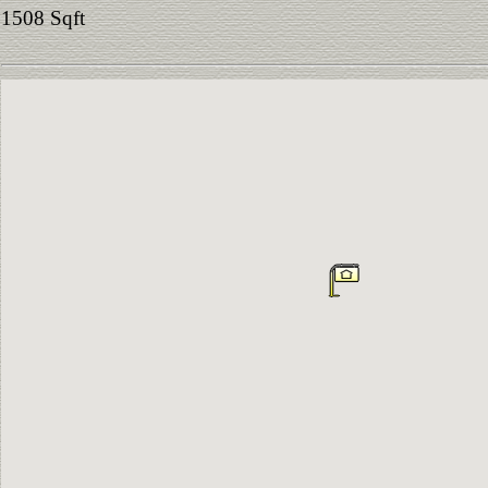
1508 Sqft