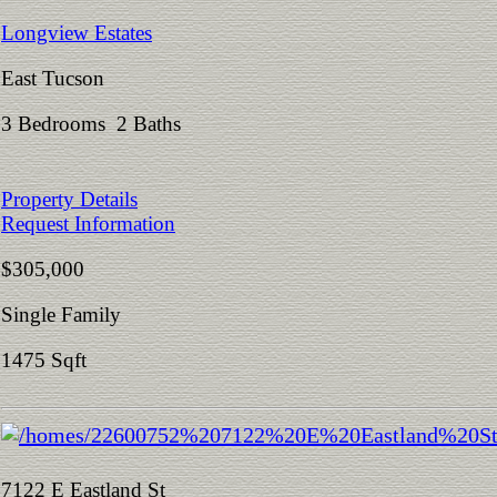
Longview Estates
East Tucson
3 Bedrooms 2 Baths
Property Details
Request Information
$305,000
Single Family
1475 Sqft
7122 E Eastland St