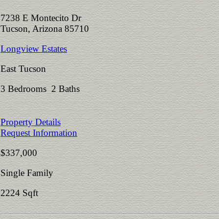
7238 E Montecito Dr
Tucson, Arizona 85710
Longview Estates
East Tucson
3 Bedrooms 2 Baths
Property Details
Request Information
$337,000
Single Family
2224 Sqft