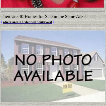
There are 40 Homes for Sale in the Same Area!
{
}
where area = Extended SouthWest