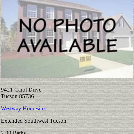
9421 Carol Drive
Tucson 85736
Westway Homesites
Extended Southwest Tucson
2.00 Baths