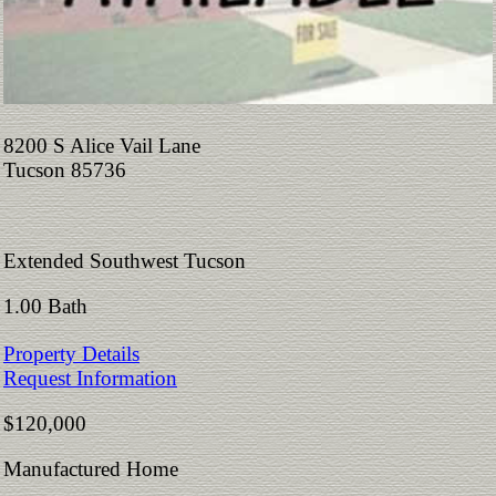
8200 S Alice Vail Lane
Tucson 85736
Extended Southwest Tucson
1.00 Bath
Property Details
Request Information
$120,000
Manufactured Home