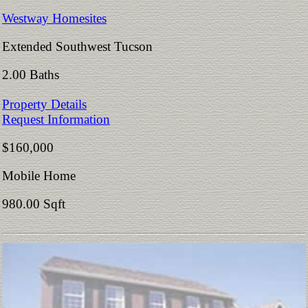
Westway Homesites
Extended Southwest Tucson
2.00 Baths
Property Details
Request Information
$160,000
Mobile Home
980.00 Sqft