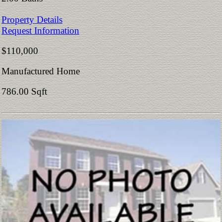
Property Details
Request Information
$110,000
Manufactured Home
786.00 Sqft