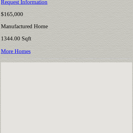
Request Information
$165,000
Manufactured Home
1344.00 Sqft
More Homes