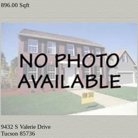
896.00 Sqft
9432 S Valerie Drive
Tucson 85736