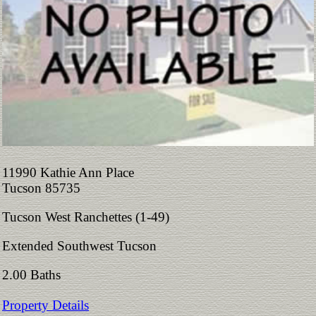
11990 Kathie Ann Place
Tucson 85735
Tucson West Ranchettes (1-49)
Extended Southwest Tucson
2.00 Baths
Property Details