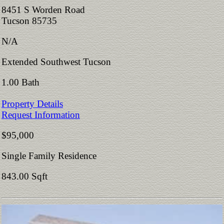
8451 S Worden Road
Tucson 85735
N/A
Extended Southwest Tucson
1.00 Bath
Property Details
Request Information
$95,000
Single Family Residence
843.00 Sqft