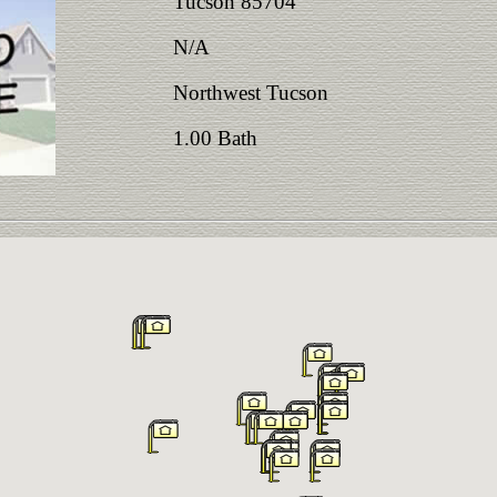
Tucson 85704
N/A
Northwest Tucson
1.00 Bath