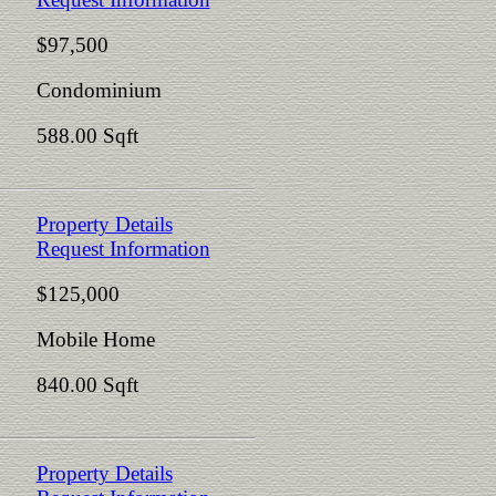
$97,500
Condominium
588.00 Sqft
Property Details
Request Information
$125,000
Mobile Home
840.00 Sqft
Property Details