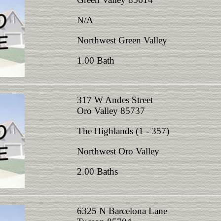
N/A
Northwest Green Valley
1.00 Bath
317 W Andes Street
Oro Valley 85737
The Highlands (1 - 357)
Northwest Oro Valley
2.00 Baths
6325 N Barcelona Lane