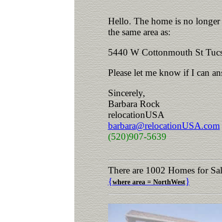
Hello. The home is no longer a
the same area as:
5440 W Cottonmouth St Tucs
Please let me know if I can a
Sincerely,
Barbara Rock
relocationUSA
barbara@relocationUSA.com
(520)907-5639
There are 1002 Homes for Sal
{
}
where area = NorthWest