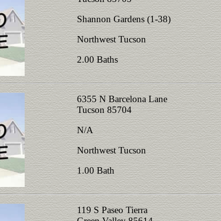
Shannon Gardens (1-38)
Northwest Tucson
2.00 Baths
6355 N Barcelona Lane
Tucson 85704
N/A
Northwest Tucson
1.00 Bath
119 S Paseo Tierra
Green Valley 85614