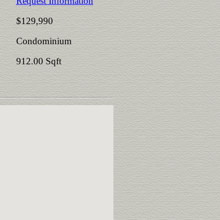
Request Information
$129,990
Condominium
912.00 Sqft