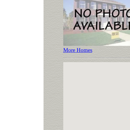
More Homes