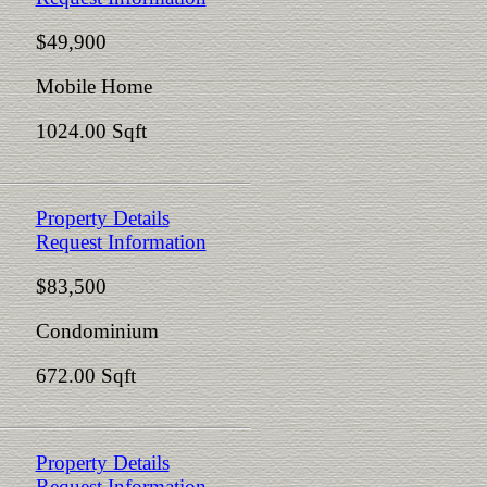
$49,900
Mobile Home
1024.00 Sqft
Property Details
Request Information
$83,500
Condominium
672.00 Sqft
Property Details
Request Information