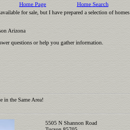
Home Page
Home Search
vailable for sale, but I have prepared a selection of homes
on Arizona
nswer questions or help you gather information.
e in the Same Area!
5505 N Shannon Road
Tucson 85705