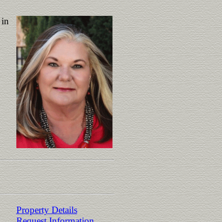
 in
Property Details
Request Information